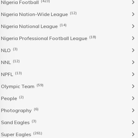
(423)
NIgeria Football
(12)
Nigeria Nation-Wide League
(14)
Nigeria National League
(18)
Nigeria Professional Football League
(3)
NLO
(12)
NNL
(13)
NPFL
(59)
Olympic Team
(2)
People
(6)
Photography
(3)
Sand Eagles
(261)
Super Eagles