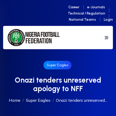
Career
e-Journals
Technical / Regulation
National Teams
Login
Super Eagles
Onazi tenders unreserved
apology to NFF
Home
Super Eagles
Onazi tenders unreserved...