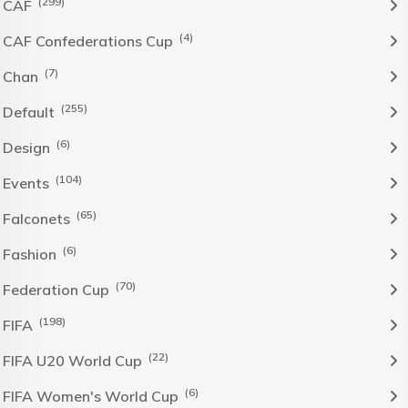
(299)
CAF
(4)
CAF Confederations Cup
(7)
Chan
(255)
Default
(6)
Design
(104)
Events
(65)
Falconets
(6)
Fashion
(70)
Federation Cup
(198)
FIFA
(22)
FIFA U20 World Cup
(6)
FIFA Women's World Cup