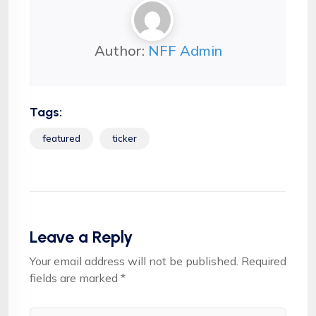
Author:
NFF Admin
Tags:
featured
ticker
Leave a Reply
Your email address will not be published.
Required
fields are marked
*