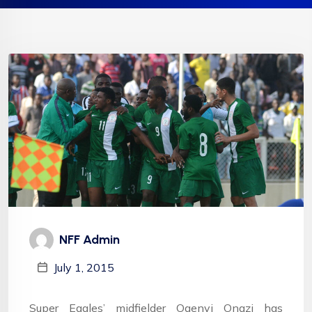
NFF Admin
July 1, 2015
Super Eagles’ midfielder Ogenyi Onazi has