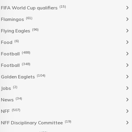
(15)
FIFA World Cup qualifiers
(61)
Flamingos
(96)
Flying Eagles
(6)
Food
(488)
Football
(348)
Football
(104)
Golden Eaglets
(2)
Jobs
(34)
News
(507)
NFF
(19)
NFF Disciplinary Committee