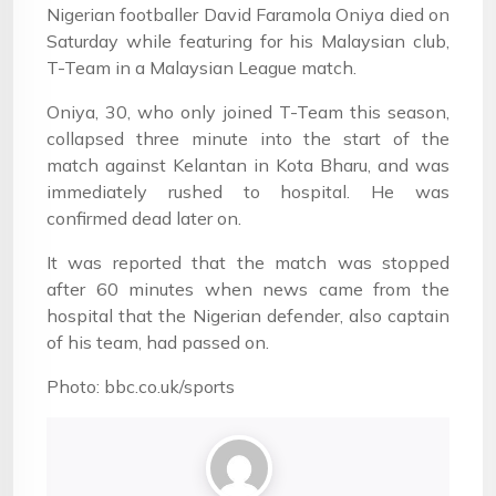
Nigerian footballer David Faramola Oniya died on
Saturday while featuring for his Malaysian club,
T-Team in a Malaysian League match.
Oniya, 30, who only joined T-Team this season,
collapsed three minute into the start of the
match against Kelantan in Kota Bharu, and was
immediately rushed to hospital. He was
confirmed dead later on.
It was reported that the match was stopped
after 60 minutes when news came from the
hospital that the Nigerian defender, also captain
of his team, had passed on.
Photo: bbc.co.uk/sports