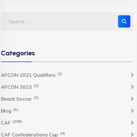
Categories
(2)
AFCON 2021 Qualifiers
(2)
AFCON 2023
(3)
Beach Soccer
(5)
Blog
(299)
CAF
(4)
CAF Confederations Cup