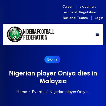
Career
e-Journals
Technical / Regulation
National Teams
Login
Events
Nigerian player Oniya dies in
Malaysia
Home
Events
Nigerian player Oniya...