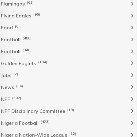
(61)
Flamingos
(96)
Flying Eagles
(6)
Food
(488)
Football
(348)
Football
(104)
Golden Eaglets
(2)
Jobs
(34)
News
(507)
NFF
(19)
NFF Disciplinary Committee
(423)
NIgeria Football
(12)
Nigeria Nation-Wide League