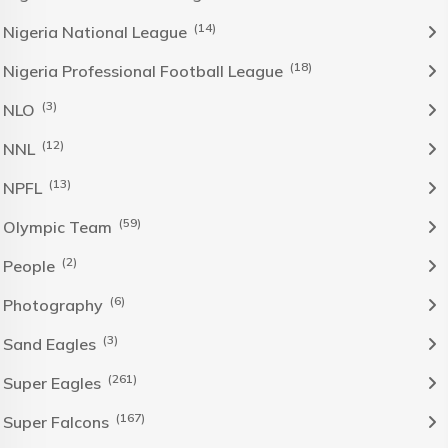
(14)
Nigeria National League
(18)
Nigeria Professional Football League
(3)
NLO
(12)
NNL
(13)
NPFL
(59)
Olympic Team
(2)
People
(6)
Photography
(3)
Sand Eagles
(261)
Super Eagles
(167)
Super Falcons