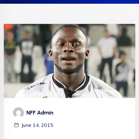
NFF Admin
June 14, 2015