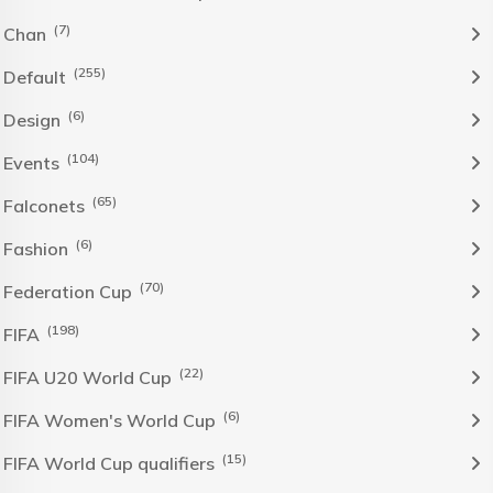
(7)
Chan
(255)
Default
(6)
Design
(104)
Events
(65)
Falconets
(6)
Fashion
(70)
Federation Cup
(198)
FIFA
(22)
FIFA U20 World Cup
(6)
FIFA Women's World Cup
(15)
FIFA World Cup qualifiers