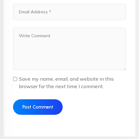
Save my name, email, and website in this
browser for the next time I comment.