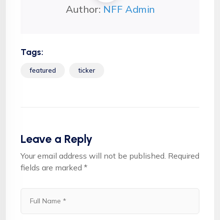
Author:
NFF Admin
Tags:
featured
ticker
Leave a Reply
Your email address will not be published.
Required
fields are marked
*