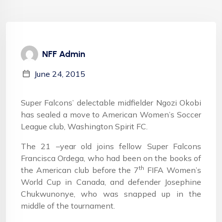
NFF Admin
June 24, 2015
Super Falcons’ delectable midfielder Ngozi Okobi
has sealed a move to American Women’s Soccer
League club, Washington Spirit FC.
The 21 –year old joins fellow Super Falcons
Francisca Ordega, who had been on the books of
th
the American club before the 7
FIFA Women’s
World Cup in Canada, and defender Josephine
Chukwunonye, who was snapped up in the
middle of the tournament.