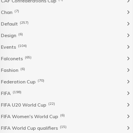
CAF Confederations Cup
(7)
Chan
(257)
Default
(6)
Design
(104)
Events
(65)
Falconets
(6)
Fashion
(70)
Federation Cup
(198)
FIFA
(22)
FIFA U20 World Cup
(6)
FIFA Women's World Cup
(15)
FIFA World Cup qualifiers