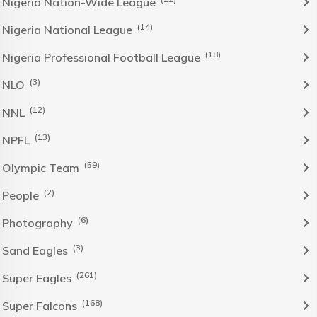
Nigeria Nation-Wide League
(14)
Nigeria National League
(18)
Nigeria Professional Football League
(3)
NLO
(12)
NNL
(13)
NPFL
(59)
Olympic Team
(2)
People
(6)
Photography
(3)
Sand Eagles
(261)
Super Eagles
(168)
Super Falcons