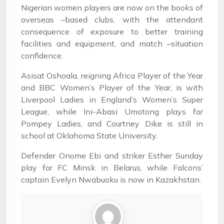
Nigerian women players are now on the books of
overseas –based clubs, with the attendant
consequence of exposure to better training
facilities and equipment, and match –situation
confidence.
Asisat Oshoala, reigning Africa Player of the Year
and BBC Women’s Player of the Year, is with
Liverpool Ladies in England’s Women’s Super
League, while Ini-Abasi Umotong plays for
Pompey Ladies, and Courtney Dike is still in
school at Oklahoma State University.
Defender Onome Ebi and striker Esther Sunday
play for FC Minsk in Belarus, while Falcons’
captain Evelyn Nwabuoku is now in Kazakhstan.