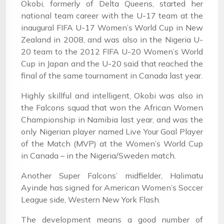
Okobi, formerly of Delta Queens, started her
national team career with the U-17 team at the
inaugural FIFA U-17 Women’s World Cup in New
Zealand in 2008, and was also in the Nigeria U-
20 team to the 2012 FIFA U-20 Women’s World
Cup in Japan and the U-20 said that reached the
final of the same tournament in Canada last year.
Highly skillful and intelligent, Okobi was also in
the Falcons squad that won the African Women
Championship in Namibia last year, and was the
only Nigerian player named Live Your Goal Player
of the Match (MVP) at the Women’s World Cup
in Canada – in the Nigeria/Sweden match.
Another Super Falcons’ midfielder, Halimatu
Ayinde has signed for American Women’s Soccer
League side, Western New York Flash.
The development means a good number of