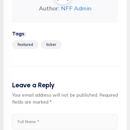
Author:
NFF Admin
Tags:
featured
ticker
Leave a Reply
Your email address will not be published.
Required
fields are marked
*