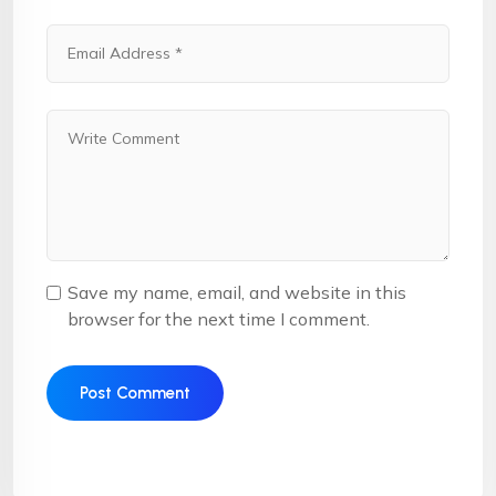
Save my name, email, and website in this
browser for the next time I comment.