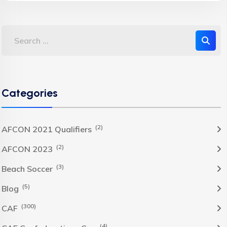
Categories
(2)
AFCON 2021 Qualifiers
(2)
AFCON 2023
(3)
Beach Soccer
(5)
Blog
(300)
CAF
(4)