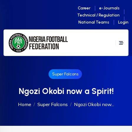
Career
e-Journals
Technical / Regulation
National Teams
Login
Super Falcons
Ngozi Okobi now a Spirit!
Home
Super Falcons
Ngozi Okobi now...