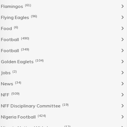
(61)
Flamingos
(96)
Flying Eagles
(6)
Food
(490)
Football
(349)
Football
(104)
Golden Eaglets
(2)
Jobs
(34)
News
(509)
NFF
(19)
NFF Disciplinary Committee
(424)
NIgeria Football
(12)