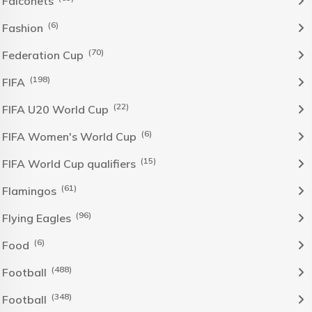
Falconets
(6)
Fashion
(70)
Federation Cup
(198)
FIFA
(22)
FIFA U20 World Cup
(6)
FIFA Women's World Cup
(15)
FIFA World Cup qualifiers
(61)
Flamingos
(96)
Flying Eagles
(6)
Food
(488)
Football
(348)
Football