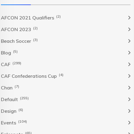
(2)
AFCON 2021 Qualifiers
(2)
AFCON 2023
(3)
Beach Soccer
(5)
Blog
(299)
CAF
(4)
CAF Confederations Cup
(7)
Chan
(255)
Default
(6)
Design
(104)
Events
(65)