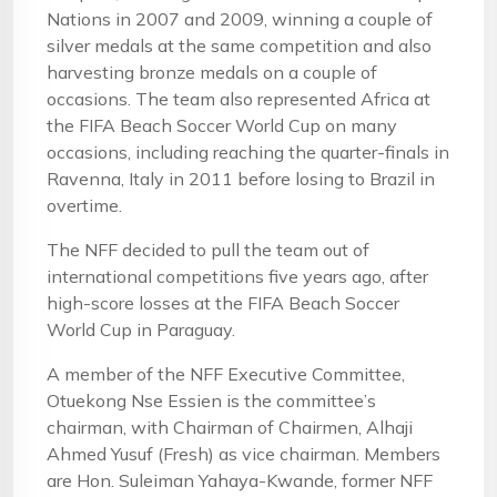
Nations in 2007 and 2009, winning a couple of
silver medals at the same competition and also
harvesting bronze medals on a couple of
occasions. The team also represented Africa at
the FIFA Beach Soccer World Cup on many
occasions, including reaching the quarter-finals in
Ravenna, Italy in 2011 before losing to Brazil in
overtime.
The NFF decided to pull the team out of
international competitions five years ago, after
high-score losses at the FIFA Beach Soccer
World Cup in Paraguay.
A member of the NFF Executive Committee,
Otuekong Nse Essien is the committee’s
chairman, with Chairman of Chairmen, Alhaji
Ahmed Yusuf (Fresh) as vice chairman. Members
are Hon. Suleiman Yahaya-Kwande, former NFF