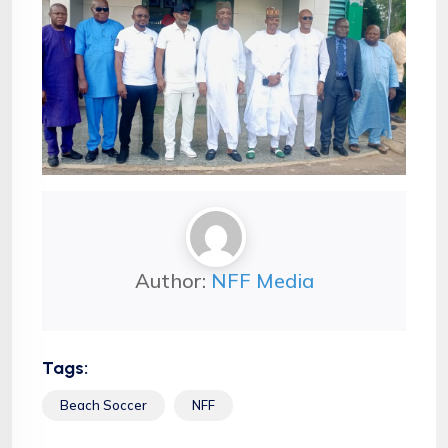
Author:
NFF Media
Tags:
Beach Soccer
NFF