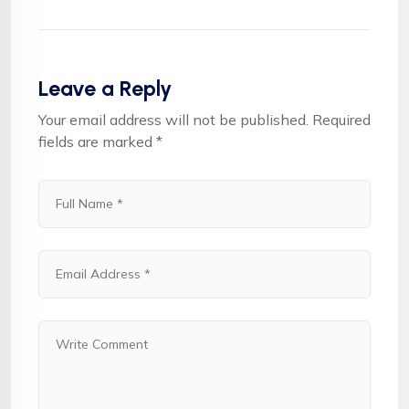
Leave a Reply
Your email address will not be published.
Required
fields are marked
*