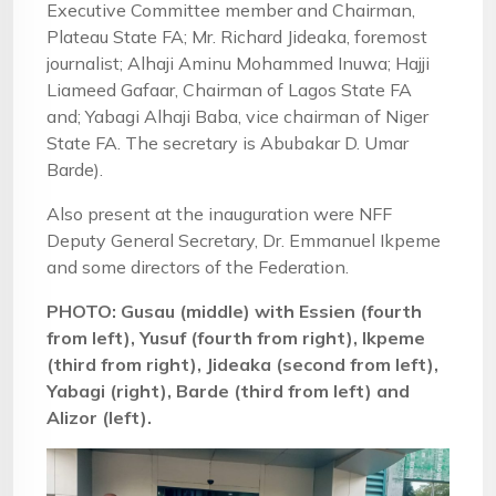
Executive Committee member and Chairman,
Plateau State FA; Mr. Richard Jideaka, foremost
journalist; Alhaji Aminu Mohammed Inuwa; Hajji
Liameed Gafaar, Chairman of Lagos State FA
and; Yabagi Alhaji Baba, vice chairman of Niger
State FA. The secretary is Abubakar D. Umar
Barde).
Also present at the inauguration were NFF
Deputy General Secretary, Dr. Emmanuel Ikpeme
and some directors of the Federation.
PHOTO: Gusau (middle) with Essien (fourth
from left), Yusuf (fourth from right), Ikpeme
(third from right), Jideaka (second from left),
Yabagi (right), Barde (third from left) and
Alizor (left).