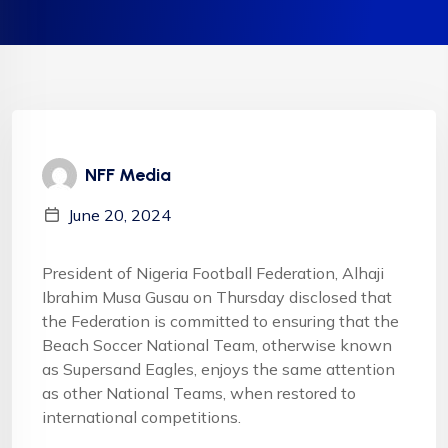
NFF Media
June 20, 2024
President of Nigeria Football Federation, Alhaji
Ibrahim Musa Gusau on Thursday disclosed that
the Federation is committed to ensuring that the
Beach Soccer National Team, otherwise known
as Supersand Eagles, enjoys the same attention
as other National Teams, when restored to
international competitions.