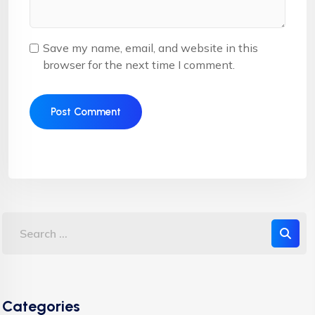
Save my name, email, and website in this
browser for the next time I comment.
Categories