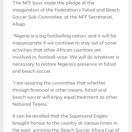
The NFF boss made the pledge at the
inauguration of the Federation’s Futsal and Beach
Soccer Sub-Committee, at the NFF Secretariat,
Abuja.
“Nigeria is a big footballing nation, and it will be
inappropriate if we continue to stay out of some
activities that other African countries are
involved in, football-wise. We will do whatever is
necessary to restore Nigeria’s presence in futsal
and beach soccer.
“I am assuring the committee that whether
through financial or other means, futsal and
beach soccer will enjoy equal treatment as other
National Teams.”
It can be recalled that the Supersand Eagles
brought honour to the country at various times in
the past, winning the Beach Soccer Africa Cup of