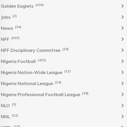
(104)
Golden Eaglets
(2)
Jobs
(34)
News
(507)
NFF
(19)
NFF Disciplinary Committee
(423)
NIgeria Football
(12)
Nigeria Nation-Wide League
(14)
Nigeria National League
(18)
Nigeria Professional Football League
(3)
NLO
(12)
NNL
(13)