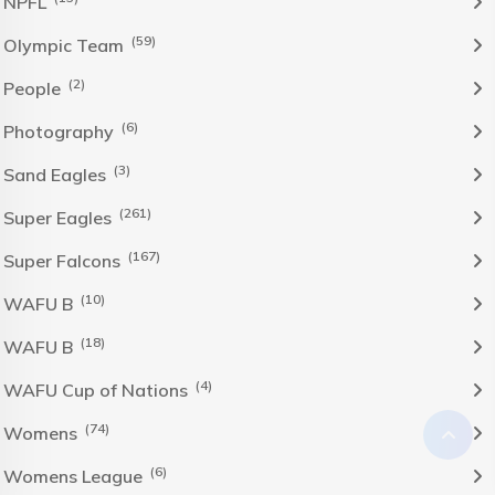
NPFL
(59)
Olympic Team
(2)
People
(6)
Photography
(3)
Sand Eagles
(261)
Super Eagles
(167)
Super Falcons
(10)
WAFU B
(18)
WAFU B
(4)
WAFU Cup of Nations
(74)
Womens
(6)
Womens League