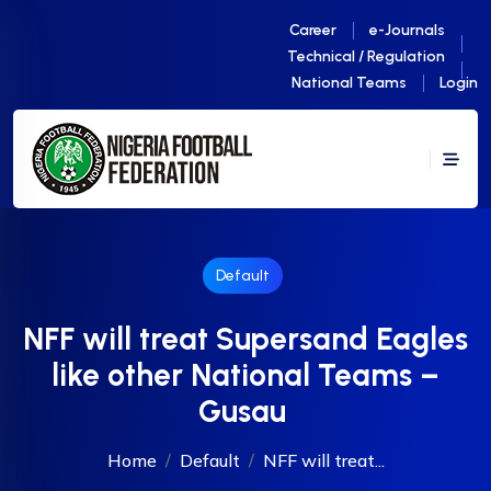
Career
e-Journals
Technical / Regulation
National Teams
Login
Default
NFF will treat Supersand Eagles
like other National Teams –
Gusau
Home
Default
NFF will treat...