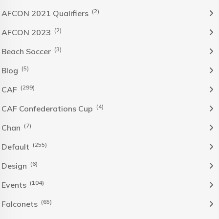
(2)
AFCON 2021 Qualifiers
(2)
AFCON 2023
(3)
Beach Soccer
(5)
Blog
(299)
CAF
(4)
CAF Confederations Cup
(7)
Chan
(255)
Default
(6)
Design
(104)
Events
(65)
Falconets