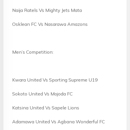
Naija Ratels Vs Mighty Jets Mata
Osklean FC Vs Nasarawa Amazons
Men’s Competition:
Kwara United Vs Sporting Supreme U19
Sokoto United Vs Mojoda FC
Katsina United Vs Sapele Lions
Adamawa United Vs Agbana Wonderful FC