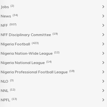
(2)
Jobs
(34)
News
(507)
NFF
(19)
NFF Disciplinary Committee
(423)
NIgeria Football
(12)
Nigeria Nation-Wide League
(14)
Nigeria National League
(18)
Nigeria Professional Football League
(3)
NLO
(12)
NNL
(13)
NPFL