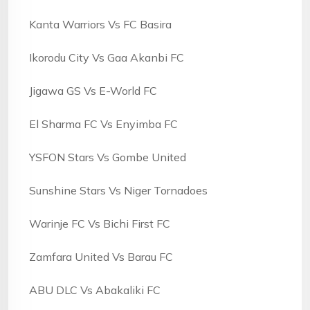
Kanta Warriors Vs FC Basira
Ikorodu City Vs Gaa Akanbi FC
Jigawa GS Vs E-World FC
El Sharma FC Vs Enyimba FC
YSFON Stars Vs Gombe United
Sunshine Stars Vs Niger Tornadoes
Warinje FC Vs Bichi First FC
Zamfara United Vs Barau FC
ABU DLC Vs Abakaliki FC