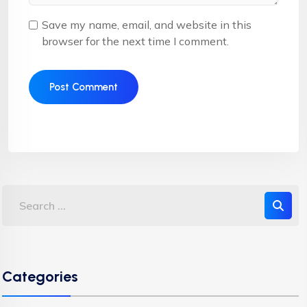
Save my name, email, and website in this
browser for the next time I comment.
Categories