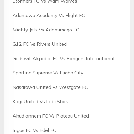
Stormers FC Vs Warri Wolves
Adamawa Academy Vs Flight FC
Mighty Jets Vs Adamimogo FC
G12 FC Vs Rivers United
Godswill Akpabio FC Vs Rangers International
Sporting Supreme Vs Ejigbo City
Nasarawa United Vs Westgate FC
Kogi United Vs Lobi Stars
Ahudiannem FC Vs Plateau United
Ingas FC Vs Edel FC