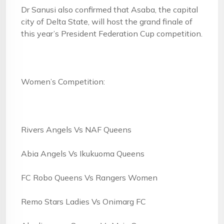
Dr Sanusi also confirmed that Asaba, the capital
city of Delta State, will host the grand finale of
this year’s President Federation Cup competition.
Women’s Competition:
Rivers Angels Vs NAF Queens
Abia Angels Vs Ikukuoma Queens
FC Robo Queens Vs Rangers Women
Remo Stars Ladies Vs Onimarg FC