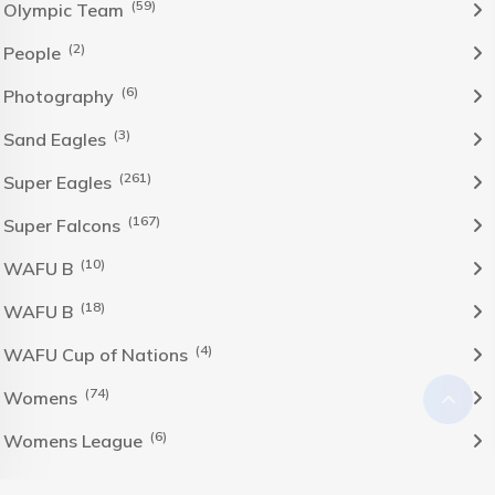
(59)
Olympic Team
(2)
People
(6)
Photography
(3)
Sand Eagles
(261)
Super Eagles
(167)
Super Falcons
(10)
WAFU B
(18)
WAFU B
(4)
WAFU Cup of Nations
(74)
Womens
(6)
Womens League