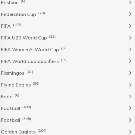
(6)
Fashion
(70)
Federation Cup
(198)
FIFA
(22)
FIFA U20 World Cup
(6)
FIFA Women's World Cup
(15)
FIFA World Cup qualifiers
(61)
Flamingos
(96)
Flying Eagles
(6)
Food
(488)
Football
(348)
Football
(104)
Golden Eaglets