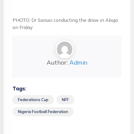
PHOTO: Dr Sanusi conducting the draw in Abuja
on Friday
Author:
Admin
Tags:
Federations Cup
NFF
Nigeria Football Federation