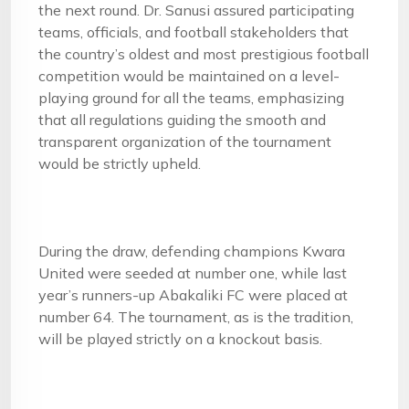
the next round. Dr. Sanusi assured participating
teams, officials, and football stakeholders that
the country’s oldest and most prestigious football
competition would be maintained on a level-
playing ground for all the teams, emphasizing
that all regulations guiding the smooth and
transparent organization of the tournament
would be strictly upheld.
During the draw, defending champions Kwara
United were seeded at number one, while last
year’s runners-up Abakaliki FC were placed at
number 64. The tournament, as is the tradition,
will be played strictly on a knockout basis.