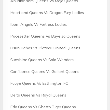
Ahudiannem Queens Vs Moje Queens
Heartland Queens Vs Dragon Fury Ladies
Ibom Angels Vs Fortress Ladies
Pacesetter Queens Vs Bayelsa Queens
Osun Babes Vs Plateau United Queens
Sunshine Queens Vs Solo Wonders
Confluence Queens Vs Gallant Queens
Fuoye Queens Vs Esthington FC
Delta Queens Vs Royal Queens
Edo Queens Vs Ghetto Tiger Queens