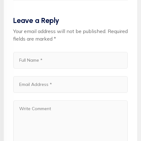
Leave a Reply
Your email address will not be published.
Required
fields are marked
*