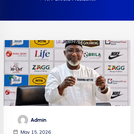
Admin
May 15, 2026