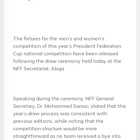
The fixtures for the men’s and women’s
competition of this year’s President Federation
Cup national competition have been released
following the draw ceremony held today at the
NFF Secretariat, Abuja.
Speaking during the ceremony, NFF General
Secretary, Dr. Mohammed Sanusi, stated that this
year’s draw process was consistent with
previous editions, while noting that the
competition structure would be more
straightforward as no team received a bye into