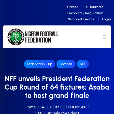
Career
e-Journals
Technical / Regulation
National Teams
Login
Federation Cup
Football
NFF
NFF unveils President Federation
Cup Round of 64 fixtures; Asaba
to host grand finale
Home
ALL COMPETITIONS
NFF
NFF unveils President...