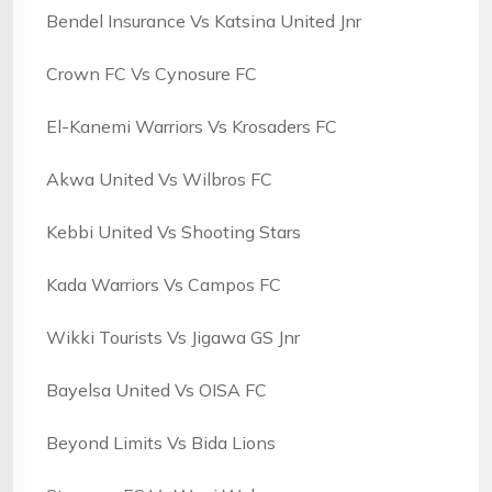
Bendel Insurance Vs Katsina United Jnr
Crown FC Vs Cynosure FC
El-Kanemi Warriors Vs Krosaders FC
Akwa United Vs Wilbros FC
Kebbi United Vs Shooting Stars
Kada Warriors Vs Campos FC
Wikki Tourists Vs Jigawa GS Jnr
Bayelsa United Vs OISA FC
Beyond Limits Vs Bida Lions