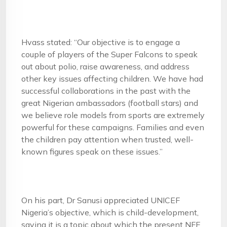
Hvass stated: “Our objective is to engage a
couple of players of the Super Falcons to speak
out about polio, raise awareness, and address
other key issues affecting children. We have had
successful collaborations in the past with the
great Nigerian ambassadors (football stars) and
we believe role models from sports are extremely
powerful for these campaigns. Families and even
the children pay attention when trusted, well-
known figures speak on these issues.”
On his part, Dr Sanusi appreciated UNICEF
Nigeria’s objective, which is child-development,
saying it is a topic about which the present NFF