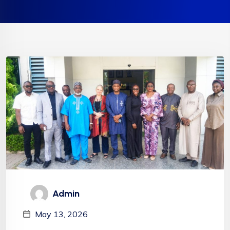
Admin
May 13, 2026