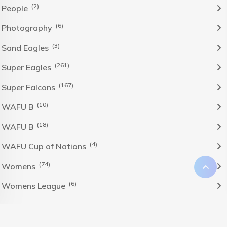
(2)
People
(6)
Photography
(3)
Sand Eagles
(261)
Super Eagles
(167)
Super Falcons
(10)
WAFU B
(18)
WAFU B
(4)
WAFU Cup of Nations
(74)
Womens
(6)
Womens League