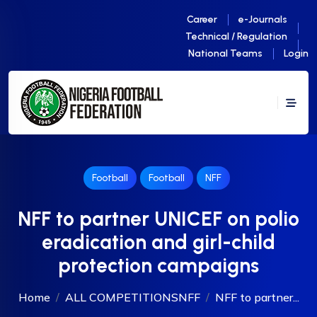
Career
e-Journals
Technical / Regulation
National Teams
Login
Football
Football
NFF
NFF to partner UNICEF on polio
eradication and girl-child
protection campaigns
Home
ALL COMPETITIONS
NFF
NFF to partner...