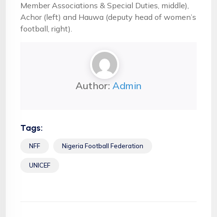
Member Associations & Special Duties, middle),
Achor (left) and Hauwa (deputy head of women’s
football, right).
Author:
Admin
Tags:
NFF
Nigeria Football Federation
UNICEF