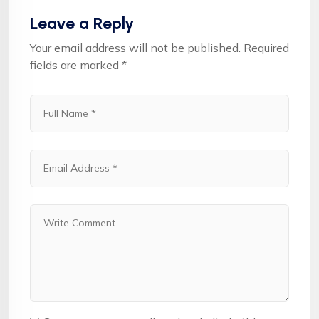
Leave a Reply
Your email address will not be published.
Required
fields are marked
*