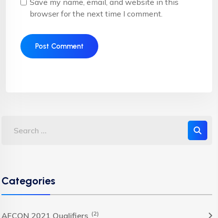
Save my name, email, and website in this
browser for the next time I comment.
Categories
(2)
AFCON 2021 Qualifiers