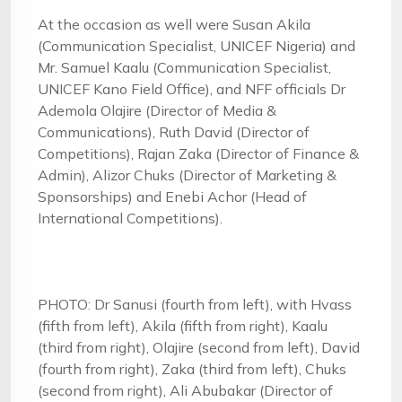
At the occasion as well were Susan Akila
(Communication Specialist, UNICEF Nigeria) and
Mr. Samuel Kaalu (Communication Specialist,
UNICEF Kano Field Office), and NFF officials Dr
Ademola Olajire (Director of Media &
Communications), Ruth David (Director of
Competitions), Rajan Zaka (Director of Finance &
Admin), Alizor Chuks (Director of Marketing &
Sponsorships) and Enebi Achor (Head of
International Competitions).
PHOTO: Dr Sanusi (fourth from left), with Hvass
(fifth from left), Akila (fifth from right), Kaalu
(third from right), Olajire (second from left), David
(fourth from right), Zaka (third from left), Chuks
(second from right), Ali Abubakar (Director of