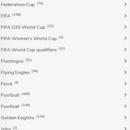
(70)
Federation Cup
(198)
FIFA
(22)
FIFA U20 World Cup
(6)
FIFA Women's World Cup
(15)
FIFA World Cup qualifiers
(61)
Flamingos
(96)
Flying Eagles
(6)
Food
(488)
Football
(348)
Football
(104)
Golden Eaglets
(2)
Jobs