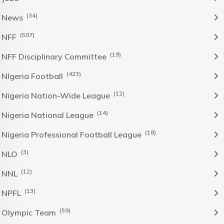
(34)
News
(507)
NFF
(19)
NFF Disciplinary Committee
(423)
NIgeria Football
(12)
Nigeria Nation-Wide League
(14)
Nigeria National League
(18)
Nigeria Professional Football League
(3)
NLO
(12)
NNL
(13)
NPFL
(59)
Olympic Team