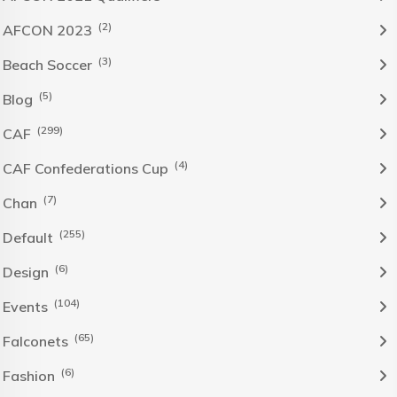
(2)
AFCON 2023
(3)
Beach Soccer
(5)
Blog
(299)
CAF
(4)
CAF Confederations Cup
(7)
Chan
(255)
Default
(6)
Design
(104)
Events
(65)
Falconets
(6)
Fashion