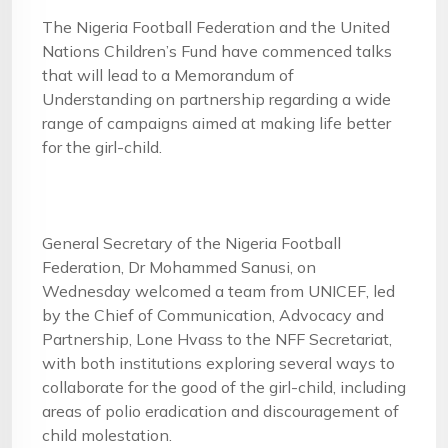
The Nigeria Football Federation and the United
Nations Children’s Fund have commenced talks
that will lead to a Memorandum of
Understanding on partnership regarding a wide
range of campaigns aimed at making life better
for the girl-child.
General Secretary of the Nigeria Football
Federation, Dr Mohammed Sanusi, on
Wednesday welcomed a team from UNICEF, led
by the Chief of Communication, Advocacy and
Partnership, Lone Hvass to the NFF Secretariat,
with both institutions exploring several ways to
collaborate for the good of the girl-child, including
areas of polio eradication and discouragement of
child molestation.