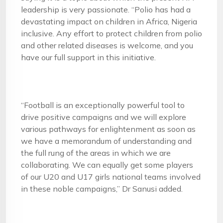
leadership is very passionate. “Polio has had a
devastating impact on children in Africa, Nigeria
inclusive. Any effort to protect children from polio
and other related diseases is welcome, and you
have our full support in this initiative.
“Football is an exceptionally powerful tool to
drive positive campaigns and we will explore
various pathways for enlightenment as soon as
we have a memorandum of understanding and
the full rung of the areas in which we are
collaborating. We can equally get some players
of our U20 and U17 girls national teams involved
in these noble campaigns,” Dr Sanusi added.