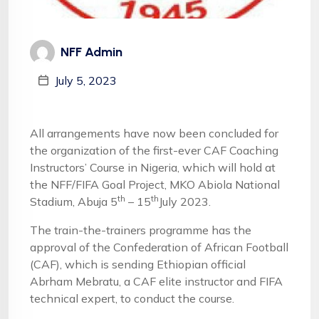
NFF Admin
July 5, 2023
All arrangements have now been concluded for
the organization of the first-ever CAF Coaching
Instructors’ Course in Nigeria, which will hold at
the NFF/FIFA Goal Project, MKO Abiola National
th
th
Stadium, Abuja 5
– 15
July 2023.
The train-the-trainers programme has the
approval of the Confederation of African Football
(CAF), which is sending Ethiopian official
Abrham Mebratu, a CAF elite instructor and FIFA
technical expert, to conduct the course.