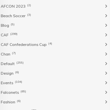
(2)
AFCON 2023
(3)
Beach Soccer
(5)
Blog
(299)
CAF
(4)
CAF Confederations Cup
(7)
Chan
(255)
Default
(6)
Design
(104)
Events
(65)
Falconets
(6)
Fashion