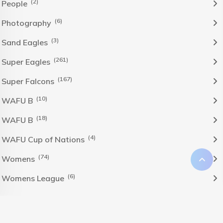
(2)
People
(6)
Photography
(3)
Sand Eagles
(261)
Super Eagles
(167)
Super Falcons
(10)
WAFU B
(18)
WAFU B
(4)
WAFU Cup of Nations
(74)
Womens
(6)
Womens League