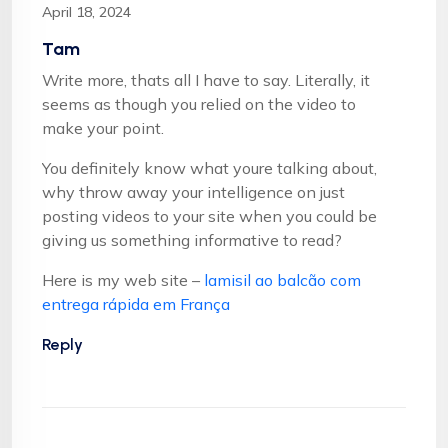
April 18, 2024
Tam
Write more, thats all I have to say. Literally, it
seems as though you relied on the video to
make your point.
You definitely know what youre talking about,
why throw away your intelligence on just
posting videos to your site when you could be
giving us something informative to read?
Here is my web site –
lamisil ao balcão com
entrega rápida em França
Reply