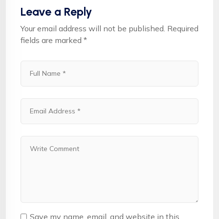
Leave a Reply
Your email address will not be published.
Required
fields are marked
*
Save my name, email, and website in this