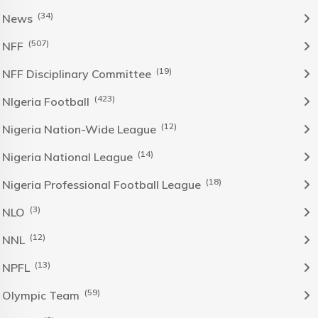
(34)
News
(507)
NFF
(19)
NFF Disciplinary Committee
(423)
NIgeria Football
(12)
Nigeria Nation-Wide League
(14)
Nigeria National League
(18)
Nigeria Professional Football League
(3)
NLO
(12)
NNL
(13)
NPFL
(59)
Olympic Team