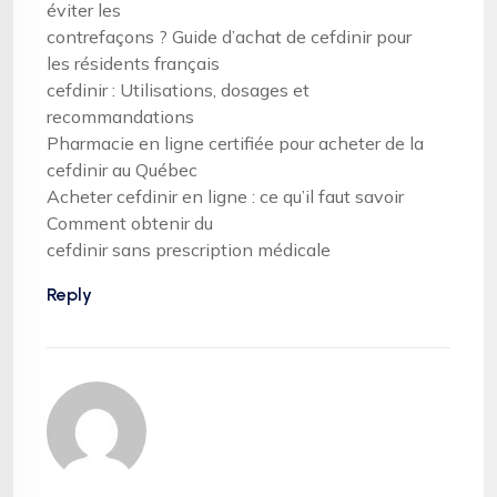
éviter les
contrefaçons ? Guide d’achat de cefdinir pour
les résidents français
cefdinir : Utilisations, dosages et
recommandations
Pharmacie en ligne certifiée pour acheter de la
cefdinir au Québec
Acheter cefdinir en ligne : ce qu’il faut savoir
Comment obtenir du
cefdinir sans prescription médicale
Reply