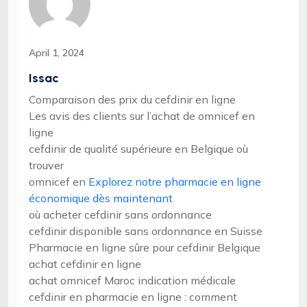
April 1, 2024
Issac
Comparaison des prix du cefdinir en ligne
Les avis des clients sur l’achat de omnicef en
ligne
cefdinir de qualité supérieure en Belgique où
trouver
omnicef en
Explorez notre pharmacie en ligne
économique dès maintenant
où acheter cefdinir sans ordonnance
cefdinir disponible sans ordonnance en Suisse
Pharmacie en ligne sûre pour cefdinir Belgique
achat cefdinir en ligne
achat omnicef Maroc indication médicale
cefdinir en pharmacie en ligne : comment