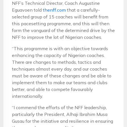
NFF’s Technical Director, Coach Augustine
Eguavoen told
thenff.com
that a carefully-
selected group of 15 coaches will benefit from
this pacesetting programme, and this will then
form the vanguard of the determined drive by the
NFF to improve the lot of Nigerian coaches.
“This programme is with an objective towards
enhancing the capacity of Nigerian coaches.
There are changes to methods, tactics and
techniques almost every day, and our coaches
must be aware of these changes and be able to
implement them to make our teams and clubs
better, and able to compete favourably
internationally.
“I commend the efforts of the NFF leadership,
particularly the President, Alhaji Ibrahim Musa
Gusau for the initiative and resilience in ensuring