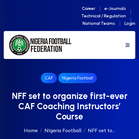
Career
e-Journals
Technical / Regulation
National Teams
Login
CAF
NIgeria Football
NFF set to organize first-ever
CAF Coaching Instructors’
Course
Home
NIgeria Football
NFF set to...