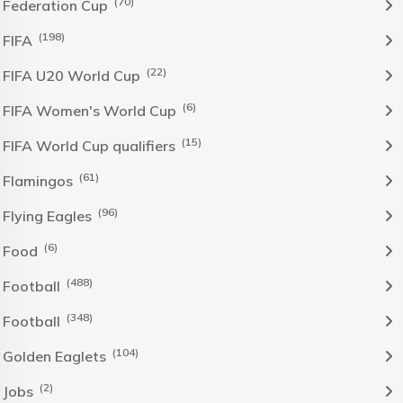
(70)
Federation Cup
(198)
FIFA
(22)
FIFA U20 World Cup
(6)
FIFA Women's World Cup
(15)
FIFA World Cup qualifiers
(61)
Flamingos
(96)
Flying Eagles
(6)
Food
(488)
Football
(348)
Football
(104)
Golden Eaglets
(2)
Jobs