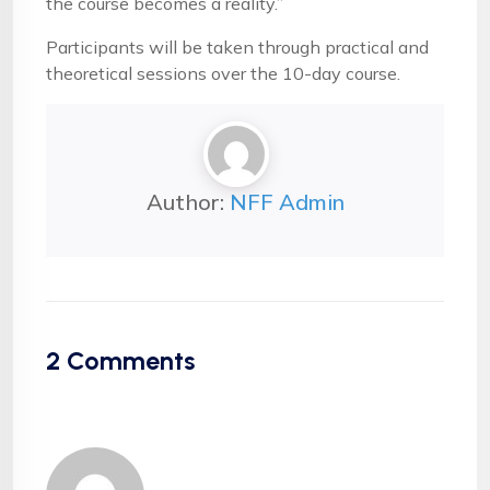
the course becomes a reality.”
Participants will be taken through practical and
theoretical sessions over the 10-day course.
Author:
NFF Admin
2
Comments