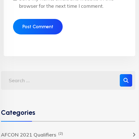
browser for the next time I comment.
Categories
(2)
AFCON 2021 Qualifiers