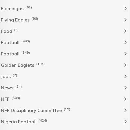
(61)
Flamingos
(96)
Flying Eagles
(6)
Food
(490)
Football
(349)
Football
(104)
Golden Eaglets
(2)
Jobs
(34)
News
(509)
NFF
(19)
NFF Disciplinary Committee
(424)
NIgeria Football