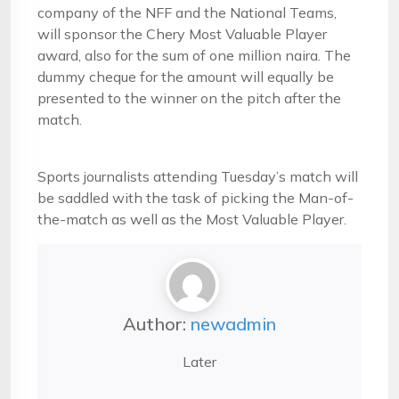
company of the NFF and the National Teams,
will sponsor the Chery Most Valuable Player
award, also for the sum of one million naira. The
dummy cheque for the amount will equally be
presented to the winner on the pitch after the
match.
Sports journalists attending Tuesday’s match will
be saddled with the task of picking the Man-of-
the-match as well as the Most Valuable Player.
Author:
newadmin
Later