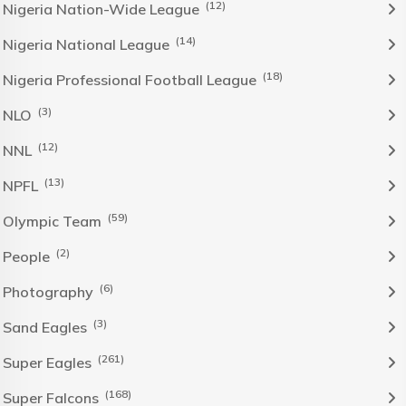
(12)
Nigeria Nation-Wide League
(14)
Nigeria National League
(18)
Nigeria Professional Football League
(3)
NLO
(12)
NNL
(13)
NPFL
(59)
Olympic Team
(2)
People
(6)
Photography
(3)
Sand Eagles
(261)
Super Eagles
(168)
Super Falcons