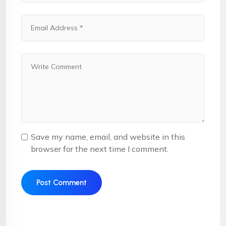
Save my name, email, and website in this
browser for the next time I comment.