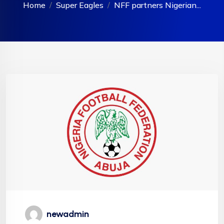
Home
Super Eagles
NFF partners Nigerian...
newadmin