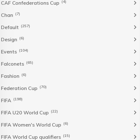
(4)
CAF Confederations Cup
(7)
Chan
(257)
Default
(6)
Design
(104)
Events
(65)
Falconets
(6)
Fashion
(70)
Federation Cup
(198)
FIFA
(22)
FIFA U20 World Cup
(6)
FIFA Women's World Cup
(15)
FIFA World Cup qualifiers