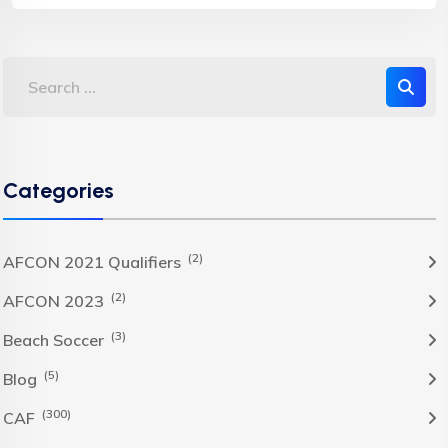
Categories
(2)
AFCON 2021 Qualifiers
(2)
AFCON 2023
(3)
Beach Soccer
(5)
Blog
(300)
CAF