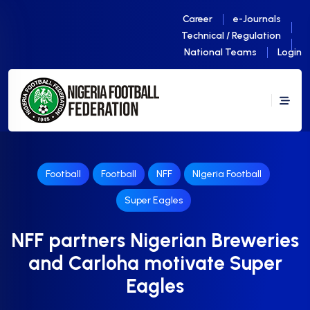
Career
e-Journals
Technical / Regulation
National Teams
Login
Football
Football
NFF
NIgeria Football
Super Eagles
NFF partners Nigerian Breweries
and Carloha motivate Super
Eagles