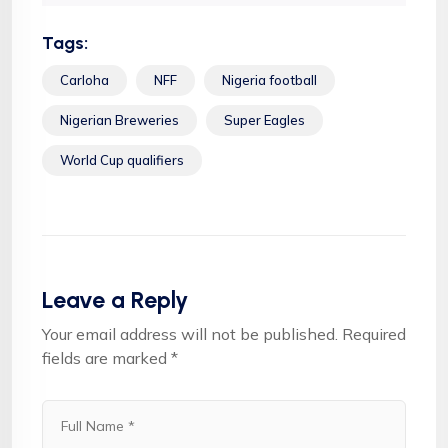
Tags:
Carloha
NFF
Nigeria football
Nigerian Breweries
Super Eagles
World Cup qualifiers
Leave a Reply
Your email address will not be published.
Required
fields are marked
*