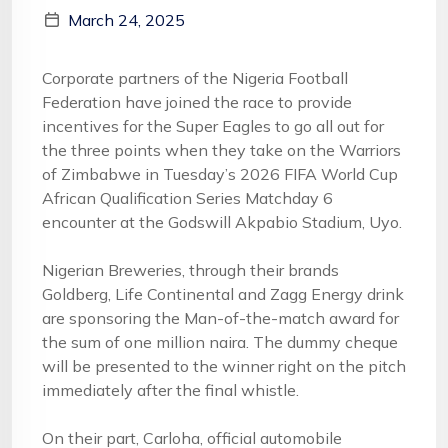
March 24, 2025
Corporate partners of the Nigeria Football
Federation have joined the race to provide
incentives for the Super Eagles to go all out for
the three points when they take on the Warriors
of Zimbabwe in Tuesday’s 2026 FIFA World Cup
African Qualification Series Matchday 6
encounter at the Godswill Akpabio Stadium, Uyo.
Nigerian Breweries, through their brands
Goldberg, Life Continental and Zagg Energy drink
are sponsoring the Man-of-the-match award for
the sum of one million naira. The dummy cheque
will be presented to the winner right on the pitch
immediately after the final whistle.
On their part, Carloha, official automobile