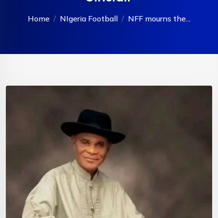
Home
NIgeria Football
NFF mourns the...