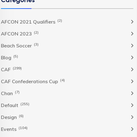
(2)
AFCON 2021 Qualifiers
(2)
AFCON 2023
(3)
Beach Soccer
(5)
Blog
(299)
CAF
(4)
CAF Confederations Cup
(7)
Chan
(255)
Default
(6)
Design
(104)
Events