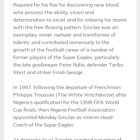
Reputed for his flair for discovering new blood
who possess the ability, vision and
determination to excel, and for imbuing his teams
with the free-flowing pattern, Sinclair was an
exemplary miner, nurturer and transformer of
talents, and contributed immensely to the
growth of the football career of a number of
former players of the Super Eagles, particularly
the late goalkeeper Peter Rufai, defender Taribo
West and striker Finidi George.
In 1997, following the departure of Frenchman
Philippe Troussier (The White Witchdoctor) after
Nigeria’s qualification for the 1998 FIFA World
Cup finals, then Nigeria Football Association
appointed Monday Sinclair as interim Head
Coach of the Super Eagles.
At domestic level, Sinclair coached a number of