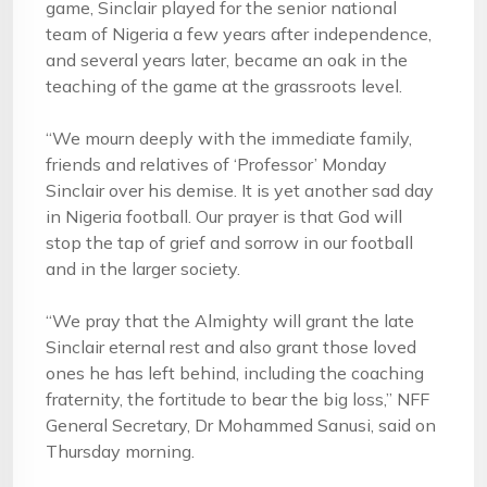
game, Sinclair played for the senior national
team of Nigeria a few years after independence,
and several years later, became an oak in the
teaching of the game at the grassroots level.
“We mourn deeply with the immediate family,
friends and relatives of ‘Professor’ Monday
Sinclair over his demise. It is yet another sad day
in Nigeria football. Our prayer is that God will
stop the tap of grief and sorrow in our football
and in the larger society.
“We pray that the Almighty will grant the late
Sinclair eternal rest and also grant those loved
ones he has left behind, including the coaching
fraternity, the fortitude to bear the big loss,” NFF
General Secretary, Dr Mohammed Sanusi, said on
Thursday morning.