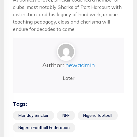
clubs, most notably Sharks of Port Harcourt with
distinction, and his legacy of hard work, unique
teaching pedagogy, class and charisma will
endure for decades to come.
Author:
newadmin
Later
Tags:
Monday Sinclair
NFF
Nigeria football
Nigeria Football Federation