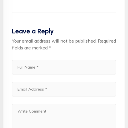
Leave a Reply
Your email address will not be published.
Required
fields are marked
*