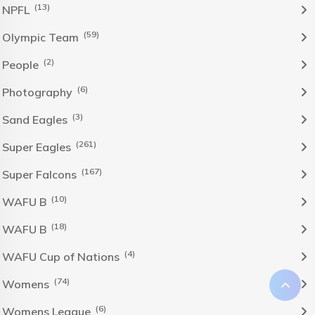
(13)
NPFL
(59)
Olympic Team
(2)
People
(6)
Photography
(3)
Sand Eagles
(261)
Super Eagles
(167)
Super Falcons
(10)
WAFU B
(18)
WAFU B
(4)
WAFU Cup of Nations
(74)
Womens
(6)
Womens League