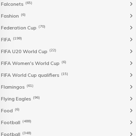
(65)
Falconets
(6)
Fashion
(70)
Federation Cup
(198)
FIFA
(22)
FIFA U20 World Cup
(6)
FIFA Women's World Cup
(15)
FIFA World Cup qualifiers
(61)
Flamingos
(96)
Flying Eagles
(6)
Food
(488)
Football
(348)
Football