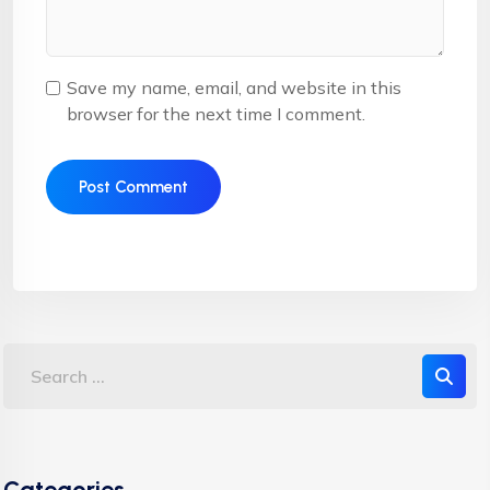
Save my name, email, and website in this
browser for the next time I comment.
Categories