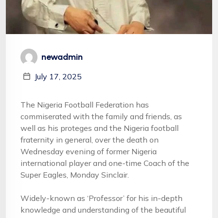
newadmin
July 17, 2025
The Nigeria Football Federation has
commiserated with the family and friends, as
well as his proteges and the Nigeria football
fraternity in general, over the death on
Wednesday evening of former Nigeria
international player and one-time Coach of the
Super Eagles, Monday Sinclair.
Widely-known as ‘Professor’ for his in-depth
knowledge and understanding of the beautiful