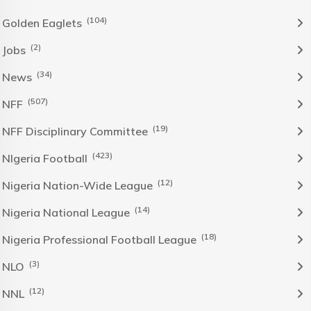
(104)
Golden Eaglets
(2)
Jobs
(34)
News
(507)
NFF
(19)
NFF Disciplinary Committee
(423)
NIgeria Football
(12)
Nigeria Nation-Wide League
(14)
Nigeria National League
(18)
Nigeria Professional Football League
(3)
NLO
(12)
NNL