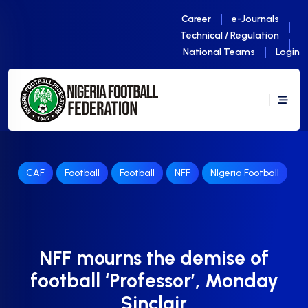
Career
e-Journals
Technical / Regulation
National Teams
Login
CAF
Football
Football
NFF
NIgeria Football
NFF mourns the demise of
football ‘Professor’, Monday
Sinclair