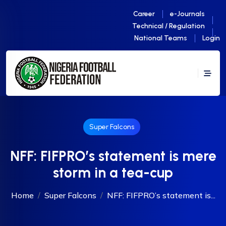
Career
e-Journals
Technical / Regulation
National Teams
Login
Super Falcons
NFF: FIFPRO’s statement is mere
storm in a tea-cup
Home
Super Falcons
NFF: FIFPRO’s statement is...