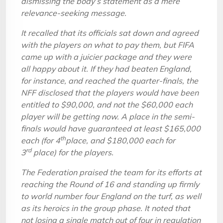
dismissing the body’s statement as a mere
relevance-seeking message.
It recalled that its officials sat down and agreed
with the players on what to pay them, but FIFA
came up with a juicier package and they were
all happy about it. If they had beaten England,
for instance, and reached the quarter-finals, the
NFF disclosed that the players would have been
entitled to $90,000, and not the $60,000 each
player will be getting now. A place in the semi-
finals would have guaranteed at least $165,000
th
each (for 4
place, and $180,000 each for
rd
3
place) for the players.
The Federation praised the team for its efforts at
reaching the Round of 16 and standing up firmly
to world number four England on the turf, as well
as its heroics in the group phase. It noted that
not losing a single match out of four in regulation