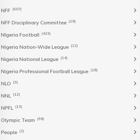
(507)
NFF
(19)
NFF Disciplinary Committee
(423)
NIgeria Football
(12)
Nigeria Nation-Wide League
(14)
Nigeria National League
(18)
Nigeria Professional Football League
(3)
NLO
(12)
NNL
(13)
NPFL
(59)
Olympic Team
(2)
People