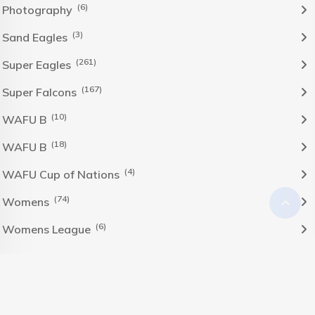
(6)
Photography
(3)
Sand Eagles
(261)
Super Eagles
(167)
Super Falcons
(10)
WAFU B
(18)
WAFU B
(4)
WAFU Cup of Nations
(74)
Womens
(6)
Womens League