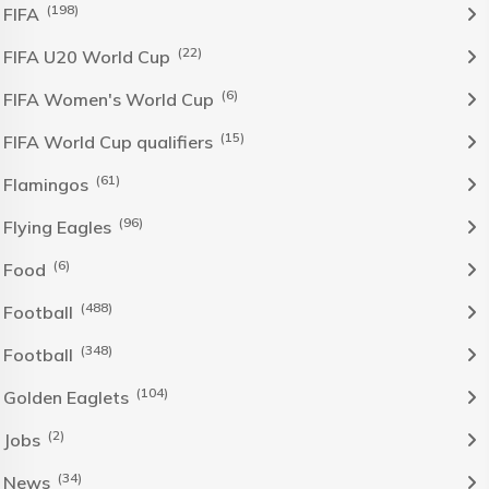
(198)
FIFA
(22)
FIFA U20 World Cup
(6)
FIFA Women's World Cup
(15)
FIFA World Cup qualifiers
(61)
Flamingos
(96)
Flying Eagles
(6)
Food
(488)
Football
(348)
Football
(104)
Golden Eaglets
(2)
Jobs
(34)
News