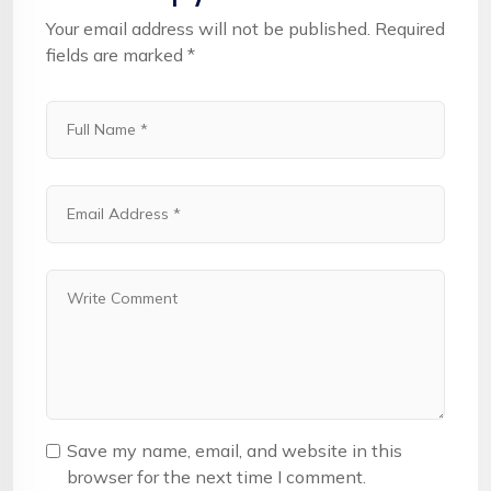
Your email address will not be published.
Required
fields are marked
*
Save my name, email, and website in this
browser for the next time I comment.