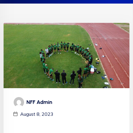
NFF Admin
August 8, 2023