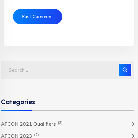
Categories
(2)
AFCON 2021 Qualifiers
(2)
AFCON 2023