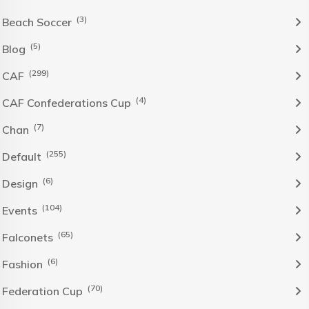
(3)
Beach Soccer
(5)
Blog
(299)
CAF
(4)
CAF Confederations Cup
(7)
Chan
(255)
Default
(6)
Design
(104)
Events
(65)
Falconets
(6)
Fashion
(70)
Federation Cup