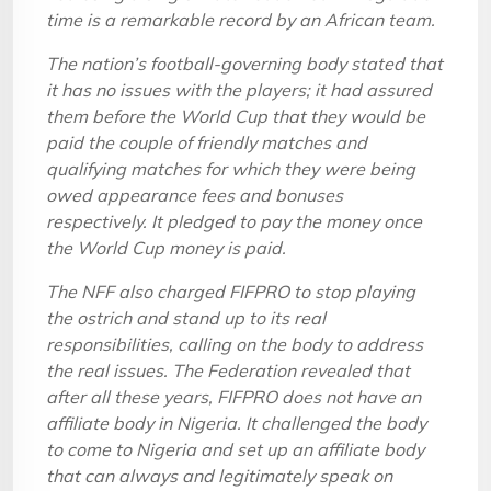
time is a remarkable record by an African team.
The nation’s football-governing body stated that
it has no issues with the players; it had assured
them before the World Cup that they would be
paid the couple of friendly matches and
qualifying matches for which they were being
owed appearance fees and bonuses
respectively. It pledged to pay the money once
the World Cup money is paid.
The NFF also charged FIFPRO to stop playing
the ostrich and stand up to its real
responsibilities, calling on the body to address
the real issues. The Federation revealed that
after all these years, FIFPRO does not have an
affiliate body in Nigeria. It challenged the body
to come to Nigeria and set up an affiliate body
that can always and legitimately speak on