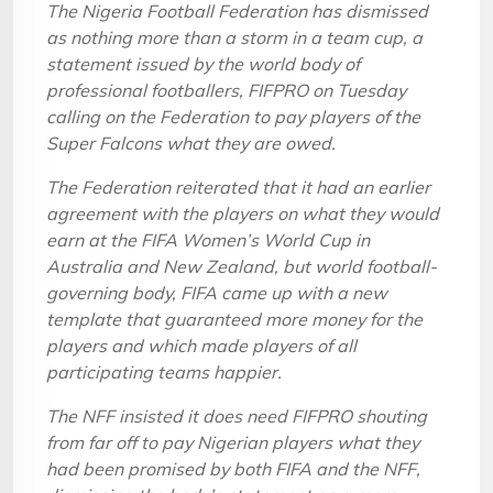
The Nigeria Football Federation has dismissed
as nothing more than a storm in a team cup, a
statement issued by the world body of
professional footballers, FIFPRO on Tuesday
calling on the Federation to pay players of the
Super Falcons what they are owed.
The Federation reiterated that it had an earlier
agreement with the players on what they would
earn at the FIFA Women’s World Cup in
Australia and New Zealand, but world football-
governing body, FIFA came up with a new
template that guaranteed more money for the
players and which made players of all
participating teams happier.
The NFF insisted it does need FIFPRO shouting
from far off to pay Nigerian players what they
had been promised by both FIFA and the NFF,