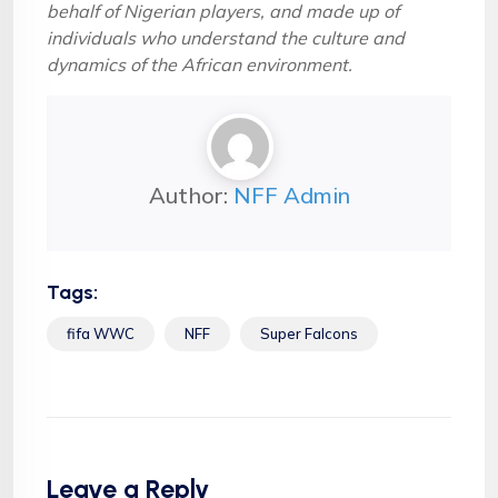
behalf of Nigerian players, and made up of
individuals who understand the culture and
dynamics of the African environment.
Author:
NFF Admin
Tags:
fifa WWC
NFF
Super Falcons
Leave a Reply