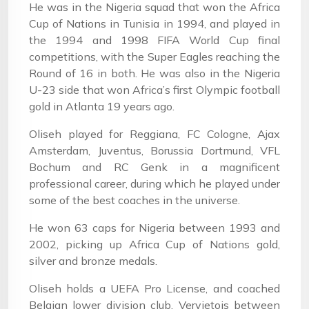
He was in the Nigeria squad that won the Africa
Cup of Nations in Tunisia in 1994, and played in
the 1994 and 1998 FIFA World Cup final
competitions, with the Super Eagles reaching the
Round of 16 in both. He was also in the Nigeria
U-23 side that won Africa’s first Olympic football
gold in Atlanta 19 years ago.
Oliseh played for Reggiana, FC Cologne, Ajax
Amsterdam, Juventus, Borussia Dortmund, VFL
Bochum and RC Genk in a magnificent
professional career, during which he played under
some of the best coaches in the universe.
He won 63 caps for Nigeria between 1993 and
2002, picking up Africa Cup of Nations gold,
silver and bronze medals.
Oliseh holds a UEFA Pro License, and coached
Belgian lower division club, Vervietois between