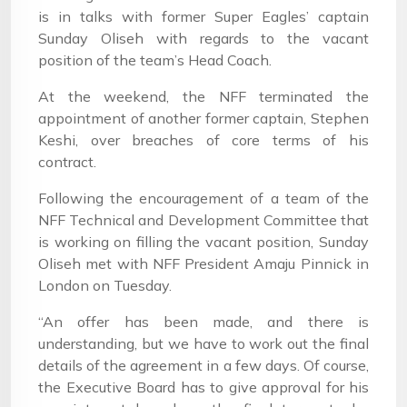
is in talks with former Super Eagles’ captain
Sunday Oliseh with regards to the vacant
position of the team’s Head Coach.
At the weekend, the NFF terminated the
appointment of another former captain, Stephen
Keshi, over breaches of core terms of his
contract.
Following the encouragement of a team of the
NFF Technical and Development Committee that
is working on filling the vacant position, Sunday
Oliseh met with NFF President Amaju Pinnick in
London on Tuesday.
“An offer has been made, and there is
understanding, but we have to work out the final
details of the agreement in a few days. Of course,
the Executive Board has to give approval for his