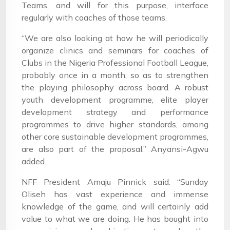
Teams, and will for this purpose, interface
regularly with coaches of those teams.
“We are also looking at how he will periodically
organize clinics and seminars for coaches of
Clubs in the Nigeria Professional Football League,
probably once in a month, so as to strengthen
the playing philosophy across board. A robust
youth development programme, elite player
development strategy and performance
programmes to drive higher standards, among
other core sustainable development programmes,
are also part of the proposal,” Anyansi-Agwu
added.
NFF President Amaju Pinnick said: “Sunday
Oliseh has vast experience and immense
knowledge of the game, and will certainly add
value to what we are doing. He has bought into