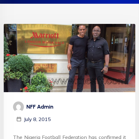
NFF Admin
July 8, 2015
The Nigeria Football Federation has confirmed it