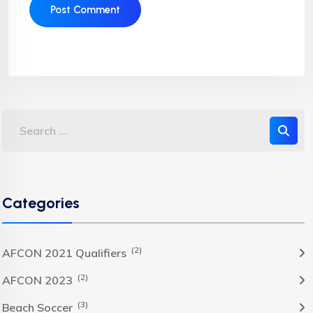
Categories
(2)
AFCON 2021 Qualifiers
(2)
AFCON 2023
(3)
Beach Soccer