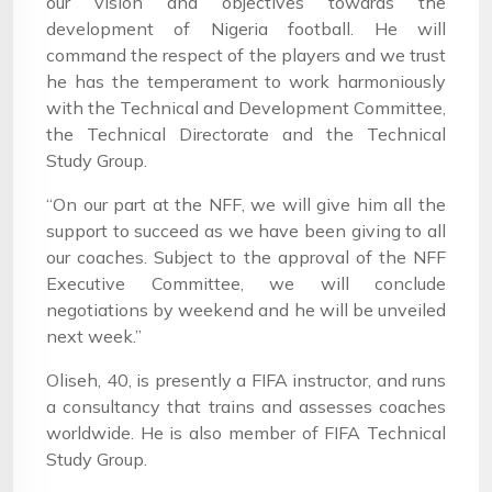
our vision and objectives towards the
development of Nigeria football. He will
command the respect of the players and we trust
he has the temperament to work harmoniously
with the Technical and Development Committee,
the Technical Directorate and the Technical
Study Group.
“On our part at the NFF, we will give him all the
support to succeed as we have been giving to all
our coaches. Subject to the approval of the NFF
Executive Committee, we will conclude
negotiations by weekend and he will be unveiled
next week.”
Oliseh, 40, is presently a FIFA instructor, and runs
a consultancy that trains and assesses coaches
worldwide. He is also member of FIFA Technical
Study Group.