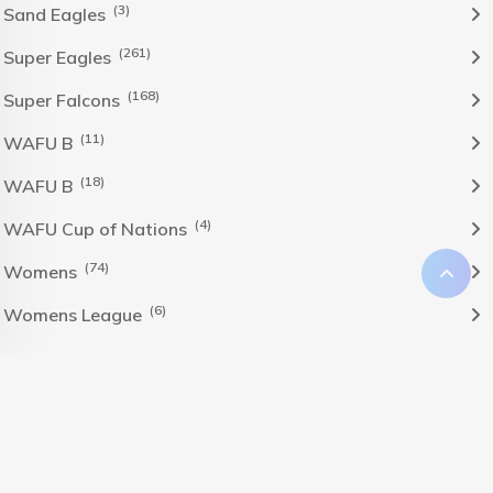
(3)
Sand Eagles
(261)
Super Eagles
(168)
Super Falcons
(11)
WAFU B
(18)
WAFU B
(4)
WAFU Cup of Nations
(74)
Womens
(6)
Womens League