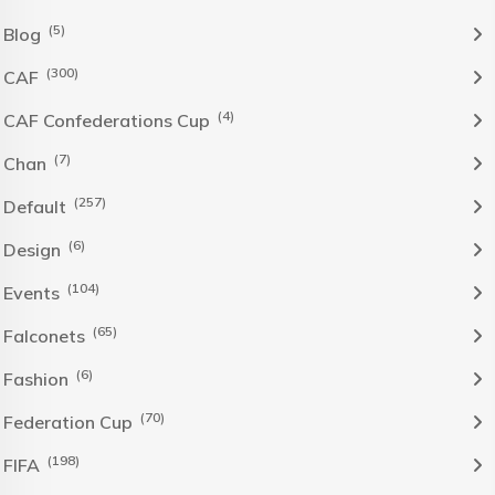
(5)
Blog
(300)
CAF
(4)
CAF Confederations Cup
(7)
Chan
(257)
Default
(6)
Design
(104)
Events
(65)
Falconets
(6)
Fashion
(70)
Federation Cup
(198)
FIFA