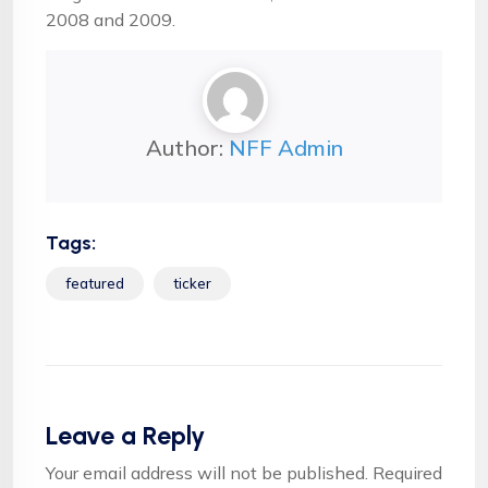
2008 and 2009.
Author:
NFF Admin
Tags:
featured
ticker
Leave a Reply
Your email address will not be published.
Required