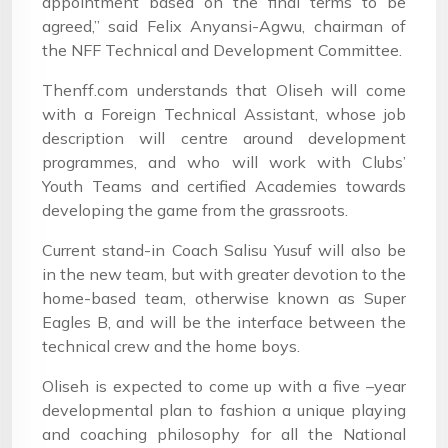
appointment based on the final terms to be
agreed,” said Felix Anyansi-Agwu, chairman of
the NFF Technical and Development Committee.
Thenff.com understands that Oliseh will come
with a Foreign Technical Assistant, whose job
description will centre around development
programmes, and who will work with Clubs’
Youth Teams and certified Academies towards
developing the game from the grassroots.
Current stand-in Coach Salisu Yusuf will also be
in the new team, but with greater devotion to the
home-based team, otherwise known as Super
Eagles B, and will be the interface between the
technical crew and the home boys.
Oliseh is expected to come up with a five –year
developmental plan to fashion a unique playing
and coaching philosophy for all the National