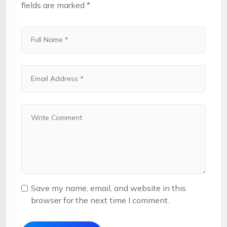
fields are marked
*
Save my name, email, and website in this
browser for the next time I comment.