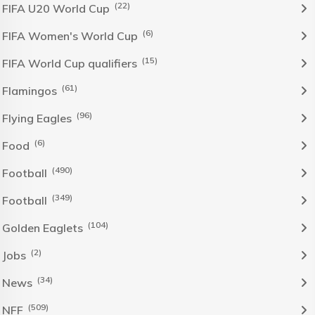
(22)
FIFA U20 World Cup
(6)
FIFA Women's World Cup
(15)
FIFA World Cup qualifiers
(61)
Flamingos
(96)
Flying Eagles
(6)
Food
(490)
Football
(349)
Football
(104)
Golden Eaglets
(2)
Jobs
(34)
News
(509)
NFF