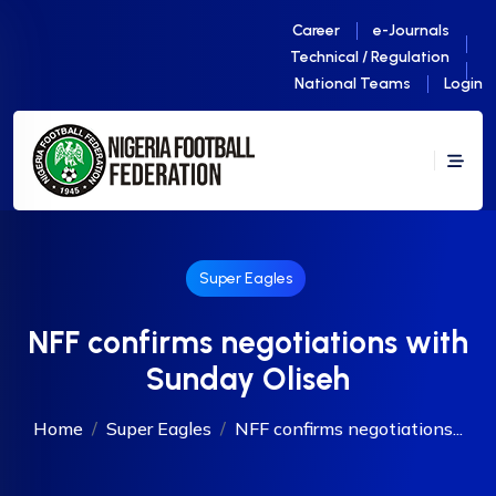
Career
e-Journals
Technical / Regulation
National Teams
Login
Super Eagles
NFF confirms negotiations with
Sunday Oliseh
Home
Super Eagles
NFF confirms negotiations...