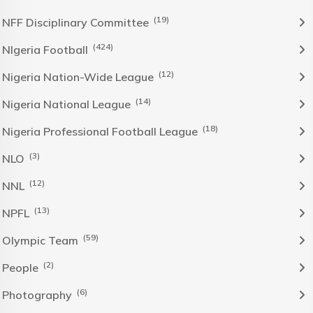
(19)
NFF Disciplinary Committee
(424)
NIgeria Football
(12)
Nigeria Nation-Wide League
(14)
Nigeria National League
(18)
Nigeria Professional Football League
(3)
NLO
(12)
NNL
(13)
NPFL
(59)
Olympic Team
(2)
People
(6)
Photography