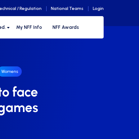
echnical / Regulation
National Teams
Login
ed.
My NFF Info
NFF Awards
Womens
to face
o games