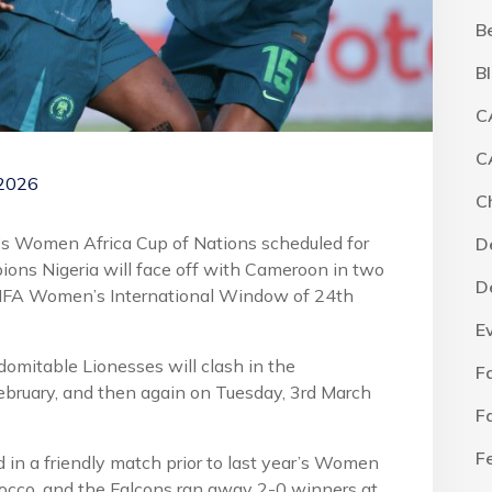
B
B
C
C
 2026
C
ar’s Women Africa Cup of Nations scheduled for
D
ons Nigeria will face off with Cameroon in two
D
 FIFA Women’s International Window of 24th
E
ndomitable Lionesses will clash in the
F
ebruary, and then again on Tuesday, 3rd March
F
F
d in a friendly match prior to last year’s Women
rocco, and the Falcons ran away 2-0 winners at