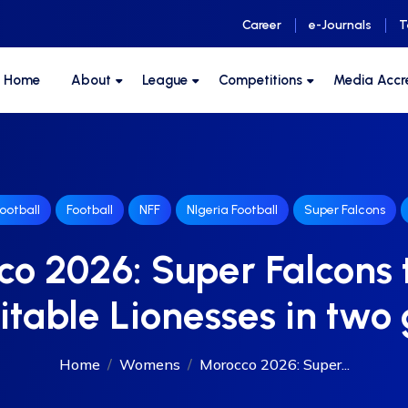
Career
e-Journals
T
F Home
About
League
Competitions
Media Accr
ootball
Football
NFF
NIgeria Football
Super Falcons
o 2026: Super Falcons 
table Lionesses in tw
Home
Womens
Morocco 2026: Super...