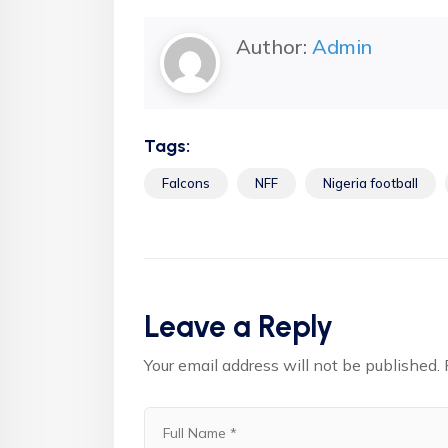
Author:
Admin
Tags:
Falcons
NFF
Nigeria football
Leave a Reply
Your email address will not be published.