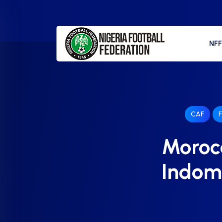
NF
CAF
F
Morocc
Indomi