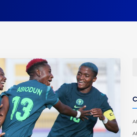
C
A
A