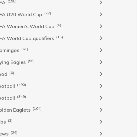
(198)
IFA
(22)
IFA U20 World Cup
(6)
IFA Women's World Cup
(15)
IFA World Cup qualifiers
(61)
lamingos
(96)
lying Eagles
(6)
ood
(490)
ootball
(349)
ootball
(104)
olden Eaglets
(2)
obs
(34)
ews