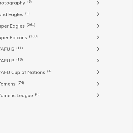
(6)
hotography
(3)
and Eagles
(261)
uper Eagles
(168)
uper Falcons
(11)
AFU B
(18)
AFU B
(4)
AFU Cup of Nations
(74)
omens
(6)
omens League