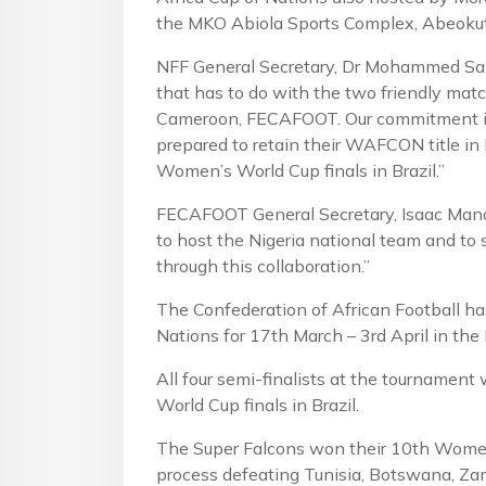
the MKO Abiola Sports Complex, Abeokut
NFF General Secretary, Dr Mohammed San
that has to do with the two friendly matc
Cameroon, FECAFOOT. Our commitment is 
prepared to retain their WAFCON title in 
Women’s World Cup finals in Brazil.”
FECAFOOT General Secretary, Isaac Mando
to host the Nigeria national team and to
through this collaboration.”
The Confederation of African Football h
Nations for 17th March – 3rd April in th
All four semi-finalists at the tournament 
World Cup finals in Brazil.
The Super Falcons won their 10th Women
process defeating Tunisia, Botswana, Za