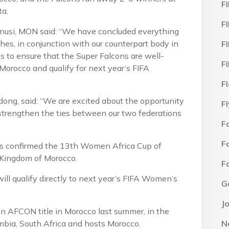
F
a.
F
usi, MON said: “We have concluded everything
hes, in conjunction with our counterpart body in
F
to ensure that the Super Falcons are well-
F
Morocco and qualify for next year’s FIFA
F
ng, said: “We are excited about the opportunity
F
 strengthen the ties between our two federations
F
F
as confirmed the 13th Women Africa Cup of
e Kingdom of Morocco.
F
will qualify directly to next year’s FIFA Women’s
G
J
 AFCON title in Morocco last summer, in the
mbia, South Africa and hosts Morocco.
N