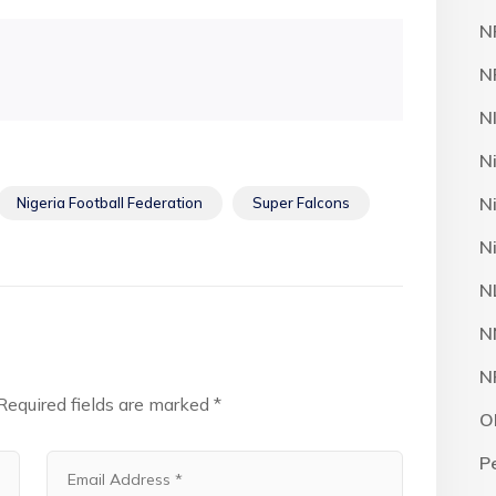
N
N
N
N
N
Nigeria Football Federation
Super Falcons
N
N
N
N
Required fields are marked
*
O
P