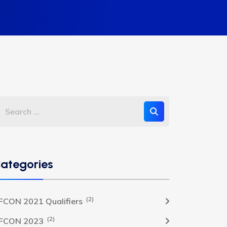
ategories
(2)
FCON 2021 Qualifiers
(2)
FCON 2023