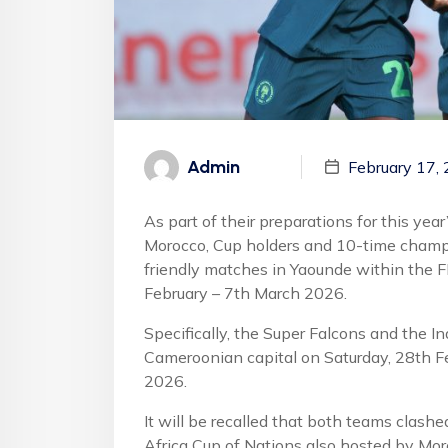
Admin
February 17,
As part of their preparations for this ye
Morocco, Cup holders and 10-time champi
friendly matches in Yaounde within the
February – 7th March 2026.
Specifically, the Super Falcons and the I
Cameroonian capital on Saturday, 28th F
2026.
It will be recalled that both teams clashe
Africa Cup of Nations also hosted by Mo