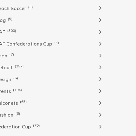
(3)
each Soccer
(5)
log
(300)
AF
(4)
AF Confederations Cup
(7)
han
(257)
efault
(6)
esign
(104)
vents
(65)
alconets
(6)
ashion
(70)
ederation Cup