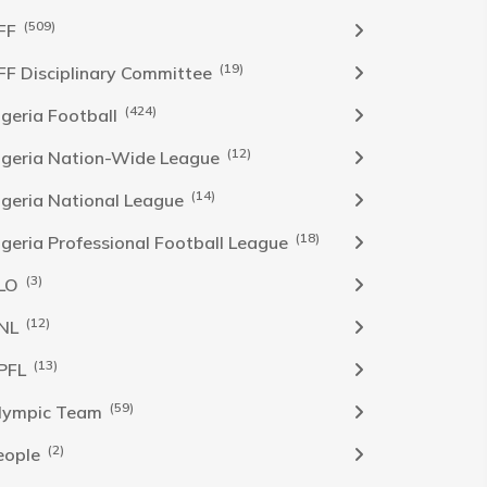
(509)
FF
(19)
FF Disciplinary Committee
(424)
Igeria Football
(12)
igeria Nation-Wide League
(14)
igeria National League
(18)
igeria Professional Football League
(3)
LO
(12)
NL
(13)
PFL
(59)
lympic Team
(2)
eople