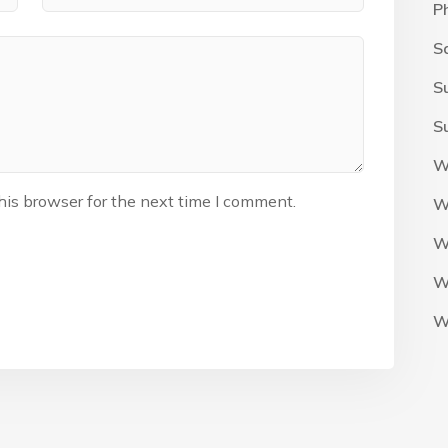
P
S
S
S
W
his browser for the next time I comment.
W
W
W
W