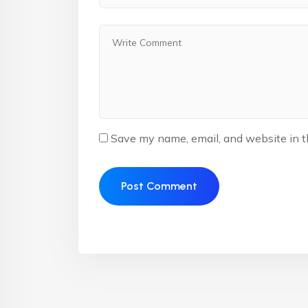
Save my name, email, and website in t