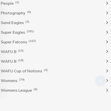
(2)
People
(6)
Photography
(3)
Sand Eagles
(261)
Super Eagles
(167)
Super Falcons
(10)
WAFU B
(18)
WAFU B
(4)
WAFU Cup of Nations
(74)
Womens
(6)
Womens League