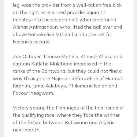
leg, was the provider from a well-taken free kick
on the right. She turned provider again 11
minutes into the second half, when she found
Aishat Animashaun, who lifted the ball over and
above Samekelise Mthembu into the net for
Nigeria’s second.
Zoe October, Thoriso Mphelo, Khmezi Khoza and
captain Katleho Malebana impressed in the
ranks of the Bantwana, but they could not find a
way through the Nigerian defenceline of Hannah
Ibrahim, Jumai Adebayo, Philomena Isaiah and
Favour Iheagwam.
Victory sprang the Flamingos to the final round of
the qualifying race, where they face the winner
of the fixture between Botswana and Algeria
next month.