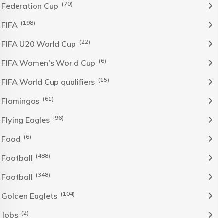
(70)
Federation Cup
(198)
FIFA
(22)
FIFA U20 World Cup
(6)
FIFA Women's World Cup
(15)
FIFA World Cup qualifiers
(61)
Flamingos
(96)
Flying Eagles
(6)
Food
(488)
Football
(348)
Football
(104)
Golden Eaglets
(2)
Jobs