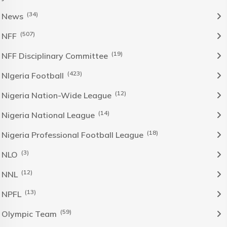
(34)
News
(507)
NFF
(19)
NFF Disciplinary Committee
(423)
NIgeria Football
(12)
Nigeria Nation-Wide League
(14)
Nigeria National League
(18)
Nigeria Professional Football League
(3)
NLO
(12)
NNL
(13)
NPFL
(59)
Olympic Team