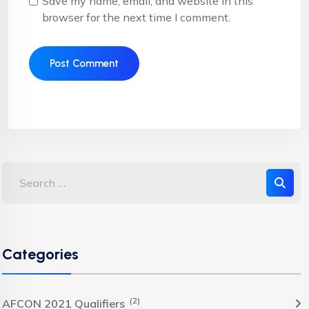
Save my name, email, and website in this
browser for the next time I comment.
Categories
(2)
AFCON 2021 Qualifiers