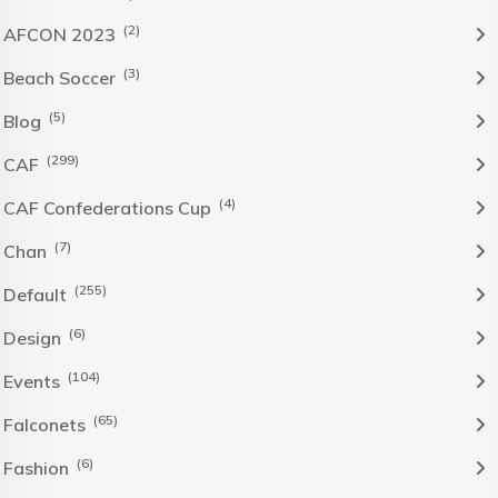
(2)
AFCON 2023
(3)
Beach Soccer
(5)
Blog
(299)
CAF
(4)
CAF Confederations Cup
(7)
Chan
(255)
Default
(6)
Design
(104)
Events
(65)
Falconets
(6)
Fashion