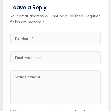
Leave a Reply
Your email address will not be published.
Required
fields are marked
*