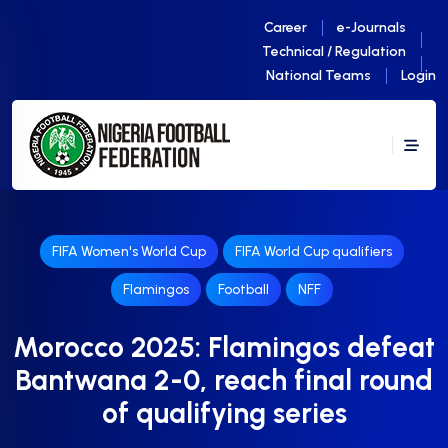
Career
e-Journals
Technical / Regulation
National Teams
Login
FIFA Women's World Cup
FIFA World Cup qualifiers
Flamingos
Football
NFF
Morocco 2025: Flamingos defeat
Bantwana 2-0, reach final round
of qualifying series