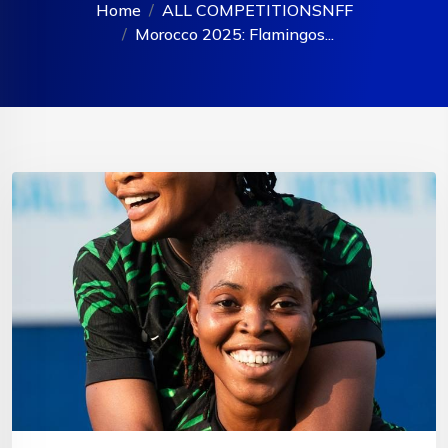
Home
ALL COMPETITIONS
NFF
Morocco 2025: Flamingos...