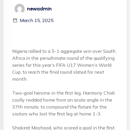
newadmin
March 15, 2025
Nigeria rallied to a 5-1 aggregate win over South
Africa in the penultimate round of the qualifying
series for this year’s FIFA U17 Women’s World
Cup, to reach the final round slated for next
month.
Two-goal heroine in the first leg, Harmony Chidi
coolly nodded home from an acute angle in the
37th minute, to compound the fixture for the
visitors who lost the first leg at home 1-3.
Shakirat Moshood, who scored a goal in the first