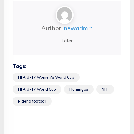
Author:
newadmin
Later
Tags:
FIFA U-17 Women's World Cup
FIFA U-17 World Cup
Flamingos
NFF
Nigeria football