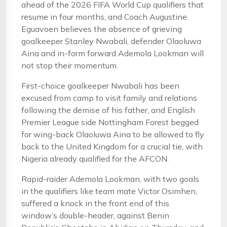
ahead of the 2026 FIFA World Cup qualifiers that
resume in four months, and Coach Augustine
Eguavoen believes the absence of grieving
goalkeeper Stanley Nwabali, defender Olaoluwa
Aina and in-form forward Ademola Lookman will
not stop their momentum.
First-choice goalkeeper Nwabali has been
excused from camp to visit family and relations
following the demise of his father, and English
Premier League side Nottingham Forest begged
for wing-back Olaoluwa Aina to be allowed to fly
back to the United Kingdom for a crucial tie, with
Nigeria already qualified for the AFCON.
Rapid-raider Ademola Lookman, with two goals
in the qualifiers like team mate Victor Osimhen,
suffered a knock in the front end of this
window’s double-header, against Benin