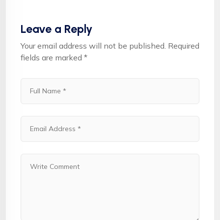
Leave a Reply
Your email address will not be published.
Required
fields are marked
*