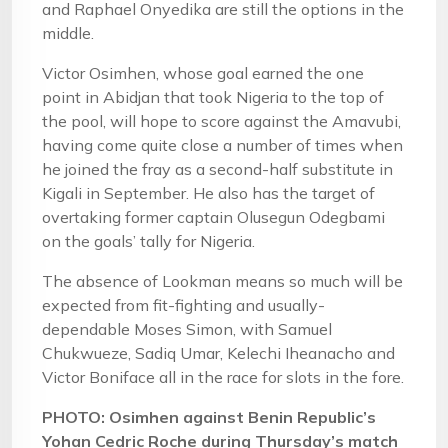
and Raphael Onyedika are still the options in the
middle.
Victor Osimhen, whose goal earned the one
point in Abidjan that took Nigeria to the top of
the pool, will hope to score against the Amavubi,
having come quite close a number of times when
he joined the fray as a second-half substitute in
Kigali in September. He also has the target of
overtaking former captain Olusegun Odegbami
on the goals’ tally for Nigeria.
The absence of Lookman means so much will be
expected from fit-fighting and usually-
dependable Moses Simon, with Samuel
Chukwueze, Sadiq Umar, Kelechi Iheanacho and
Victor Boniface all in the race for slots in the fore.
PHOTO: Osimhen against Benin Republic’s
Yohan Cedric Roche during Thursday’s match