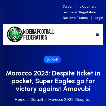
Career
e-Journals
Technical / Regulation
National Teams
Login
Default
Morocco 2025: Despite ticket in
pocket, Super Eagles go for
victory against Amavubi
Home
Default
Morocco 2025: Despite...