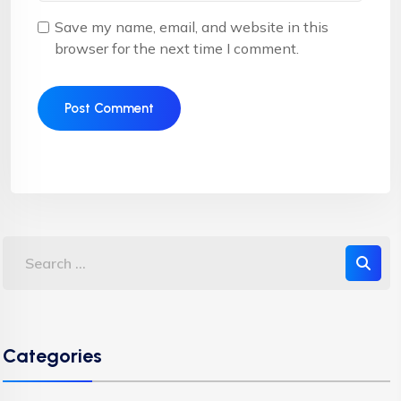
Save my name, email, and website in this
browser for the next time I comment.
Categories