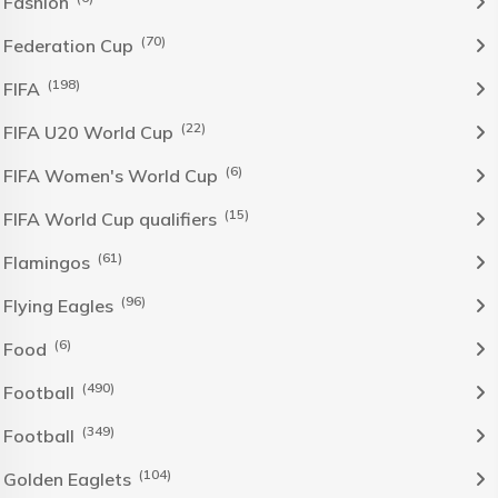
Fashion
(70)
Federation Cup
(198)
FIFA
(22)
FIFA U20 World Cup
(6)
FIFA Women's World Cup
(15)
FIFA World Cup qualifiers
(61)
Flamingos
(96)
Flying Eagles
(6)
Food
(490)
Football
(349)
Football
(104)
Golden Eaglets