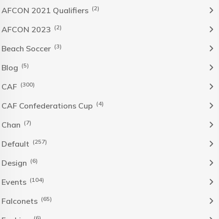
(2)
AFCON 2021 Qualifiers
(2)
AFCON 2023
(3)
Beach Soccer
(5)
Blog
(300)
CAF
(4)
CAF Confederations Cup
(7)
Chan
(257)
Default
(6)
Design
(104)
Events
(65)
Falconets
(6)