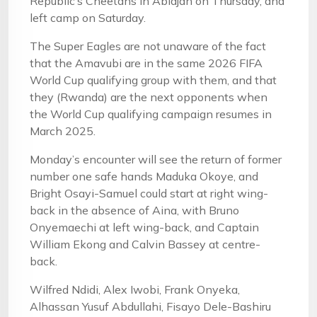
Republic’s Cheetahs in Abidjan on Thursday, and
left camp on Saturday.
The Super Eagles are not unaware of the fact
that the Amavubi are in the same 2026 FIFA
World Cup qualifying group with them, and that
they (Rwanda) are the next opponents when
the World Cup qualifying campaign resumes in
March 2025.
Monday’s encounter will see the return of former
number one safe hands Maduka Okoye, and
Bright Osayi-Samuel could start at right wing-
back in the absence of Aina, with Bruno
Onyemaechi at left wing-back, and Captain
William Ekong and Calvin Bassey at centre-
back.
Wilfred Ndidi, Alex Iwobi, Frank Onyeka,
Alhassan Yusuf Abdullahi, Fisayo Dele-Bashiru