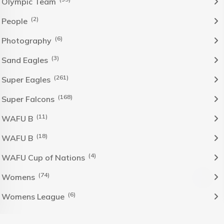
Olympic Team
(2)
People
(6)
Photography
(3)
Sand Eagles
(261)
Super Eagles
(168)
Super Falcons
(11)
WAFU B
(18)
WAFU B
(4)
WAFU Cup of Nations
(74)
Womens
(6)
Womens League