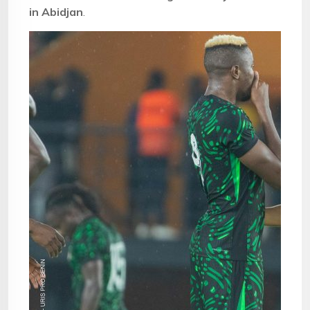
in Abidjan
.