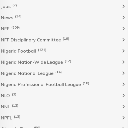
(2)
Jobs
(34)
News
(509)
NFF
(19)
NFF Disciplinary Committee
(424)
NIgeria Football
(12)
Nigeria Nation-Wide League
(14)
Nigeria National League
(18)
Nigeria Professional Football League
(3)
NLO
(12)
NNL
(13)
NPFL
(59)