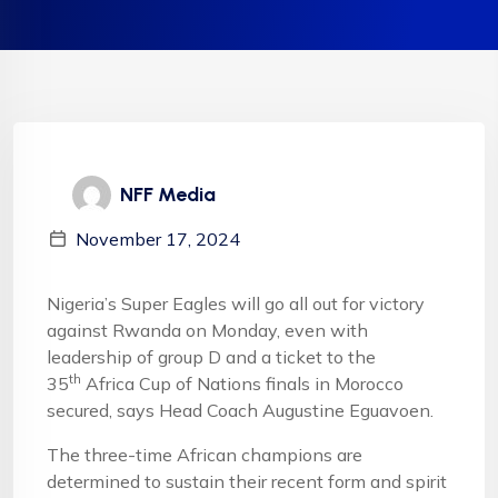
NFF Media
November 17, 2024
Nigeria’s Super Eagles will go all out for victory
against Rwanda on Monday, even with
leadership of group D and a ticket to the
th
35
Africa Cup of Nations finals in Morocco
secured, says Head Coach Augustine Eguavoen.
The three-time African champions are
determined to sustain their recent form and spirit