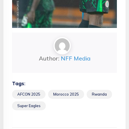
Author:
NFF Media
Tags:
AFCON 2025
Morocco 2025
Rwanda
Super Eagles