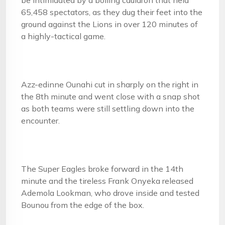
be intimidated by a boiling cauldron that held
65,458 spectators, as they dug their feet into the
ground against the Lions in over 120 minutes of
a highly-tactical game.
Azz-edinne Ounahi cut in sharply on the right in
the 8th minute and went close with a snap shot
as both teams were still settling down into the
encounter.
The Super Eagles broke forward in the 14th
minute and the tireless Frank Onyeka released
Ademola Lookman, who drove inside and tested
Bounou from the edge of the box.