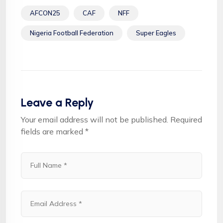
AFCON25
CAF
NFF
Nigeria Football Federation
Super Eagles
Leave a Reply
Your email address will not be published.
Required
fields are marked
*