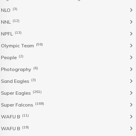
(3)
NLO
(12)
NNL
(13)
NPFL
(59)
Olympic Team
(2)
People
(6)
Photography
(3)
Sand Eagles
(261)
Super Eagles
(168)
Super Falcons
(11)
WAFU B
(18)
WAFU B