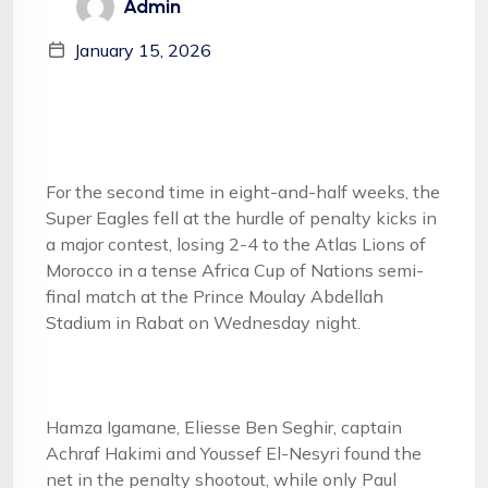
Admin
January 15, 2026
For the second time in eight-and-half weeks, the
Super Eagles fell at the hurdle of penalty kicks in
a major contest, losing 2-4 to the Atlas Lions of
Morocco in a tense Africa Cup of Nations semi-
final match at the Prince Moulay Abdellah
Stadium in Rabat on Wednesday night.
Hamza Igamane, Eliesse Ben Seghir, captain
Achraf Hakimi and Youssef El-Nesyri found the
net in the penalty shootout, while only Paul