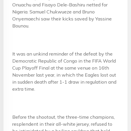
Onuachu and Fisayo Dele-Bashiru netted for
Nigeria. Samuel Chukwueze and Bruno
Onyemaechi saw their kicks saved by Yassine
Bounou.
It was an unkind reminder of the defeat by the
Democratic Republic of Congo in the FIFA World
Cup Playoff Final at the same venue on 16th
November last year, in which the Eagles lost out
in sudden death after 1-1 draw in regulation and
extra time.
Before the shootout, the three-time champions,
resplendent in their all-white jersey, refused to