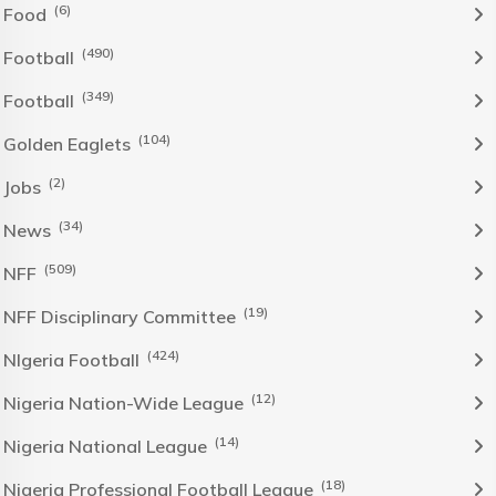
(6)
Food
(490)
Football
(349)
Football
(104)
Golden Eaglets
(2)
Jobs
(34)
News
(509)
NFF
(19)
NFF Disciplinary Committee
(424)
NIgeria Football
(12)
Nigeria Nation-Wide League
(14)
Nigeria National League
(18)
Nigeria Professional Football League