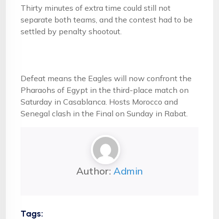
Thirty minutes of extra time could still not
separate both teams, and the contest had to be
settled by penalty shootout.
Defeat means the Eagles will now confront the
Pharaohs of Egypt in the third-place match on
Saturday in Casablanca. Hosts Morocco and
Senegal clash in the Final on Sunday in Rabat.
Author:
Admin
Tags: