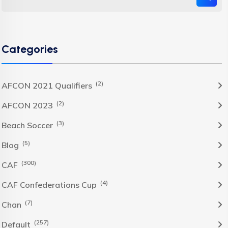
Categories
(2)
AFCON 2021 Qualifiers
(2)
AFCON 2023
(3)
Beach Soccer
(5)
Blog
(300)
CAF
(4)
CAF Confederations Cup
(7)
Chan
(257)
Default