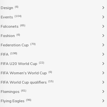
(6)
Design
(104)
Events
(65)
Falconets
(6)
Fashion
(70)
Federation Cup
(198)
FIFA
(22)
FIFA U20 World Cup
(6)
FIFA Women's World Cup
(15)
FIFA World Cup qualifiers
(61)
Flamingos
(96)
Flying Eagles