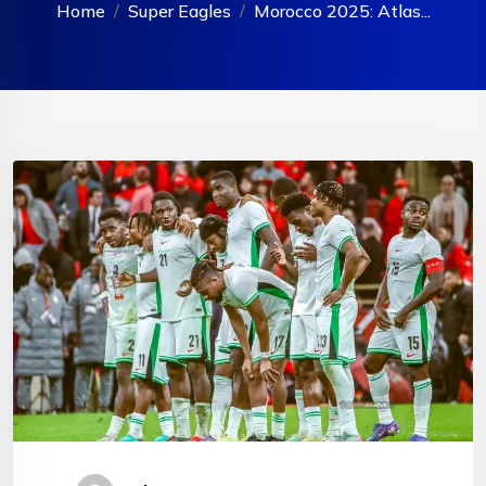
Home
Super Eagles
Morocco 2025: Atlas...