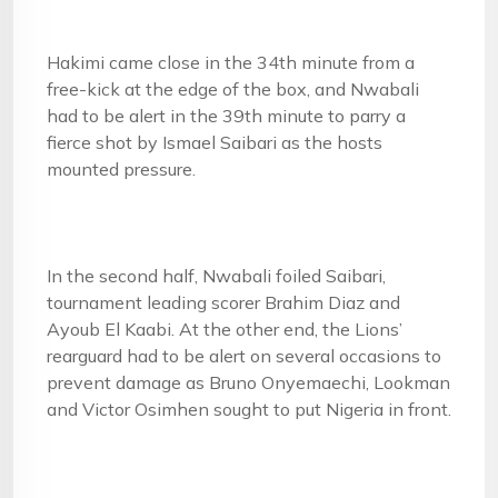
Hakimi came close in the 34th minute from a
free-kick at the edge of the box, and Nwabali
had to be alert in the 39th minute to parry a
fierce shot by Ismael Saibari as the hosts
mounted pressure.
In the second half, Nwabali foiled Saibari,
tournament leading scorer Brahim Diaz and
Ayoub El Kaabi. At the other end, the Lions’
rearguard had to be alert on several occasions to
prevent damage as Bruno Onyemaechi, Lookman
and Victor Osimhen sought to put Nigeria in front.