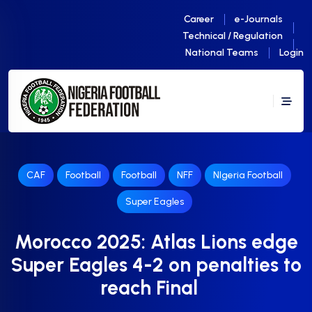
Career
e-Journals
Technical / Regulation
National Teams
Login
CAF
Football
Football
NFF
NIgeria Football
Super Eagles
Morocco 2025: Atlas Lions edge
Super Eagles 4-2 on penalties to
reach Final