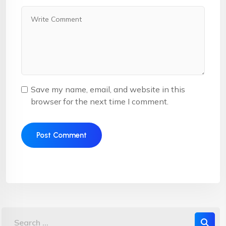
Save my name, email, and website in this
browser for the next time I comment.