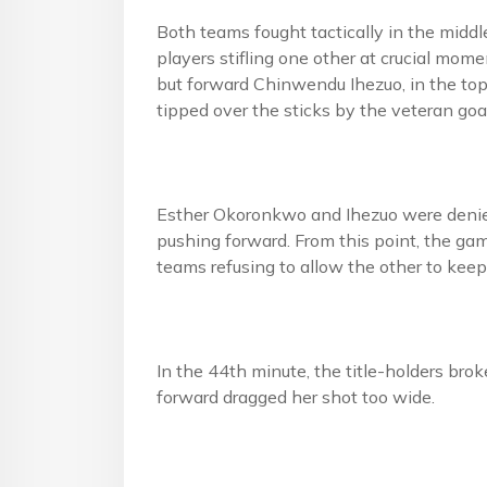
Both teams fought tactically in the middl
players stifling one other at crucial mome
but forward Chinwendu Ihezuo, in the top 
tipped over the sticks by the veteran go
Esther Okoronkwo and Ihezuo were denied
pushing forward. From this point, the gam
teams refusing to allow the other to keep
In the 44th minute, the title-holders br
forward dragged her shot too wide.