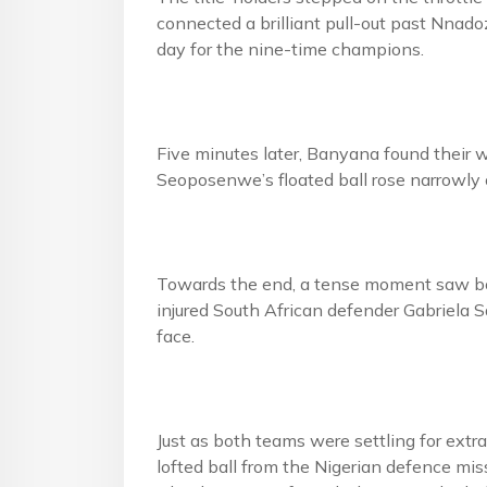
connected a brilliant pull-out past Nnado
day for the nine-time champions.
Five minutes later, Banyana found their w
Seoposenwe’s floated ball rose narrowly o
Towards the end, a tense moment saw bot
injured South African defender Gabriela 
face.
Just as both teams were settling for extra
lofted ball from the Nigerian defence mi