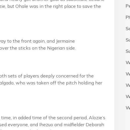
P
zie, but Ohale was in the right place to save the
P
S
S
ay to the front again, and Jermaine
ver the sticks on the Nigerian side.
S
W
W
h sets of players deeply concerned for the
Salgado, who was taken off the pitch holding her
W
W
W
 time, in added time of the second period, Alozie’s
ssed everyone, and Ihezuo and midfielder Deborah