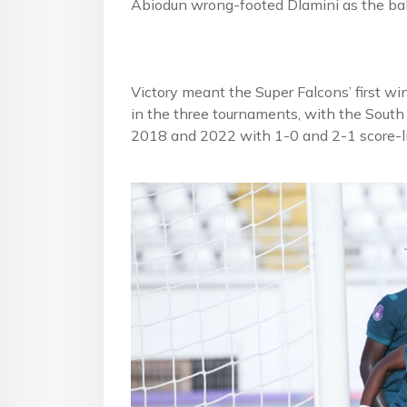
Abiodun wrong-footed Dlamini as the bal
Victory meant the Super Falcons’ first wi
in the three tournaments, with the Sout
2018 and 2022 with 1-0 and 2-1 score-li