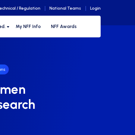
echnical / Regulation
National Teams
Login
ed.
My NFF Info
NFF Awards
ons
Women
 search