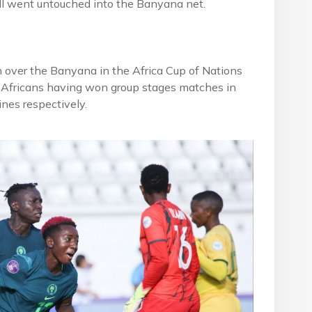
l went untouched into the Banyana net.
n over the Banyana in the Africa Cup of Nations
h Africans having won group stages matches in
nes respectively.