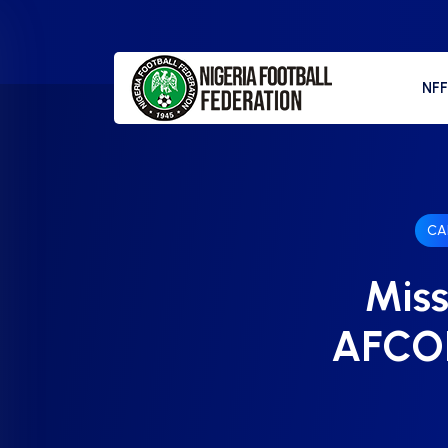
NF
CA
Miss
AFCON 