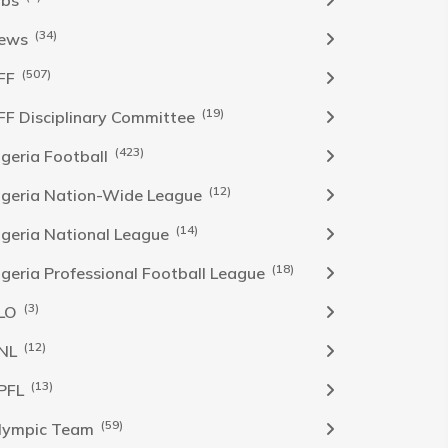
obs
(34)
ews
(507)
FF
(19)
FF Disciplinary Committee
(423)
Igeria Football
(12)
igeria Nation-Wide League
(14)
igeria National League
(18)
igeria Professional Football League
(3)
LO
(12)
NL
(13)
PFL
(59)
lympic Team