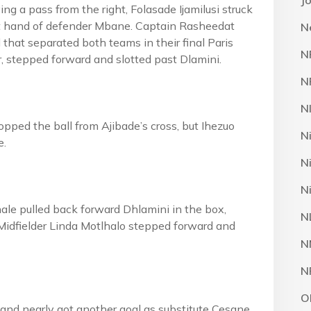
J
ng a pass from the right, Folasade Ijamilusi struck
ght hand of defender Mbane. Captain Rasheedat
N
that separated both teams in their final Paris
N
r, stepped forward and slotted past Dlamini.
N
N
opped the ball from Ajibade’s cross, but Ihezuo
N
e.
N
N
ale pulled back forward Dhlamini in the box,
N
Midfielder Linda Motlhalo stepped forward and
N
N
O
 and nearly got another goal as substitute Cesane