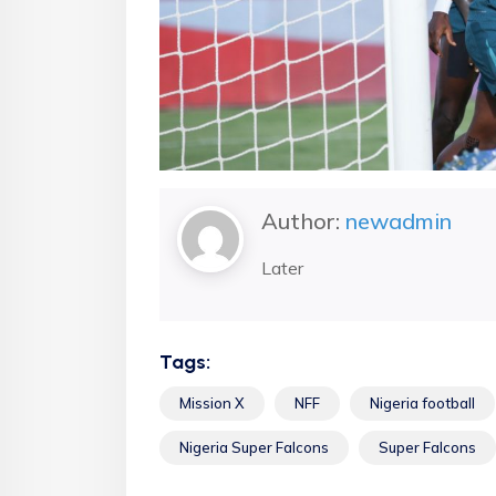
Author:
newadmin
Later
Tags:
Mission X
NFF
Nigeria football
Nigeria Super Falcons
Super Falcons