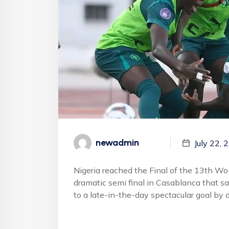
newadmin
July 22, 
Nigeria reached the Final of the 13th Wo
dramatic semi final in Casablanca that s
to a late-in-the-day spectacular goal by 