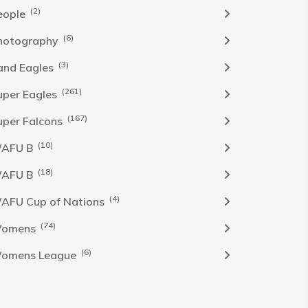
(2)
eople
(6)
hotography
(3)
and Eagles
(261)
uper Eagles
(167)
uper Falcons
(10)
AFU B
(18)
AFU B
(4)
AFU Cup of Nations
(74)
omens
(6)
omens League