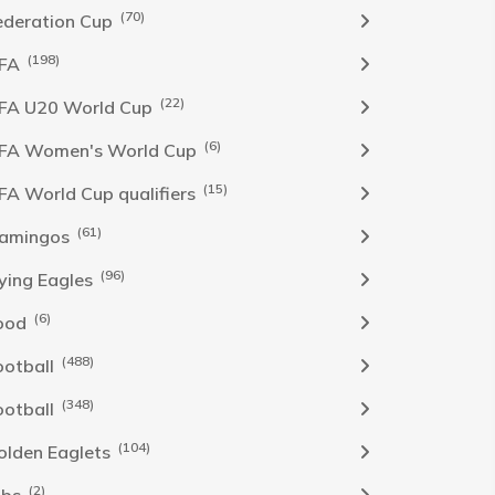
(70)
ederation Cup
(198)
IFA
(22)
IFA U20 World Cup
(6)
IFA Women's World Cup
(15)
IFA World Cup qualifiers
(61)
lamingos
(96)
lying Eagles
(6)
ood
(488)
ootball
(348)
ootball
(104)
olden Eaglets
(2)