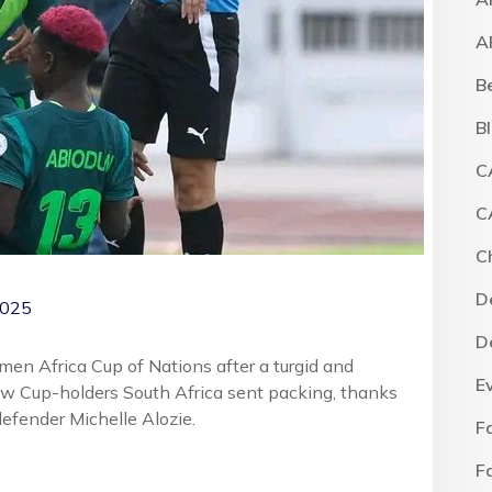
A
B
B
C
C
C
D
2025
D
men Africa Cup of Nations after a turgid and
E
aw Cup-holders South Africa sent packing, thanks
defender Michelle Alozie.
F
F