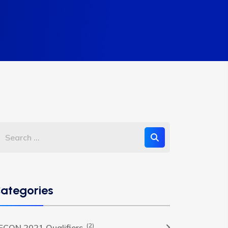
ategories
(2)
FCON 2021 Qualifiers