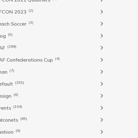
(2)
FCON 2023
(3)
each Soccer
(5)
log
(299)
AF
(4)
AF Confederations Cup
(7)
han
(255)
efault
(6)
esign
(104)
vents
(65)
alconets
(6)
ashion