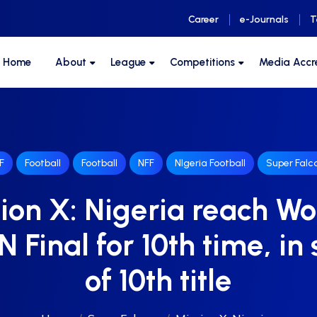
Career
e-Journals
T
F Home
About
League
Competitions
Media Accr
F
Football
Football
NFF
NIgeria Football
Super Falc
ion X: Nigeria reach 
Final for 10th time, in
of 10th title