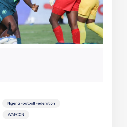
Nigeria Football Federation
WAFCON