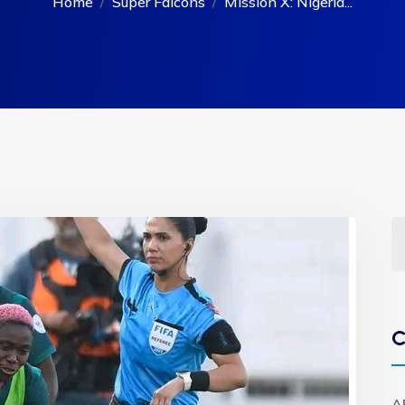
Home
Super Falcons
Mission X: Nigeria...
C
A