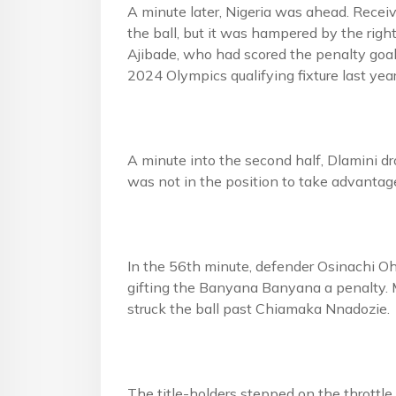
A minute later, Nigeria was ahead. Receivi
the ball, but it was hampered by the ri
Ajibade, who had scored the penalty goal 
2024 Olympics qualifying fixture last yea
A minute into the second half, Dlamini dr
was not in the position to take advantag
In the 56th minute, defender Osinachi Oh
gifting the Banyana Banyana a penalty. 
struck the ball past Chiamaka Nnadozie.
The title-holders stepped on the throttle