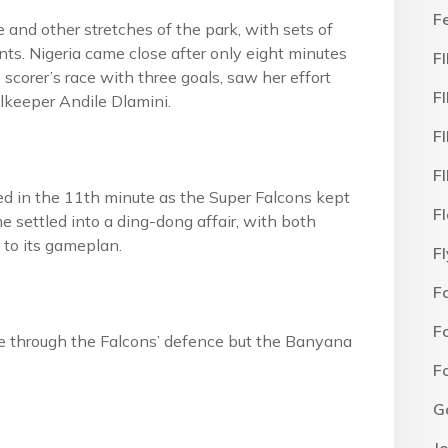
F
e and other stretches of the park, with sets of
nts. Nigeria came close after only eight minutes
F
scorer’s race with three goals, saw her effort
F
alkeeper Andile Dlamini.
F
F
 in the 11th minute as the Super Falcons kept
F
e settled into a ding-dong affair, with both
 to its gameplan.
F
F
F
oke through the Falcons’ defence but the Banyana
F
G