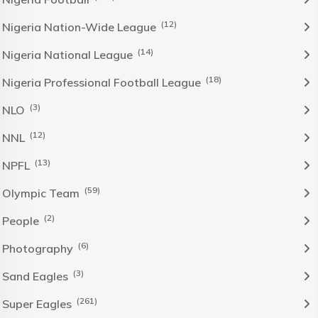
(12)
Nigeria Nation-Wide League
(14)
Nigeria National League
(18)
Nigeria Professional Football League
(3)
NLO
(12)
NNL
(13)
NPFL
(59)
Olympic Team
(2)
People
(6)
Photography
(3)
Sand Eagles
(261)
Super Eagles