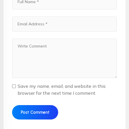
Save my name, email, and website in this
browser for the next time I comment.