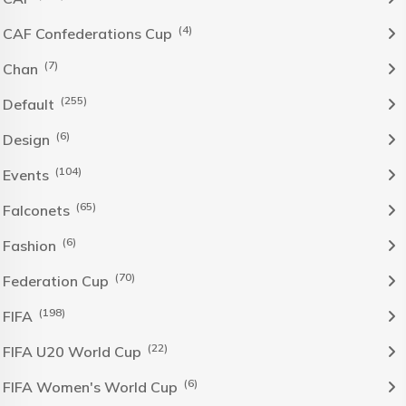
(4)
CAF Confederations Cup
(7)
Chan
(255)
Default
(6)
Design
(104)
Events
(65)
Falconets
(6)
Fashion
(70)
Federation Cup
(198)
FIFA
(22)
FIFA U20 World Cup
(6)
FIFA Women's World Cup