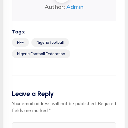
Author:
Admin
Tags:
NFF
Nigeria football
Nigeria Football Federation
Leave a Reply
Your email address will not be published.
Required
fields are marked
*