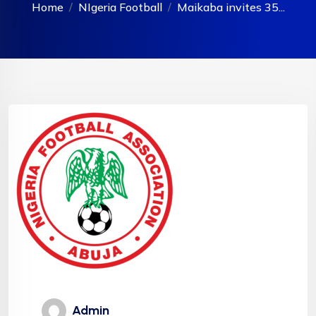
Home
NIgeria Football
Maikaba invites 35...
Admin