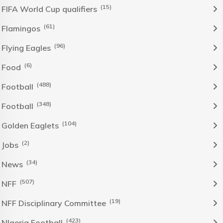
(15)
FIFA World Cup qualifiers
(61)
Flamingos
(96)
Flying Eagles
(6)
Food
(488)
Football
(348)
Football
(104)
Golden Eaglets
(2)
Jobs
(34)
News
(507)
NFF
(19)
NFF Disciplinary Committee
(423)
NIgeria Football