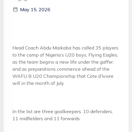
May 15, 2026
Head Coach Abdu Maikaba has called 35 players
to the camp of Nigeria’s U20 boys, Flying Eagles,
as the team begins a new life under the gaffer,
and as preparations commence ahead of the
WAFU B U20 Championship that Cote d’Ivoire
will in the month of July.
In the list are three goalkeepers, 10 defenders,
11 midfielders and 11 forwards.