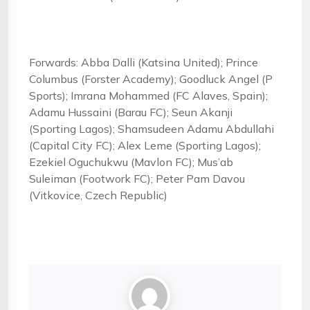
Forwards: Abba Dalli (Katsina United); Prince
Columbus (Forster Academy); Goodluck Angel (P
Sports); Imrana Mohammed (FC Alaves, Spain);
Adamu Hussaini (Barau FC); Seun Akanji
(Sporting Lagos); Shamsudeen Adamu Abdullahi
(Capital City FC); Alex Leme (Sporting Lagos);
Ezekiel Oguchukwu (Mavlon FC); Mus’ab
Suleiman (Footwork FC); Peter Pam Davou
(Vitkovice, Czech Republic)