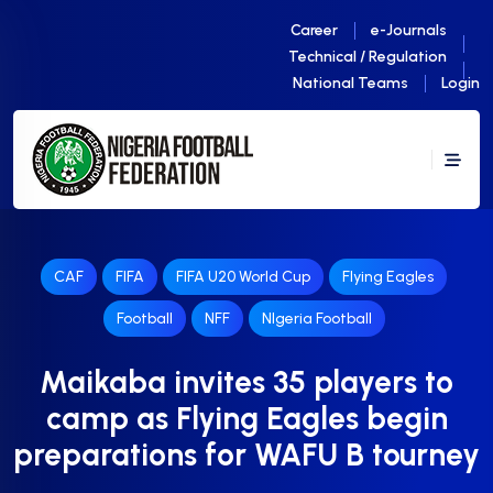
Career
e-Journals
Technical / Regulation
National Teams
Login
CAF
FIFA
FIFA U20 World Cup
Flying Eagles
Football
NFF
NIgeria Football
Maikaba invites 35 players to
camp as Flying Eagles begin
preparations for WAFU B tourney