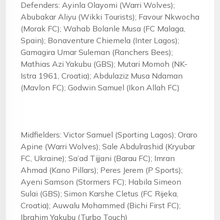
Defenders: Ayinla Olayomi (Warri Wolves);
Abubakar Aliyu (Wikki Tourists); Favour Nkwocha
(Morak FC); Wahab Bolanle Musa (FC Malaga,
Spain); Bonaventure Chiemela (Inter Lagos);
Gamagira Umar Suleman (Ranchers Bees);
Mathias Azi Yakubu (GBS); Mutari Momoh (NK-
Istra 1961, Croatia); Abdulaziz Musa Ndaman
(Mavlon FC); Godwin Samuel (Ikon Allah FC)
Midfielders: Victor Samuel (Sporting Lagos); Oraro
Apine (Warri Wolves); Sale Abdulrashid (Kryubar
FC, Ukraine); Sa’ad Tijjani (Barau FC); Imran
Ahmad (Kano Pillars); Peres Jerem (P Sports);
Ayeni Samson (Stormers FC); Habila Simeon
Sulai (GBS); Simon Karshe Cletus (FC Rijeka,
Croatia); Auwalu Mohammed (Bichi First FC);
Ibrahim Yakubu (Turbo Touch)