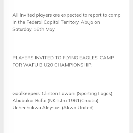
All invited players are expected to report to camp
in the Federal Capital Territory, Abuja on
Saturday, 16th May.
PLAYERS INVITED TO FLYING EAGLES’ CAMP
FOR WAFU B U20 CHAMPIONSHIP:
Goalkeepers: Clinton Lawani (Sporting Lagos);
Abubakar Rufai (NK-Istra 1961(Croatia);
Uchechukwu Aloysius (Akwa United)