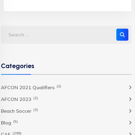
Categories
(2)
AFCON 2021 Qualifiers
(2)
AFCON 2023
(3)
Beach Soccer
(5)
Blog
(299)
CAF