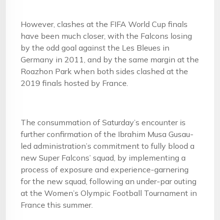
However, clashes at the FIFA World Cup finals
have been much closer, with the Falcons losing
by the odd goal against the Les Bleues in
Germany in 2011, and by the same margin at the
Roazhon Park when both sides clashed at the
2019 finals hosted by France.
The consummation of Saturday’s encounter is
further confirmation of the Ibrahim Musa Gusau-
led administration’s commitment to fully blood a
new Super Falcons’ squad, by implementing a
process of exposure and experience-garnering
for the new squad, following an under-par outing
at the Women’s Olympic Football Tournament in
France this summer.