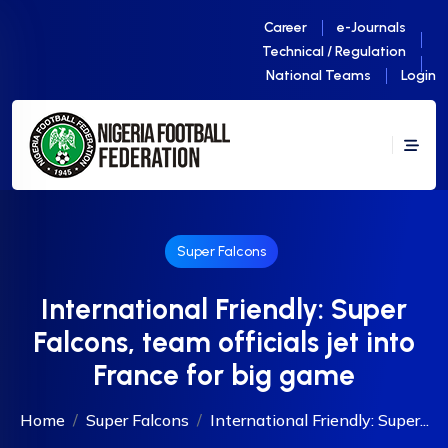
Career
e-Journals
Technical / Regulation
National Teams
Login
Super Falcons
International Friendly: Super
Falcons, team officials jet into
France for big game
Home
Super Falcons
International Friendly: Super...