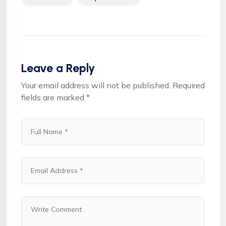
Leave a Reply
Your email address will not be published.
Required
fields are marked
*