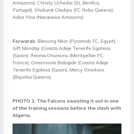
Amazons); Christy Ucheibe (SL Benfica,
Portugal); Shukurat Oladipo (FC Robo Queens);
Adoo Yina (Nasarawa Amazons)
Forwards
: Blessing Nkor (Pyramids FC, Egypt);
Gift Monday (Coasta Adeje Tenerife Egatesa
(Spain); Ifeoma Onumonu (Montpellier FC,
France); Omorinsola Babajide (Coasta Adeje
Tenerife Egatesa (Spain); Mercy Omokwo
(Bayelsa Queens)
PHOTO 1: The Falcons sweating it out in one
of the training sessions before the clash with
Algeria.