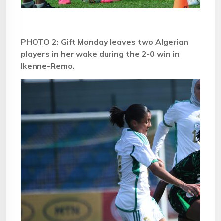
PHOTO 2: Gift Monday leaves two Algerian
players in her wake during the 2-0 win in
Ikenne-Remo.