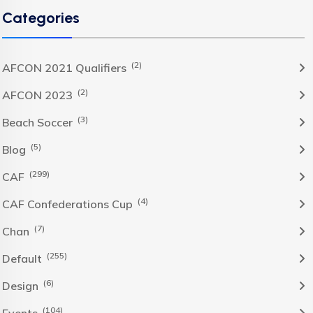
Categories
(2)
AFCON 2021 Qualifiers
(2)
AFCON 2023
(3)
Beach Soccer
(5)
Blog
(299)
CAF
(4)
CAF Confederations Cup
(7)
Chan
(255)
Default
(6)
Design
(104)