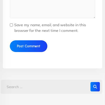
Save my name, email, and website in this
browser for the next time I comment.