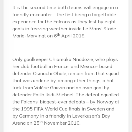
It is the second time both teams will engage in a
friendly encounter – the first being a forgettable
experience for the Falcons as they lost by eight
goals in freezing weather inside Le Mans’ Stade
th
Marie-Marvingt on 6
April 2018.
Only goalkeeper Chiamaka Nnadozie, who plays
her club football in France, and Mexico- based
defender Osinachi Ohale, remain from that squad
that was undone by, among other things, a hat-
trick from Valérie Gauvin and an own goal by
defender Faith Ikidi-Michael. The defeat equalled
the Falcons’ biggest-ever defeats – by Norway at
the 1995 FIFA World Cup finals in Sweden and
by Germany in a friendly in Leverkusen’s Bay
th
Arena on 25
November 2010.