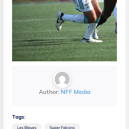
Author:
NFF Media
Tags:
Les Bleues
Super Falcons