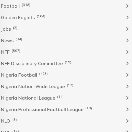
(348)
Football
(104)
Golden Eaglets
(2)
Jobs
(34)
News
(507)
NFF
(19)
NFF Disciplinary Committee
(423)
NIgeria Football
(12)
Nigeria Nation-Wide League
(14)
Nigeria National League
(18)
Nigeria Professional Football League
(3)
NLO
(12)