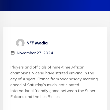
NFF Media
November 27, 2024
Players and officials of nine-time African
champions Nigeria have started arriving in the
city of Angers, France from Wednesday morning,
ahead of Saturday’s much-anticipated
international friendly game between the Super
Falcons and the Les Bleues.