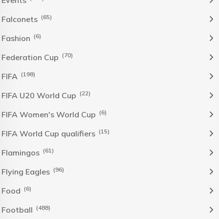
Events
(65)
Falconets
(6)
Fashion
(70)
Federation Cup
(198)
FIFA
(22)
FIFA U20 World Cup
(6)
FIFA Women's World Cup
(15)
FIFA World Cup qualifiers
(61)
Flamingos
(96)
Flying Eagles
(6)
Food
(488)
Football