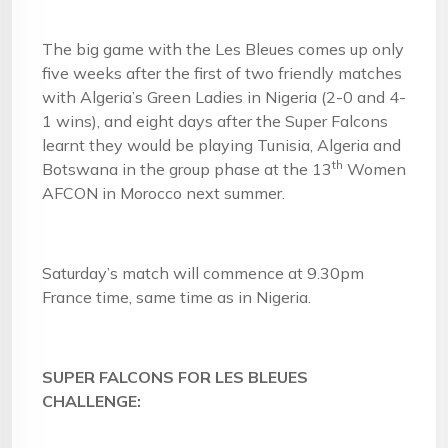
The big game with the Les Bleues comes up only
five weeks after the first of two friendly matches
with Algeria’s Green Ladies in Nigeria (2-0 and 4-
1 wins), and eight days after the Super Falcons
learnt they would be playing Tunisia, Algeria and
th
Botswana in the group phase at the 13
Women
AFCON in Morocco next summer.
Saturday’s match will commence at 9.30pm
France time, same time as in Nigeria.
SUPER FALCONS FOR LES BLEUES
CHALLENGE: