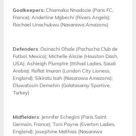
Goalkeepers:
Chiamaka Nnadozie (Paris FC,
France); Anderline Mgbechi (Rivers Angels);
Rachael Unachukwu (Nasarawa Amazons)
Defenders
: Osinachi Ohale (Pachucha Club de
Futbol, Mexico); Michelle Alozie (Houston Dash,
USA); Ashleigh Plumptre (Ittihad Ladies, Saudi
Arabia); Rofiat Imuran (London City Lioness,
England); Sikiratu Isah (Nasarawa Amazons);
Oluwatosin Demehin (Galatasaray Sportive,
Turkey)
Midfielders
: Jennifer Echegini (Paris Saint
Germain, France); Toni Payne (Everton Ladies,
England); Josephine Mathias (Nasarawa