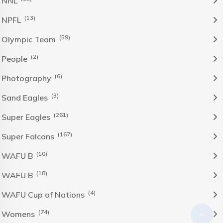
NNL
(13)
NPFL
(59)
Olympic Team
(2)
People
(6)
Photography
(3)
Sand Eagles
(261)
Super Eagles
(167)
Super Falcons
(10)
WAFU B
(18)
WAFU B
(4)
WAFU Cup of Nations
(74)
Womens