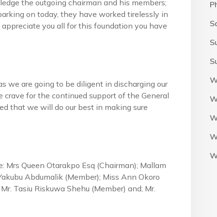
owledge the outgoing chairman and his members;
P
arking on today, they have worked tirelessly in
S
 appreciate you all for this foundation you have
S
S
W
s we are going to be diligent in discharging our
e crave for the continued support of the General
W
d that we will do our best in making sure
W
W
W
 Mrs Queen Otarakpo Esq (Chairman); Mallam
Yakubu Abdumalik (Member); Miss Ann Okoro
 Mr. Tasiu Riskuwa Shehu (Member) and; Mr.