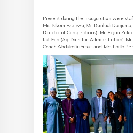
Present during the inauguration were staf
Mrs Nkem Ezenwa; Mr. Danladi Danjuma; 
Director of Competitions), Mr. Rajan Zaka 
Kut Fon (Ag. Director, Administration); M
Coach Abdulrafiu Yusuf and; Mrs Faith B