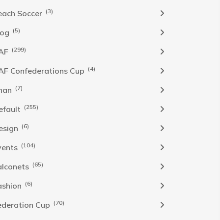
(3)
each Soccer
(5)
log
(299)
AF
(4)
AF Confederations Cup
(7)
han
(255)
efault
(6)
esign
(104)
vents
(65)
alconets
(6)
ashion
(70)
ederation Cup