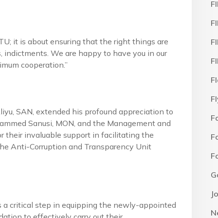
F
F
 it is about ensuring that the right things are
F
, indictments. We are happy to have you in our
F
ximum cooperation.”
F
F
yu, SAN, extended his profound appreciation to
F
Mohammed Sanusi, MON, and the Management and
r their invaluable support in facilitating the
F
 the Anti-Corruption and Transparency Unit
F
G
J
s a critical step in equipping the newly-appointed
N
ion to effectively carry out their