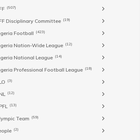
(507)
FF
(19)
FF Disciplinary Committee
(423)
Igeria Football
(12)
igeria Nation-Wide League
(14)
igeria National League
(18)
igeria Professional Football League
(3)
LO
(12)
NL
(13)
PFL
(59)
lympic Team
(2)
eople