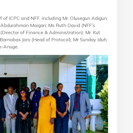
f of ICPC and NFF, including Mr. Olusegun Adigun;
Abdurahman Maigari; Ms Ruth David (NFF’s
(Director of Finance & Administration); Mr. Kut
r Barnabas Joro (Head of Protocol); Mr Sunday Iduh;
en-Anuge.