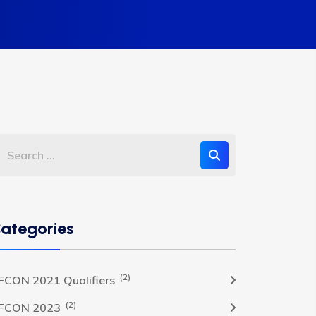
ategories
(2)
FCON 2021 Qualifiers
(2)
FCON 2023