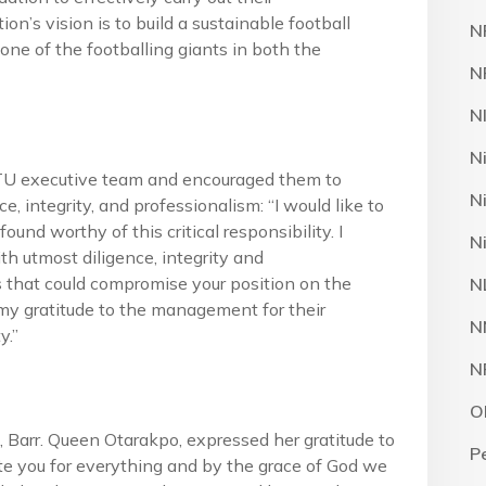
ion’s vision is to build a sustainable football
N
 one of the footballing giants in both the
N
N
N
TU executive team and encouraged them to
N
e, integrity, and professionalism: “I would like to
nd worthy of this critical responsibility. I
N
th utmost diligence, integrity and
s that could compromise your position on the
N
te my gratitude to the management for their
N
y.”
N
O
arr. Queen Otarakpo, expressed her gratitude to
P
e you for everything and by the grace of God we