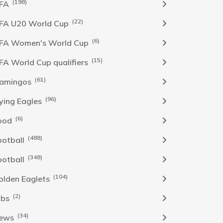
(198)
IFA
(22)
IFA U20 World Cup
(6)
IFA Women's World Cup
(15)
IFA World Cup qualifiers
(61)
lamingos
(96)
lying Eagles
(6)
ood
(488)
ootball
(348)
ootball
(104)
olden Eaglets
(2)
obs
(34)
ews