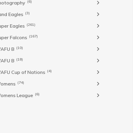
(6)
hotography
(3)
and Eagles
(261)
uper Eagles
(167)
uper Falcons
(10)
AFU B
(18)
AFU B
(4)
AFU Cup of Nations
(74)
omens
(6)
omens League