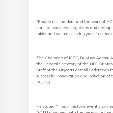
“People must understand the work of ACTU;
done to avoid investigations and perhaps
midst and we are assuring you of our ma
The Chairman of ICPC, Dr Musa Adamu Ali
the General Secretary of the NFF, Dr 
Staff of the Nigeria Football Federation fo
successful inauguration and induction of
(ACTU).
He stated: “This milestone event signifie
ACTU members with the necessary foundat