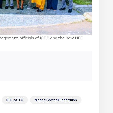
gement, officials of ICPC and the new NFF
NFF-ACTU
Nigeria Football Federation