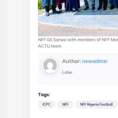
NFF GS Sanusi with members of NFF Mana
ACTU team.
Author:
newadmin
Later
Tags:
ICPC
NFF
NFF Nigeria Football