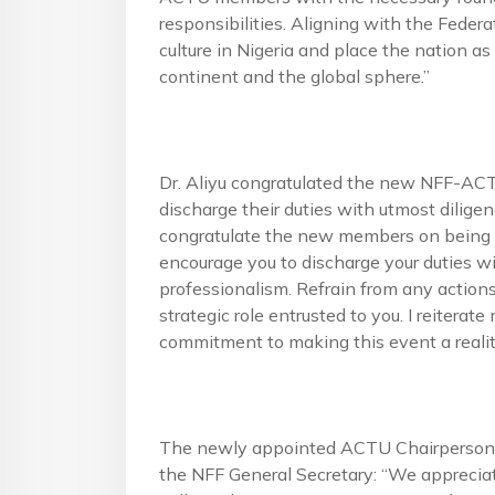
responsibilities. Aligning with the Federat
culture in Nigeria and place the nation as
continent and the global sphere.”
Dr. Aliyu congratulated the new NFF-AC
discharge their duties with utmost diligenc
congratulate the new members on being fou
encourage you to discharge your duties wi
professionalism. Refrain from any action
strategic role entrusted to you. I reitera
commitment to making this event a realit
The newly appointed ACTU Chairperson, B
the NFF General Secretary: “We appreciat