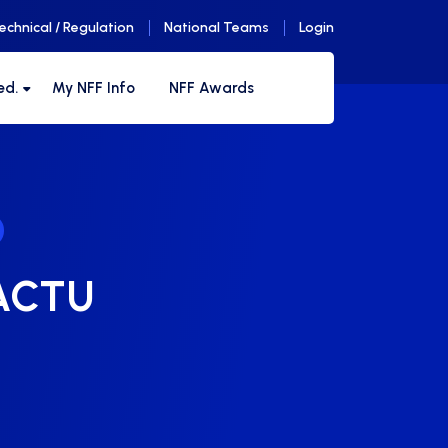
echnical / Regulation
National Teams
Login
ed.
My NFF Info
NFF Awards
-ACTU