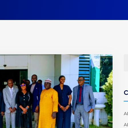
C
A
A