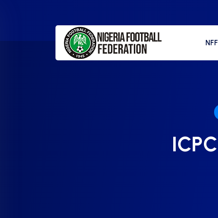
NF
ICPC