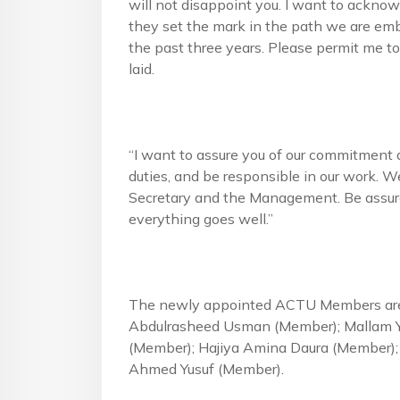
will not disappoint you. I want to ackn
they set the mark in the path we are emb
the past three years. Please permit me to
laid.
“I want to assure you of our commitment a
duties, and be responsible in our work. W
Secretary and the Management. Be assure
everything goes well.”
The newly appointed ACTU Members are:
Abdulrasheed Usman (Member); Mallam 
(Member); Hajiya Amina Daura (Member);
Ahmed Yusuf (Member).