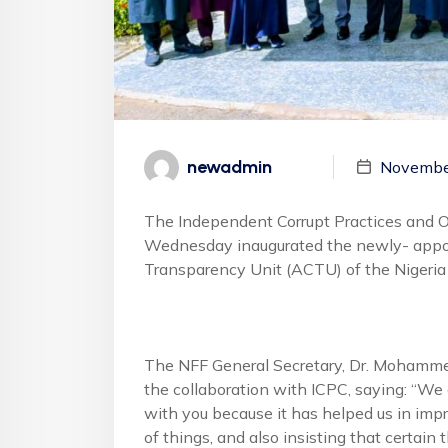
newadmin
Novembe
The Independent Corrupt Practices and 
Wednesday inaugurated the newly- appo
Transparency Unit (ACTU) of the Nigeria 
The NFF General Secretary, Dr. Mohamme
the collaboration with ICPC, saying: “We
with you because it has helped us in imp
of things, and also insisting that certain