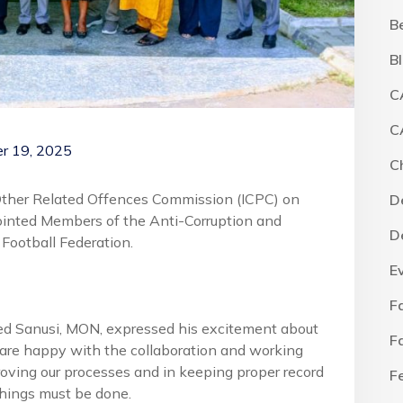
B
B
C
C
r 19, 2025
C
Other Related Offences Commission (ICPC) on
D
inted Members of the Anti-Corruption and
D
Football Federation.
E
F
d Sanusi, MON, expressed his excitement about
F
 are happy with the collaboration and working
roving our processes and in keeping proper record
F
 things must be done.