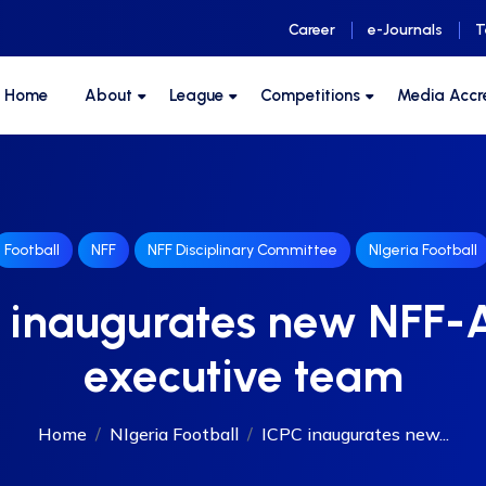
Career
e-Journals
T
F Home
About
League
Competitions
Media Accr
Football
NFF
NFF Disciplinary Committee
NIgeria Football
 inaugurates new NFF
executive team
Home
NIgeria Football
ICPC inaugurates new...