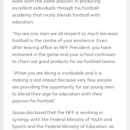
work with the same passion in producing
excellent individuals through his football
academy that nicely blends football with
education.
“You are one man we all respect so much because
football is the centre of your existence. Even
after leaving office as NFF President, you have
remained in the game and your school continues
to churn out good products for our football teams.
“What you are doing is invaluable and it is
making a real impact because very few people
are providing the opportunity for our young men
to blend their urge for education with their
passion for football.”
Gusau disclosed that the NFF is working in
synergy with the Federal Ministry of Youth and
Sports and the Federal Ministry of Education, as