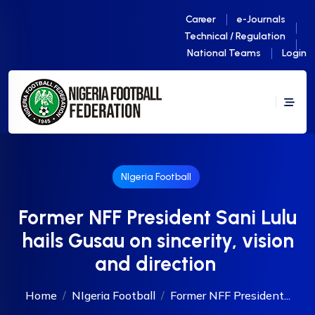
Career
e-Journals
Technical / Regulation
National Teams
Login
NIgeria Football
Former NFF President Sani Lulu
hails Gusau on sincerity, vision
and direction
Home
NIgeria Football
Former NFF President...