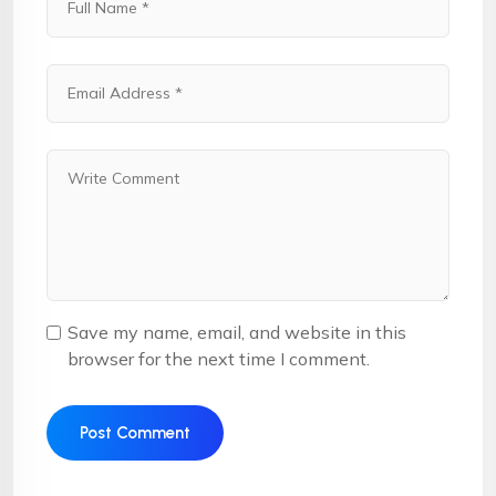
Save my name, email, and website in this
browser for the next time I comment.