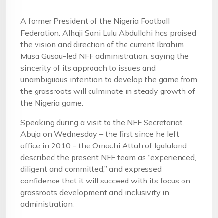
A former President of the Nigeria Football
Federation, Alhaji Sani Lulu Abdullahi has praised
the vision and direction of the current Ibrahim
Musa Gusau-led NFF administration, saying the
sincerity of its approach to issues and
unambiguous intention to develop the game from
the grassroots will culminate in steady growth of
the Nigeria game.
Speaking during a visit to the NFF Secretariat,
Abuja on Wednesday – the first since he left
office in 2010 – the Omachi Attah of Igalaland
described the present NFF team as “experienced,
diligent and committed,” and expressed
confidence that it will succeed with its focus on
grassroots development and inclusivity in
administration.