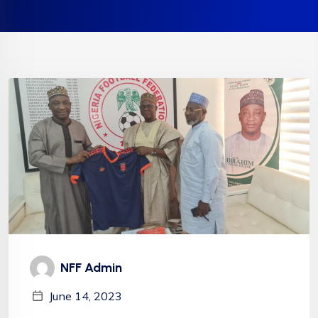
NFF Admin
June 14, 2023