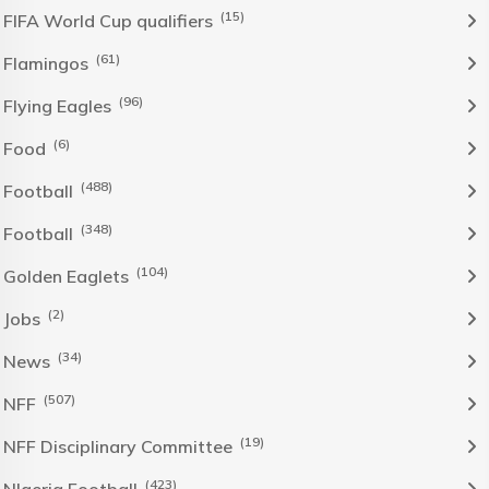
(15)
FIFA World Cup qualifiers
(61)
Flamingos
(96)
Flying Eagles
(6)
Food
(488)
Football
(348)
Football
(104)
Golden Eaglets
(2)
Jobs
(34)
News
(507)
NFF
(19)
NFF Disciplinary Committee
(423)