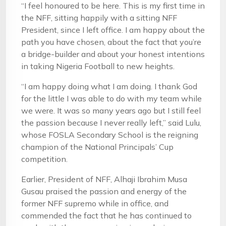
“I feel honoured to be here. This is my first time in
the NFF, sitting happily with a sitting NFF
President, since I left office. I am happy about the
path you have chosen, about the fact that you’re
a bridge-builder and about your honest intentions
in taking Nigeria Football to new heights.
“I am happy doing what I am doing. I thank God
for the little I was able to do with my team while
we were. It was so many years ago but I still feel
the passion because I never really left,” said Lulu,
whose FOSLA Secondary School is the reigning
champion of the National Principals’ Cup
competition.
Earlier, President of NFF, Alhaji Ibrahim Musa
Gusau praised the passion and energy of the
former NFF supremo while in office, and
commended the fact that he has continued to