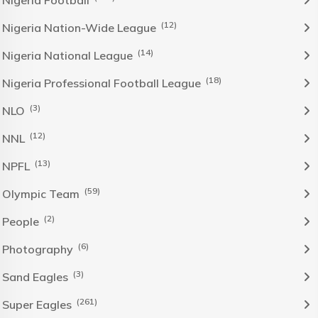
NIgeria Football
(12)
Nigeria Nation-Wide League
(14)
Nigeria National League
(18)
Nigeria Professional Football League
(3)
NLO
(12)
NNL
(13)
NPFL
(59)
Olympic Team
(2)
People
(6)
Photography
(3)
Sand Eagles
(261)
Super Eagles