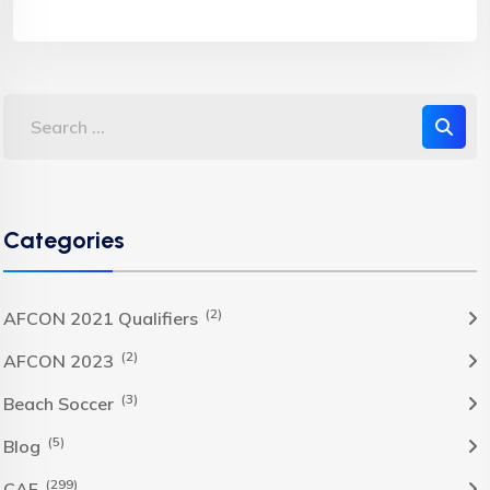
Categories
(2)
AFCON 2021 Qualifiers
(2)
AFCON 2023
(3)
Beach Soccer
(5)
Blog
(299)
CAF