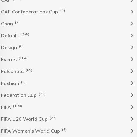
(4)
CAF Confederations Cup
(7)
Chan
(255)
Default
(6)
Design
(104)
Events
(65)
Falconets
(6)
Fashion
(70)
Federation Cup
(198)
FIFA
(22)
FIFA U20 World Cup
(6)
FIFA Women's World Cup