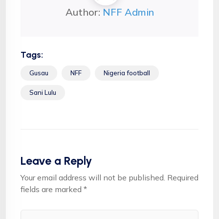
Author:
NFF Admin
Tags:
Gusau
NFF
Nigeria football
Sani Lulu
Leave a Reply
Your email address will not be published.
Required
fields are marked
*