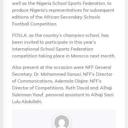
well as the Nigeria School Sports Federation, to
produce Nigeria’s representatives for subsequent
editions of the African Secondary Schools
Football Competition.
FOSLA, as the country’s champion school, has
been invited to participate in this year’s
International School Sports Federation
competition taking place in Morocco next month.
Also present at the occasion were NFF General
Secretary, Dr. Mohammed Sanusi; NFF’s Director
of Communications, Ademola Olajire; NFF’s
Director of Competitions, Ruth David and; Alhaji
Suleiman Yusuf, personal assistant to Alhaji Sani
Lulu Abdullahi.