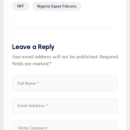
NFF
Nigeria Super Falcons
Leave a Reply
Your email address will not be published.
Required
fields are marked
*