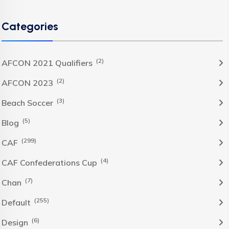
Categories
(2)
AFCON 2021 Qualifiers
(2)
AFCON 2023
(3)
Beach Soccer
(5)
Blog
(299)
CAF
(4)
CAF Confederations Cup
(7)
Chan
(255)
Default
(6)
Design