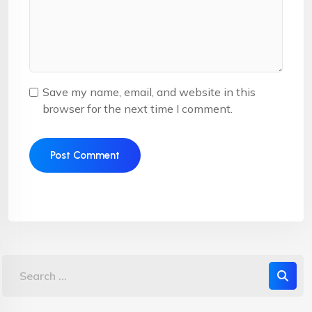
Save my name, email, and website in this
browser for the next time I comment.