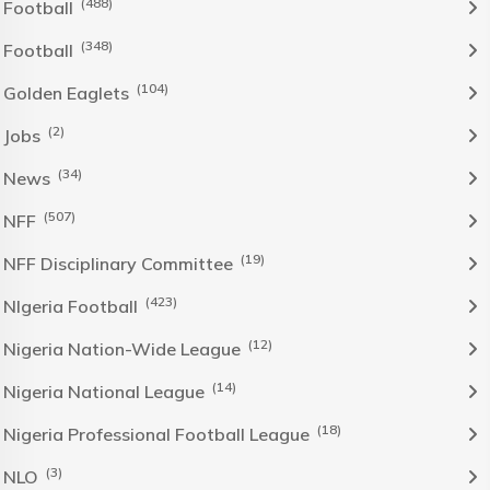
(488)
Football
(348)
Football
(104)
Golden Eaglets
(2)
Jobs
(34)
News
(507)
NFF
(19)
NFF Disciplinary Committee
(423)
NIgeria Football
(12)
Nigeria Nation-Wide League
(14)
Nigeria National League
(18)
Nigeria Professional Football League
(3)
NLO