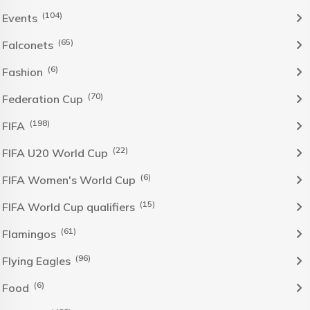
(104)
Events
(65)
Falconets
(6)
Fashion
(70)
Federation Cup
(198)
FIFA
(22)
FIFA U20 World Cup
(6)
FIFA Women's World Cup
(15)
FIFA World Cup qualifiers
(61)
Flamingos
(96)
Flying Eagles
(6)
Food