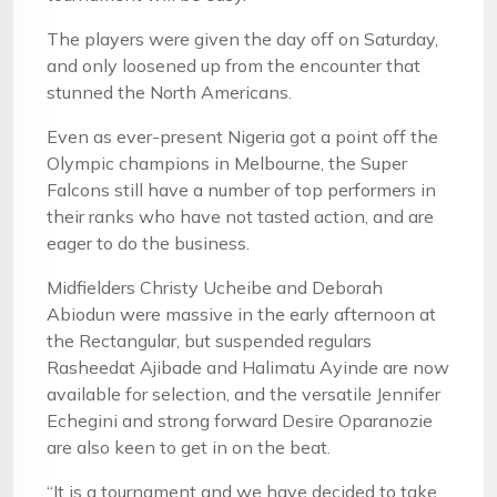
The players were given the day off on Saturday,
and only loosened up from the encounter that
stunned the North Americans.
Even as ever-present Nigeria got a point off the
Olympic champions in Melbourne, the Super
Falcons still have a number of top performers in
their ranks who have not tasted action, and are
eager to do the business.
Midfielders Christy Ucheibe and Deborah
Abiodun were massive in the early afternoon at
the Rectangular, but suspended regulars
Rasheedat Ajibade and Halimatu Ayinde are now
available for selection, and the versatile Jennifer
Echegini and strong forward Desire Oparanozie
are also keen to get in on the beat.
“It is a tournament and we have decided to take