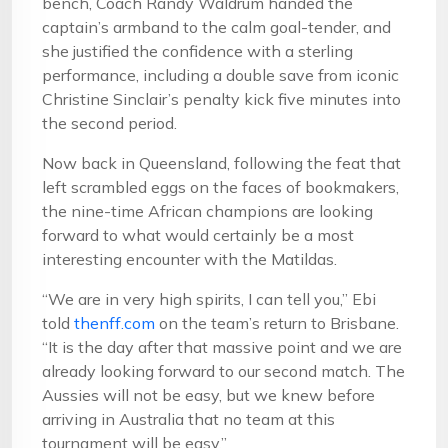
bench, Coach Randy Waldrum handed the
captain’s armband to the calm goal-tender, and
she justified the confidence with a sterling
performance, including a double save from iconic
Christine Sinclair’s penalty kick five minutes into
the second period.
Now back in Queensland, following the feat that
left scrambled eggs on the faces of bookmakers,
the nine-time African champions are looking
forward to what would certainly be a most
interesting encounter with the Matildas.
“We are in very high spirits, I can tell you,” Ebi
told
thenff.com
on the team’s return to Brisbane.
“It is the day after that massive point and we are
already looking forward to our second match. The
Aussies will not be easy, but we knew before
arriving in Australia that no team at this
tournament will be easy.”