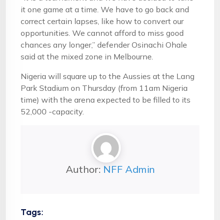
it one game at a time. We have to go back and
correct certain lapses, like how to convert our
opportunities. We cannot afford to miss good
chances any longer,” defender Osinachi Ohale
said at the mixed zone in Melbourne.
Nigeria will square up to the Aussies at the Lang
Park Stadium on Thursday (from 11am Nigeria
time) with the arena expected to be filled to its
52,000 -capacity.
Author:
NFF Admin
Tags: