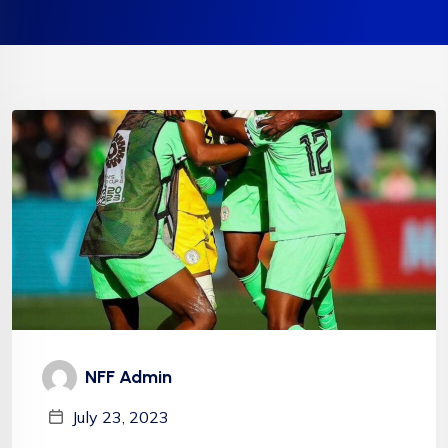
NFF Admin
July 23, 2023