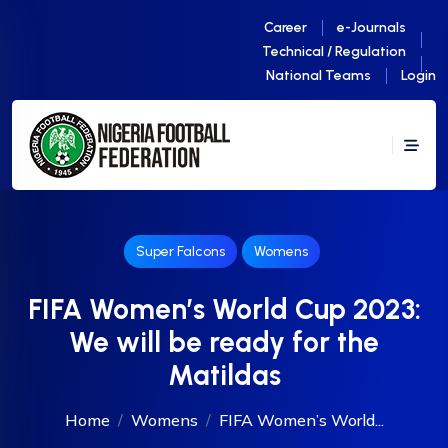
Career
e-Journals
Technical / Regulation
National Teams
Login
Super Falcons
Womens
FIFA Women’s World Cup 2023:
We will be ready for the
Matildas
Home
Womens
FIFA Women’s World...