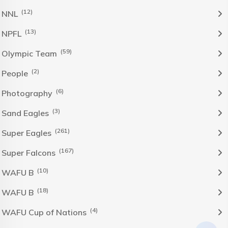
(12)
NNL
(13)
NPFL
(59)
Olympic Team
(2)
People
(6)
Photography
(3)
Sand Eagles
(261)
Super Eagles
(167)
Super Falcons
(10)
WAFU B
(18)
WAFU B
(4)
WAFU Cup of Nations