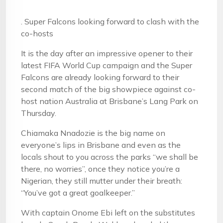
. Super Falcons looking forward to clash with the
co-hosts
It is the day after an impressive opener to their
latest FIFA World Cup campaign and the Super
Falcons are already looking forward to their
second match of the big showpiece against co-
host nation Australia at Brisbane’s Lang Park on
Thursday.
Chiamaka Nnadozie is the big name on
everyone’s lips in Brisbane and even as the
locals shout to you across the parks “we shall be
there, no worries”, once they notice you’re a
Nigerian, they still mutter under their breath:
“You’ve got a great goalkeeper.”
With captain Onome Ebi left on the substitutes