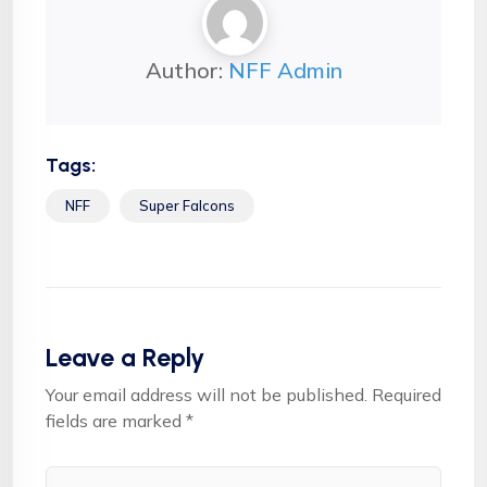
Author:
NFF Admin
Tags:
NFF
Super Falcons
Leave a Reply
Your email address will not be published.
Required
fields are marked
*