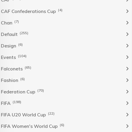
(4)
CAF Confederations Cup
(7)
Chan
(255)
Default
(6)
Design
(104)
Events
(65)
Falconets
(6)
Fashion
(70)
Federation Cup
(198)
FIFA
(22)
FIFA U20 World Cup
(6)
FIFA Women's World Cup