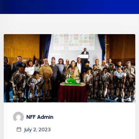
NFF Admin
July 2, 2023