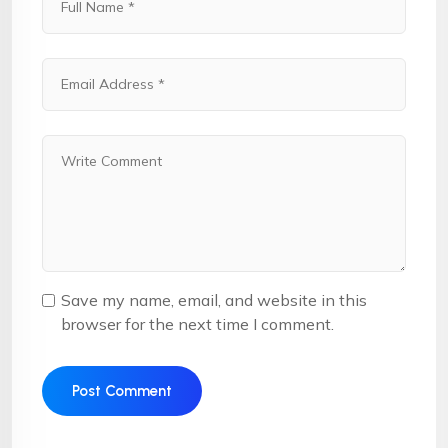
Save my name, email, and website in this
browser for the next time I comment.