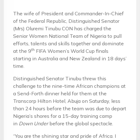
The wife of President and Commander-In-Chief
of the Federal Republic, Distinguished Senator
(Mrs) Oluremi Tinubu CON has charged the
Senior Women National Team of Nigeria to pull
efforts, talents and skills together and dominate
th
at the 9
FIFA Women’s World Cup finals
starting in Australia and New Zealand in 18 days’
time.
Distinguished Senator Tinubu threw this
challenge to the nine-time African champions at
a Send-Forth dinner held for them at the
Transcorp Hilton Hotel, Abuja on Saturday, less
than 24 hours before the team was due to depart
Nigeria’s shores for a 15-day training camp
in
Down Under
before the global spectacle.
“You are the shining star and pride of Africa. I