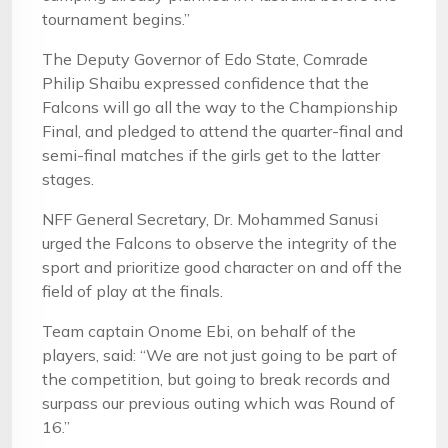
tournament begins.”
The Deputy Governor of Edo State, Comrade
Philip Shaibu expressed confidence that the
Falcons will go all the way to the Championship
Final, and pledged to attend the quarter-final and
semi-final matches if the girls get to the latter
stages.
NFF General Secretary, Dr. Mohammed Sanusi
urged the Falcons to observe the integrity of the
sport and prioritize good character on and off the
field of play at the finals.
Team captain Onome Ebi, on behalf of the
players, said: “We are not just going to be part of
the competition, but going to break records and
surpass our previous outing which was Round of
16.”