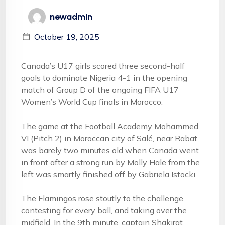
newadmin
October 19, 2025
Canada’s U17 girls scored three second-half
goals to dominate Nigeria 4-1 in the opening
match of Group D of the ongoing FIFA U17
Women’s World Cup finals in Morocco.
The game at the Football Academy Mohammed
VI (Pitch 2) in Moroccan city of Salé, near Rabat,
was barely two minutes old when Canada went
in front after a strong run by Molly Hale from the
left was smartly finished off by Gabriela Istocki.
The Flamingos rose stoutly to the challenge,
contesting for every ball, and taking over the
midfield. In the 9th minute, captain Shakirat