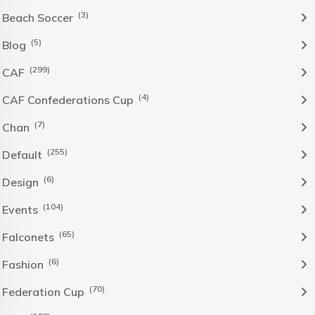
(3)
Beach Soccer
(5)
Blog
(299)
CAF
(4)
CAF Confederations Cup
(7)
Chan
(255)
Default
(6)
Design
(104)
Events
(65)
Falconets
(6)
Fashion
(70)
Federation Cup