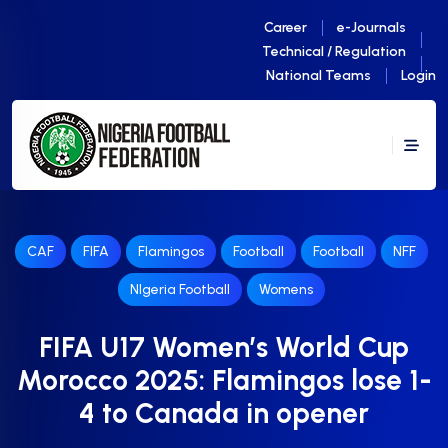
Career
e-Journals
Technical / Regulation
National Teams
Login
CAF
FIFA
Flamingos
Football
Football
NFF
NIgeria Football
Womens
FIFA U17 Women’s World Cup
Morocco 2025: Flamingos lose 1-
4 to Canada in opener