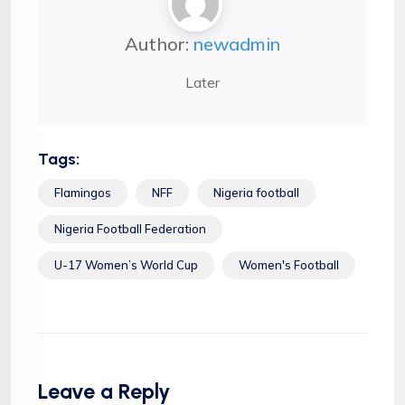
Author:
newadmin
Later
Tags:
Flamingos
NFF
Nigeria football
Nigeria Football Federation
U-17 Women’s World Cup
Women's Football
Leave a Reply