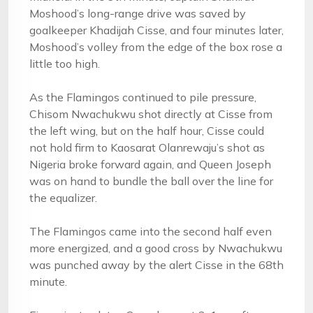
Moshood’s long-range drive was saved by
goalkeeper Khadijah Cisse, and four minutes later,
Moshood’s volley from the edge of the box rose a
little too high.
As the Flamingos continued to pile pressure,
Chisom Nwachukwu shot directly at Cisse from
the left wing, but on the half hour, Cisse could
not hold firm to Kaosarat Olanrewaju’s shot as
Nigeria broke forward again, and Queen Joseph
was on hand to bundle the ball over the line for
the equalizer.
The Flamingos came into the second half even
more energized, and a good cross by Nwachukwu
was punched away by the alert Cisse in the 68th
minute.