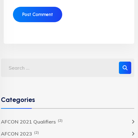
Categories
(2)
AFCON 2021 Qualifiers
(2)
AFCON 2023