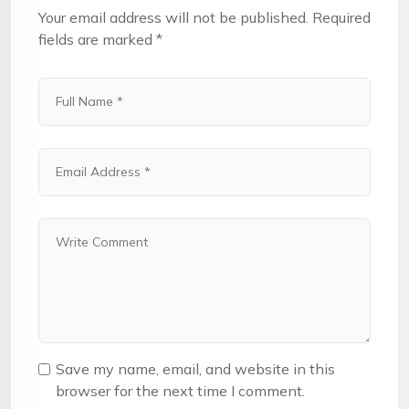
Your email address will not be published.
Required
fields are marked
*
Save my name, email, and website in this
browser for the next time I comment.