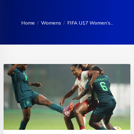
Home
Womens
FIFA U17 Women’s...