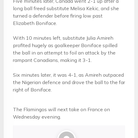
Five minutes later, Canada went 2-1 up after a
long ball freed substitute Melisa Kekic, and she
turned a defender before firing low past
Elizabeth Boniface.
With 10 minutes left, substitute Julia Amireh
profited hugely as goalkeeper Boniface spilled
the ball in an attempt to foil an attack by the
rampant Canadians, making it 3-1.
Six minutes later, it was 4-1, as Amireh outpaced
the Nigerian defence and drove the ball to the far
right of Boniface.
The Flamingos will next take on France on
Wednesday evening.