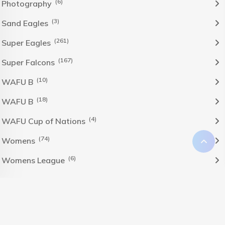
(6)
Photography
(3)
Sand Eagles
(261)
Super Eagles
(167)
Super Falcons
(10)
WAFU B
(18)
WAFU B
(4)
WAFU Cup of Nations
(74)
Womens
(6)
Womens League