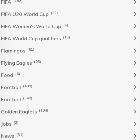
(198)
FIFA
(22)
FIFA U20 World Cup
(6)
FIFA Women's World Cup
(15)
FIFA World Cup qualifiers
(61)
Flamingos
(96)
Flying Eagles
(6)
Food
(488)
Football
(348)
Football
(104)
Golden Eaglets
(2)
Jobs
(34)
News