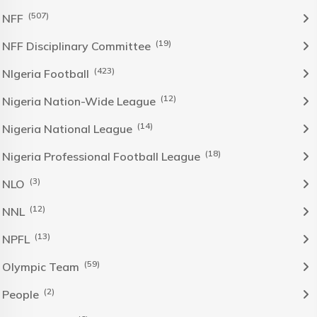
(507)
NFF
(19)
NFF Disciplinary Committee
(423)
NIgeria Football
(12)
Nigeria Nation-Wide League
(14)
Nigeria National League
(18)
Nigeria Professional Football League
(3)
NLO
(12)
NNL
(13)
NPFL
(59)
Olympic Team
(2)
People