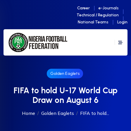
Career
e-Journals
Technical / Regulation
National Teams
Login
Golden Eaglets
FIFA to hold U-17 World Cup
Draw on August 6
Home
Golden Eaglets
FIFA to hold...