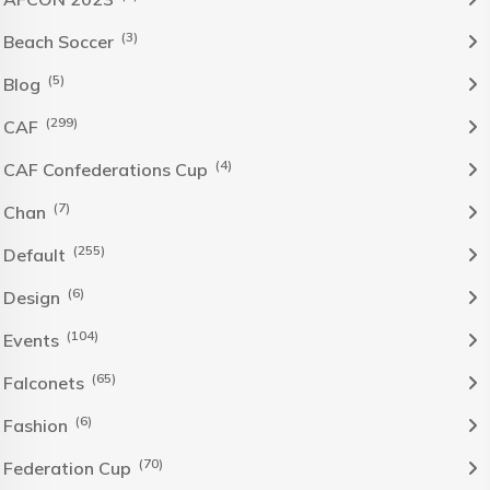
(3)
Beach Soccer
(5)
Blog
(299)
CAF
(4)
CAF Confederations Cup
(7)
Chan
(255)
Default
(6)
Design
(104)
Events
(65)
Falconets
(6)
Fashion
(70)
Federation Cup