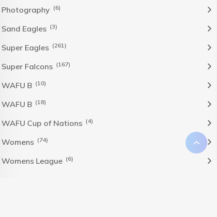
(6)
Photography
(3)
Sand Eagles
(261)
Super Eagles
(167)
Super Falcons
(10)
WAFU B
(18)
WAFU B
(4)
WAFU Cup of Nations
(74)
Womens
(6)
Womens League