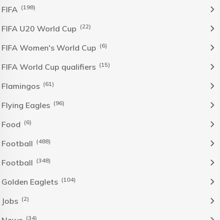
(198)
FIFA
(22)
FIFA U20 World Cup
(6)
FIFA Women's World Cup
(15)
FIFA World Cup qualifiers
(61)
Flamingos
(96)
Flying Eagles
(6)
Food
(488)
Football
(348)
Football
(104)
Golden Eaglets
(2)
Jobs
(34)