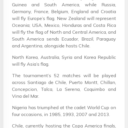
Guinea and South America, while Russia,
Germany, France, Belgium, England and Croatia
will fly Europe’s flag. New Zealand will represent
Oceania; USA, Mexico, Honduras and Costa Rica
will fly the flag of North and Central America, and
South America sends Ecuador, Brazil, Paraguay
and Argentina, alongside hosts Chile.
North Korea, Australia, Syria and Korea Republic
will fly Asia’s flag.
The tournament’s 52 matches will be played
across Santiago de Chile, Puerto Montt, Chillan,
Concepcion, Talca, La Serena, Coquimbo and
Vina del Mar.
Nigeria has triumphed at the cadet World Cup on
four occasions, in 1985, 1993, 2007 and 2013.
Chile, currently hosting the Copa America finals,