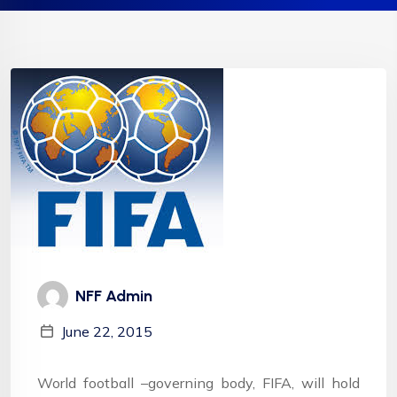
NFF Admin
June 22, 2015
World football –governing body, FIFA, will hold