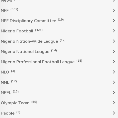
News
(507)
NFF
(19)
NFF Disciplinary Committee
(423)
NIgeria Football
(12)
Nigeria Nation-Wide League
(14)
Nigeria National League
(18)
Nigeria Professional Football League
(3)
NLO
(12)
NNL
(13)
NPFL
(59)
Olympic Team
(2)
People