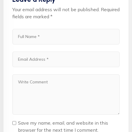
Your email address will not be published.
Required
fields are marked
*
Save my name, email, and website in this
browser for the next time I comment.