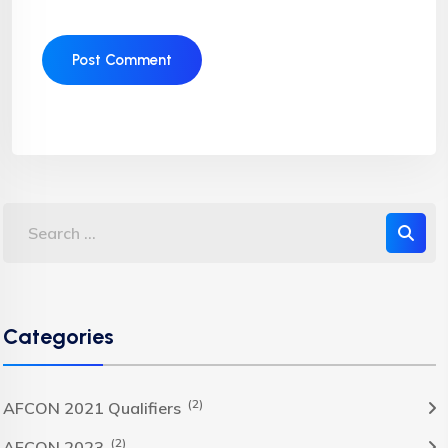
Categories
(2)
AFCON 2021 Qualifiers
(2)
AFCON 2023