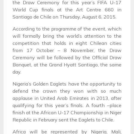
the Draw Ceremony for this year’s FIFA U-17
World Cup finals at the Art Centre 660 in
Santiago de Chile on Thursday, August 6, 2015.
According to the programme of the event, which
will formally bring the world’s attention to the
competition that holds in eight Chilean cities
from 17 October – 8 November, the Draw
Ceremony will be followed by the Official Draw
Banquet, at the Grand Hyatt Santiago, the same
day.
Nigeria’s Golden Eaglets have the opportunity to
defend the crown they won with so much
applause in United Arab Emirates in 2013, after
qualifying for this year’s finals. A fourth –place
finish at the African U-17 Championship in Niger
Republic in February sent the Eaglets to Chile.
Africa will be represented by Nigeria, Mali,