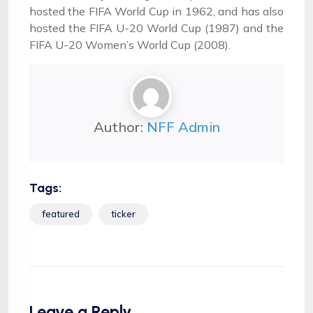
hosted the FIFA World Cup in 1962, and has also
hosted the FIFA U-20 World Cup (1987) and the
FIFA U-20 Women’s World Cup (2008).
Author:
NFF Admin
Tags:
featured
ticker
Leave a Reply