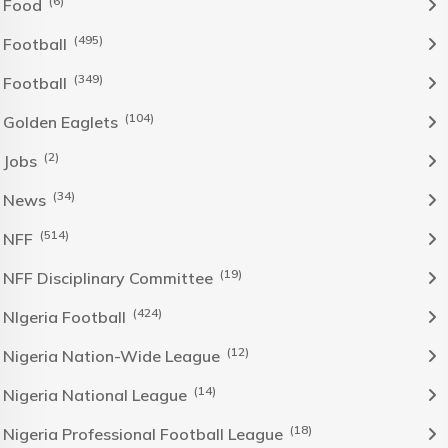
(6)
Food
(495)
Football
(349)
Football
(104)
Golden Eaglets
(2)
Jobs
(34)
News
(514)
NFF
(19)
NFF Disciplinary Committee
(424)
NIgeria Football
(12)
Nigeria Nation-Wide League
(14)
Nigeria National League
(18)
Nigeria Professional Football League