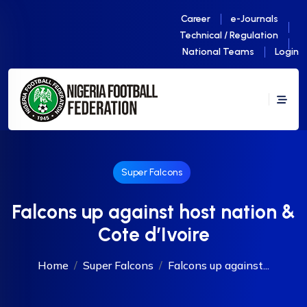
Career
e-Journals
Technical / Regulation
National Teams
Login
Super Falcons
Falcons up against host nation &
Cote d’Ivoire
Home
Super Falcons
Falcons up against...