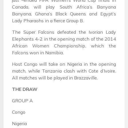
just –ended FIFA Women’s World Cup finals in
Canada, will play South Africa’s Banyana
Banyana, Ghana’s Black Queens and Egypt’s
Lady Pharaohs in a fierce Group B.
The Super Falcons defeated the Ivorian Lady
Elephants 4-2 in the opening match of the 2014
African Women Championship, which the
Falcons won in Namibia.
Host Congo will take on Nigeria in the opening
match, while Tanzania clash with Cote d’Ivoire.
All matches will be played in Brazzaville.
THE DRAW
GROUP A
Congo
Nigeria