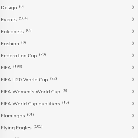
(6)
Design
(104)
Events
(65)
Falconets
(6)
Fashion
(70)
Federation Cup
(198)
FIFA
(22)
FIFA U20 World Cup
(6)
FIFA Women's World Cup
(15)
FIFA World Cup qualifiers
(61)
Flamingos
(101)
Flying Eagles