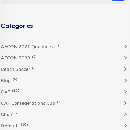
Categories
(2)
AFCON 2021 Qualifiers
(2)
AFCON 2023
(3)
Beach Soccer
(5)
Blog
(300)
CAF
(4)
CAF Confederations Cup
(7)
Chan
(263)
Default