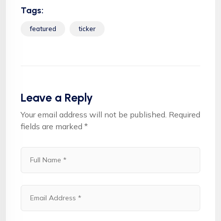
Tags:
featured
ticker
Leave a Reply
Your email address will not be published.
Required
fields are marked
*