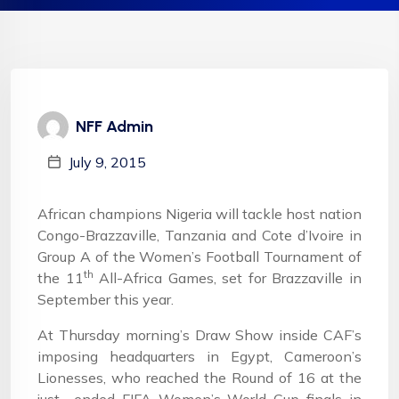
NFF Admin
July 9, 2015
African champions Nigeria will tackle host nation
Congo-Brazzaville, Tanzania and Cote d’Ivoire in
Group A of the Women’s Football Tournament of
th
the 11
All-Africa Games, set for Brazzaville in
September this year.
At Thursday morning’s Draw Show inside CAF’s
imposing headquarters in Egypt, Cameroon’s
Lionesses, who reached the Round of 16 at the