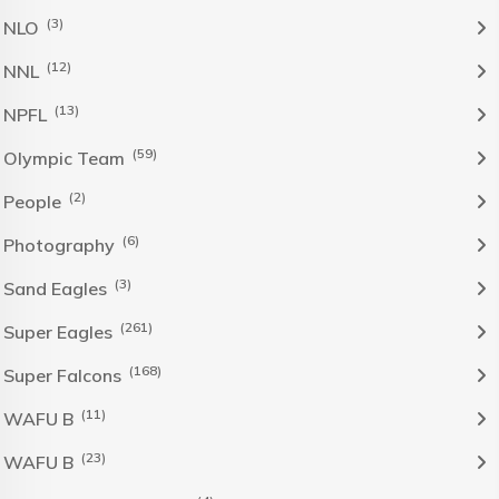
(3)
NLO
(12)
NNL
(13)
NPFL
(59)
Olympic Team
(2)
People
(6)
Photography
(3)
Sand Eagles
(261)
Super Eagles
(168)
Super Falcons
(11)
WAFU B
(23)
WAFU B