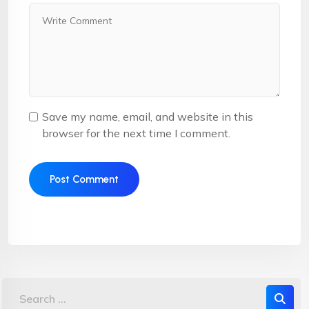
Save my name, email, and website in this
browser for the next time I comment.