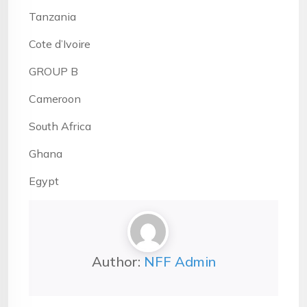
Tanzania
Cote d’Ivoire
GROUP B
Cameroon
South Africa
Ghana
Egypt
Author:
NFF Admin