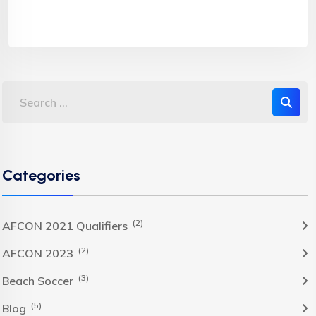
Categories
(2)
AFCON 2021 Qualifiers
(2)
AFCON 2023
(3)
Beach Soccer
(5)
Blog