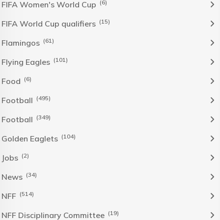
(6)
FIFA Women's World Cup
(15)
FIFA World Cup qualifiers
(61)
Flamingos
(101)
Flying Eagles
(6)
Food
(495)
Football
(349)
Football
(104)
Golden Eaglets
(2)
Jobs
(34)
News
(514)
NFF
(19)
NFF Disciplinary Committee