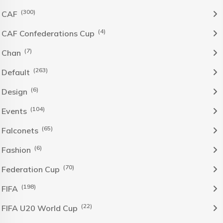
(300)
CAF
(4)
CAF Confederations Cup
(7)
Chan
(263)
Default
(6)
Design
(104)
Events
(65)
Falconets
(6)
Fashion
(70)
Federation Cup
(198)
FIFA
(22)
FIFA U20 World Cup