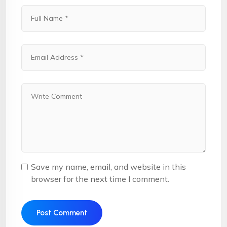
Save my name, email, and website in this
browser for the next time I comment.