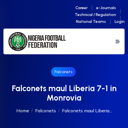
Career
e-Journals
Technical / Regulation
National Teams
Login
Falconets
Falconets maul Liberia 7-1 in
Monrovia
Home
Falconets
Falconets maul Liberia...