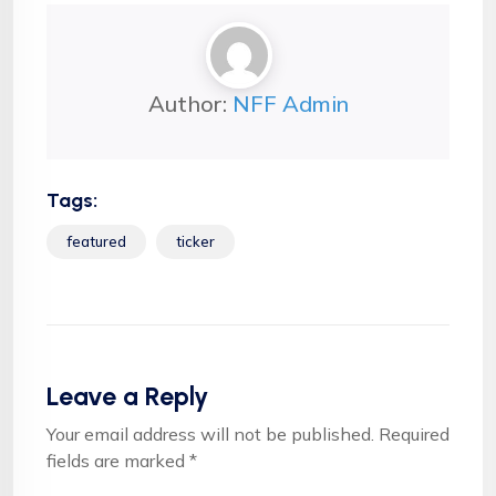
Author:
NFF Admin
Tags:
featured
ticker
Leave a Reply
Your email address will not be published.
Required
fields are marked
*