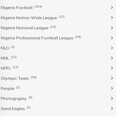
(424)
NIgeria Football
(12)
Nigeria Nation-Wide League
(14)
Nigeria National League
(18)
Nigeria Professional Football League
(3)
NLO
(12)
NNL
(13)
NPFL
(59)
Olympic Team
(2)
People
(6)
Photography
(3)
Sand Eagles