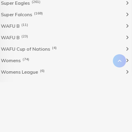
(261)
Super Eagles
(168)
Super Falcons
(11)
WAFU B
(23)
WAFU B
(4)
WAFU Cup of Nations
(74)
Womens
(6)
Womens League
The Nigeria Foolball Federation 2024 powered by AJ
Consult