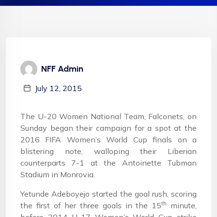
NFF Admin
July 12, 2015
The U-20 Women National Team, Falconets, on
Sunday began their campaign for a spot at the
2016 FIFA Women’s World Cup finals on a
blistering note, walloping their Liberian
counterparts 7-1 at the Antoinette Tubman
Stadium in Monrovia.
Yetunde Adeboyejo started the goal rush, scoring
th
the first of her three goals in the 15
minute,