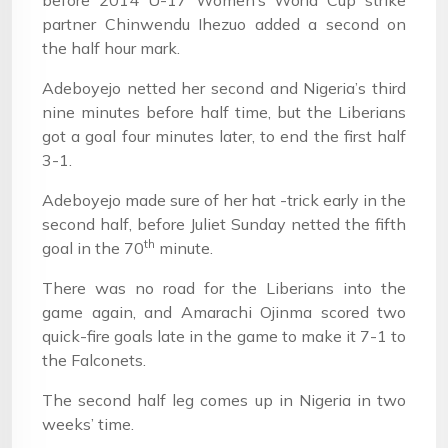
before 2014 U-17 Women’s World Cup strike
partner Chinwendu Ihezuo added a second on
the half hour mark.
Adeboyejo netted her second and Nigeria’s third
nine minutes before half time, but the Liberians
got a goal four minutes later, to end the first half
3-1.
Adeboyejo made sure of her hat -trick early in the
second half, before Juliet Sunday netted the fifth
th
goal in the 70
minute.
There was no road for the Liberians into the
game again, and Amarachi Ojinma scored two
quick-fire goals late in the game to make it 7-1 to
the Falconets.
The second half leg comes up in Nigeria in two
weeks’ time.