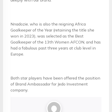
deeply with our brand.”
Nnadozie, who is also the reigning Africa
Goalkeeper of the Year (retaining the title she
won in 2023), was selected as the Best
Goalkeeper of the 13th Women AFCON, and has
had a fabulous past three years at club level in
Europe.
Both star players have been offered the position
of Brand Ambassador for Jedo Investment
company.