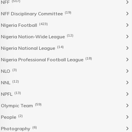
(507)
NFF
(19)
NFF Disciplinary Committee
(423)
NIgeria Football
(12)
Nigeria Nation-Wide League
(14)
Nigeria National League
(18)
Nigeria Professional Football League
(3)
NLO
(12)
NNL
(13)
NPFL
(59)
Olympic Team
(2)
People
(6)
Photography