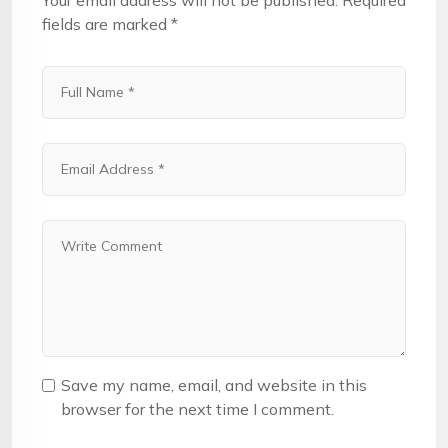
Your email address will not be published.
Required
fields are marked
*
Save my name, email, and website in this
browser for the next time I comment.