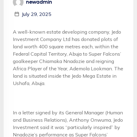
newadmin
July 29, 2025
A well-known estate developing company, Jedo
Investment Company Ltd has donated plots of
land worth 400 square metres each, within the
Federal Capital Territory, Abuja to Super Falcons’
goalkeeper Chiamaka Nnadozie and reigning
Africa Player of the Year, Ademola Lookman. The
land is situated inside the Jedo Mega Estate in
Ushafa, Abuja.
In a letter signed by its General Manager (Human
and Business Relations), Anthony Onwuma, Jedo
Investment said it was “particularly inspired” by
Nnadozie’s performance as Super Falcons’