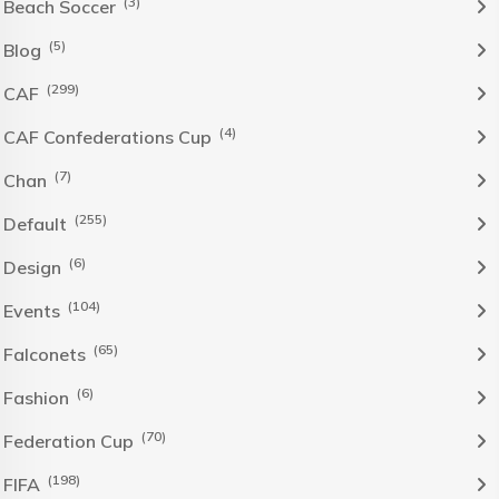
(3)
Beach Soccer
(5)
Blog
(299)
CAF
(4)
CAF Confederations Cup
(7)
Chan
(255)
Default
(6)
Design
(104)
Events
(65)
Falconets
(6)
Fashion
(70)
Federation Cup
(198)
FIFA