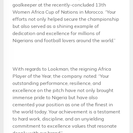
goalkeeper at the recently-concluded 13th
Women Africa Cup of Nations in Morocco. “Your
efforts not only helped secure the championship
but also served as a shining example of
dedication and excellence for millions of
Nigerians and football lovers around the world.”
With regards to Lookman, the reigning Africa
Player of the Year, the company noted: “Your
outstanding performance, resilience, and
excellence on the pitch have not only brought
immense pride to Nigeria but have also
cemented your position as one of the finest in
the world today. Your achievement is a testament
to hard work, discipline, and an unyielding
commitment to excellence values that resonate