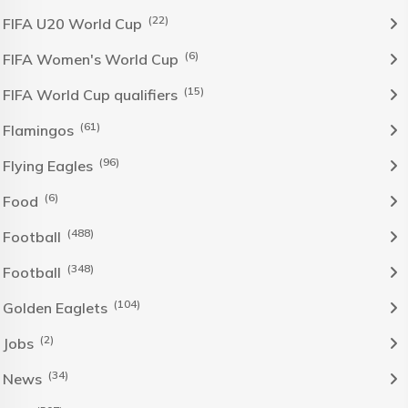
(22)
FIFA U20 World Cup
(6)
FIFA Women's World Cup
(15)
FIFA World Cup qualifiers
(61)
Flamingos
(96)
Flying Eagles
(6)
Food
(488)
Football
(348)
Football
(104)
Golden Eaglets
(2)
Jobs
(34)
News