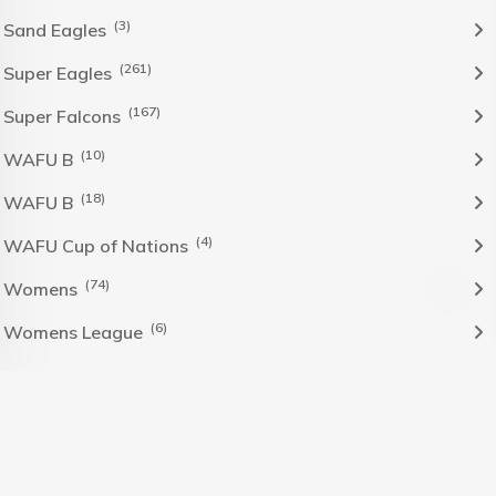
(3)
Sand Eagles
(261)
Super Eagles
(167)
Super Falcons
(10)
WAFU B
(18)
WAFU B
(4)
WAFU Cup of Nations
(74)
Womens
(6)
Womens League