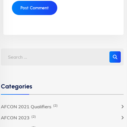
Categories
(2)
AFCON 2021 Qualifiers
(2)
AFCON 2023