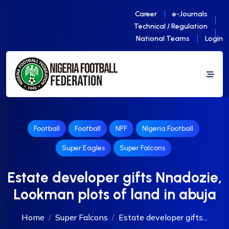
Career
e-Journals
Technical / Regulation
National Teams
Login
Football
Football
NFF
NIgeria Football
Super Eagles
Super Falcons
Estate developer gifts Nnadozie,
Lookman plots of land in abuja
Home
Super Falcons
Estate developer gifts...