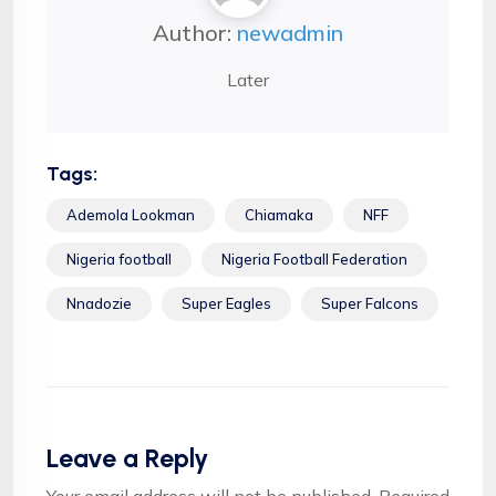
Author:
newadmin
Later
Tags:
Ademola Lookman
Chiamaka
NFF
Nigeria football
Nigeria Football Federation
Nnadozie
Super Eagles
Super Falcons
Leave a Reply