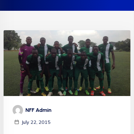
NFF Admin
July 22, 2015