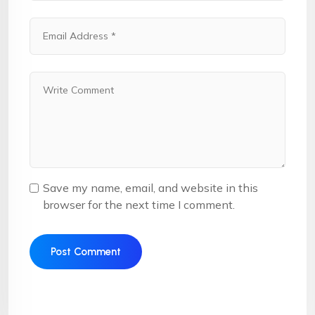
Save my name, email, and website in this
browser for the next time I comment.