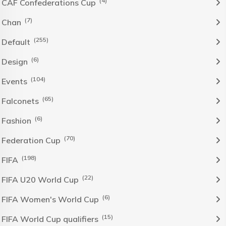
(4)
CAF Confederations Cup
(7)
Chan
(255)
Default
(6)
Design
(104)
Events
(65)
Falconets
(6)
Fashion
(70)
Federation Cup
(198)
FIFA
(22)
FIFA U20 World Cup
(6)
FIFA Women's World Cup
(15)
FIFA World Cup qualifiers