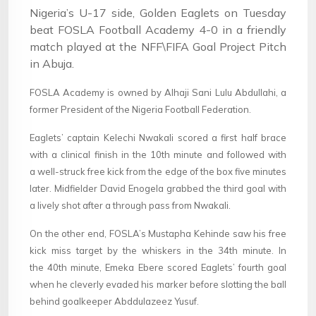
Nigeria’s U-17 side, Golden Eaglets on Tuesday
beat FOSLA Football Academy 4-0 in a friendly
match played at the NFF\FIFA Goal Project Pitch
in Abuja.
FOSLA Academy is owned by Alhaji Sani Lulu Abdullahi, a
former President of the Nigeria Football Federation.
Eaglets’ captain Kelechi Nwakali scored a first half brace
with a clinical finish in the 10th minute and followed with
a well-struck free kick from the edge of the box five minutes
later. Midfielder David Enogela grabbed the third goal with
a lively shot after a through pass from Nwakali.
On the other end, FOSLA’s Mustapha Kehinde saw his free
kick miss target by the whiskers in the 34th minute. In
the 40th minute, Emeka Ebere scored Eaglets’ fourth goal
when he cleverly evaded his marker before slotting the ball
behind goalkeeper Abddulazeez Yusuf.