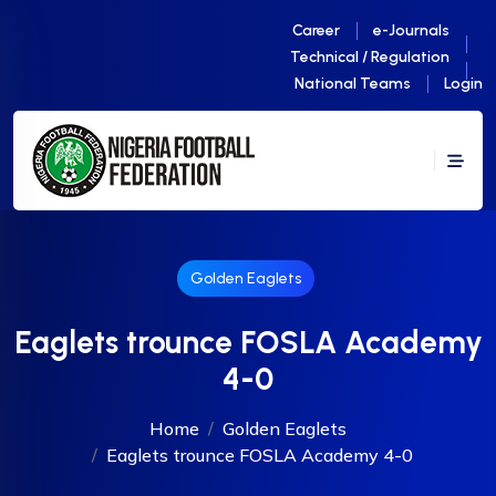
Career
e-Journals
Technical / Regulation
National Teams
Login
Golden Eaglets
Eaglets trounce FOSLA Academy
4-0
Home
Golden Eaglets
Eaglets trounce FOSLA Academy 4-0