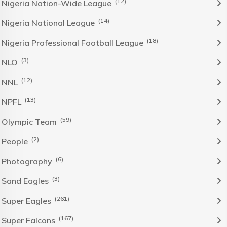
(12)
Nigeria Nation-Wide League
(14)
Nigeria National League
(18)
Nigeria Professional Football League
(3)
NLO
(12)
NNL
(13)
NPFL
(59)
Olympic Team
(2)
People
(6)
Photography
(3)
Sand Eagles
(261)
Super Eagles
(167)
Super Falcons