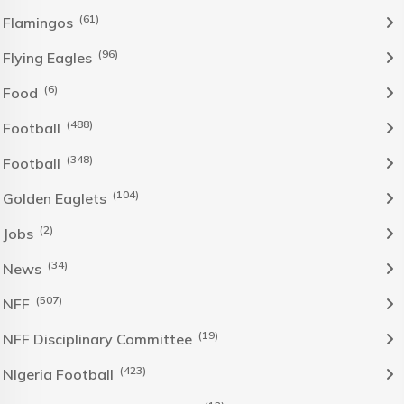
(61)
Flamingos
(96)
Flying Eagles
(6)
Food
(488)
Football
(348)
Football
(104)
Golden Eaglets
(2)
Jobs
(34)
News
(507)
NFF
(19)
NFF Disciplinary Committee
(423)
NIgeria Football