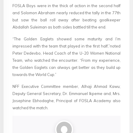
FOSLA Boys were in the thick of action in the second half
and Solomon Abraham nearly reduced the tally in the 77th
but saw the ball roll away after beating goalkeeper
Abdallah Suleiman as both sides battled till the end.
“The Golden Eaglets showed some maturity and I’m
impressed with the team that played in the first half,”noted
Peter Dedevbo, Head Coach of the U-20 Women National
Team, who watched the encounter. “From my experience,
the Golden Eaglets can always get better as they build up
towards the World Cup.”
NFF Executive Committee member, Alhaji Ahmad Kawu;
Deputy General Secretary, Dr. Emmanuel Ikpeme and; Mrs.
Josephine Ebhodaghe, Principal of FOSLA Academy also
watched the match.