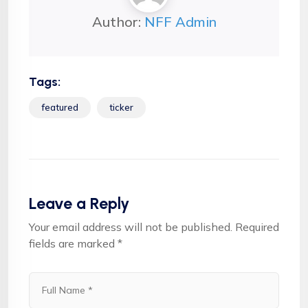
Author:
NFF Admin
Tags:
featured
ticker
Leave a Reply
Your email address will not be published.
Required
fields are marked
*