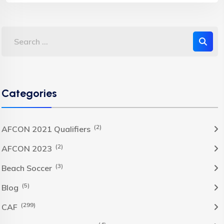
Categories
(2)
AFCON 2021 Qualifiers
(2)
AFCON 2023
(3)
Beach Soccer
(5)
Blog
(299)
CAF