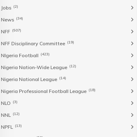
(2)
Jobs
(34)
News
(507)
NFF
(19)
NFF Disciplinary Committee
(423)
NIgeria Football
(12)
Nigeria Nation-Wide League
(14)
Nigeria National League
(18)
Nigeria Professional Football League
(3)
NLO
(12)
NNL
(13)
NPFL