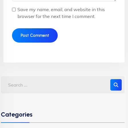
Save my name, email, and website in this
browser for the next time I comment.
Categories