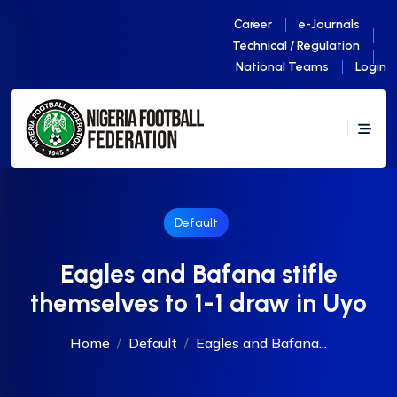
Career
e-Journals
Technical / Regulation
National Teams
Login
Default
Eagles and Bafana stifle
themselves to 1-1 draw in Uyo
Home
Default
Eagles and Bafana...