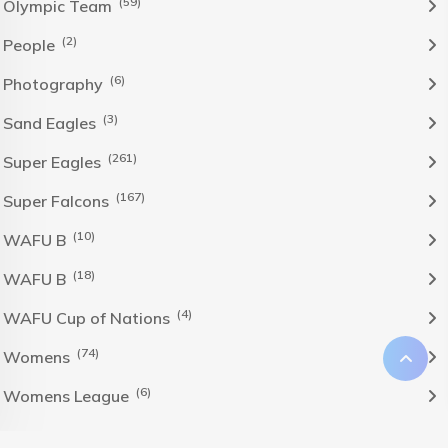
(59)
Olympic Team
(2)
People
(6)
Photography
(3)
Sand Eagles
(261)
Super Eagles
(167)
Super Falcons
(10)
WAFU B
(18)
WAFU B
(4)
WAFU Cup of Nations
(74)
Womens
(6)
Womens League