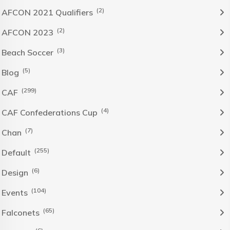
(2)
AFCON 2021 Qualifiers
(2)
AFCON 2023
(3)
Beach Soccer
(5)
Blog
(299)
CAF
(4)
CAF Confederations Cup
(7)
Chan
(255)
Default
(6)
Design
(104)
Events
(65)
Falconets