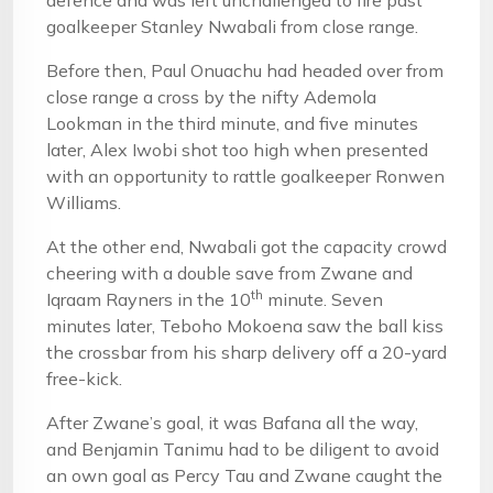
defence and was left unchallenged to fire past
goalkeeper Stanley Nwabali from close range.
Before then, Paul Onuachu had headed over from
close range a cross by the nifty Ademola
Lookman in the third minute, and five minutes
later, Alex Iwobi shot too high when presented
with an opportunity to rattle goalkeeper Ronwen
Williams.
At the other end, Nwabali got the capacity crowd
cheering with a double save from Zwane and
th
Iqraam Rayners in the 10
minute. Seven
minutes later, Teboho Mokoena saw the ball kiss
the crossbar from his sharp delivery off a 20-yard
free-kick.
After Zwane’s goal, it was Bafana all the way,
and Benjamin Tanimu had to be diligent to avoid
an own goal as Percy Tau and Zwane caught the