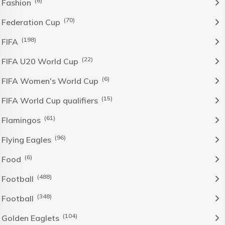
(6)
Fashion
(70)
Federation Cup
(198)
FIFA
(22)
FIFA U20 World Cup
(6)
FIFA Women's World Cup
(15)
FIFA World Cup qualifiers
(61)
Flamingos
(96)
Flying Eagles
(6)
Food
(488)
Football
(348)
Football
(104)
Golden Eaglets