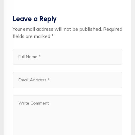
Leave a Reply
Your email address will not be published.
Required
fields are marked
*