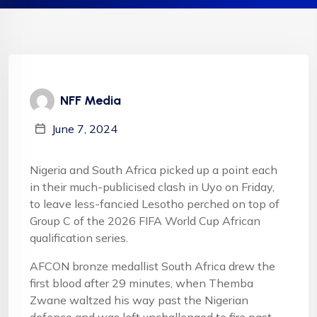
NFF Media
June 7, 2024
Nigeria and South Africa picked up a point each
in their much-publicised clash in Uyo on Friday,
to leave less-fancied Lesotho perched on top of
Group C of the 2026 FIFA World Cup African
qualification series.
AFCON bronze medallist South Africa drew the
first blood after 29 minutes, when Themba
Zwane waltzed his way past the Nigerian