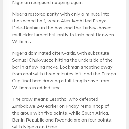
Nigerian rearguard napping again.
Nigeria restored parity with only a minute into
the second half, when Alex Iwobi fed Fisayo
Dele-Bashiru in the box, and the Turkey-based
midfielder turned brilliantly to lash past Ronwen
Williams.
Nigeria dominated afterwards, with substitute
Samuel Chukwueze hitting the underside of the
bar in a flowing move, Lookman shooting away
from goal with three minutes left, and the Europa
Cup final hero drawing a full-length save from
Williams in added time.
The draw means Lesotho, who defeated
Zimbabwe 2-0 earlier on Friday, remain top of
the group with five points, while South Africa,
Benin Republic and Rwanda are on four points,
with Nigeria on three.