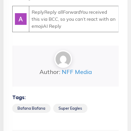
ReplyReply allForwardYou received
this via BCC, so you can’t react with an
emoji
AI Reply
Author:
NFF Media
Tags:
Bafana Bafana
Super Eagles