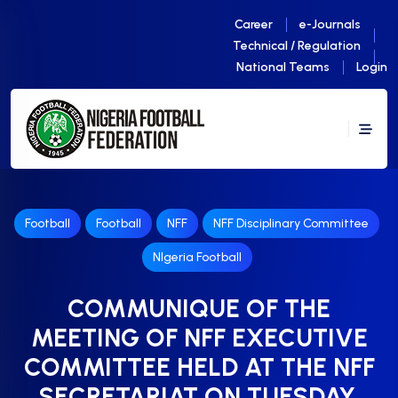
Career
e-Journals
Technical / Regulation
National Teams
Login
Football
Football
NFF
NFF Disciplinary Committee
NIgeria Football
COMMUNIQUE OF THE
MEETING OF NFF EXECUTIVE
COMMITTEE HELD AT THE NFF
SECRETARIAT ON TUESDAY,