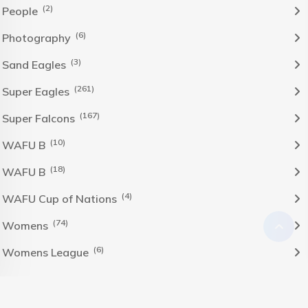
(2)
People
(6)
Photography
(3)
Sand Eagles
(261)
Super Eagles
(167)
Super Falcons
(10)
WAFU B
(18)
WAFU B
(4)
WAFU Cup of Nations
(74)
Womens
(6)
Womens League