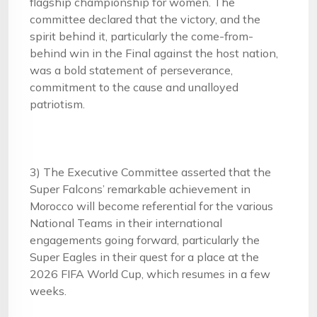
flagship championship for women. The
committee declared that the victory, and the
spirit behind it, particularly the come-from-
behind win in the Final against the host nation,
was a bold statement of perseverance,
commitment to the cause and unalloyed
patriotism.
3) The Executive Committee asserted that the
Super Falcons’ remarkable achievement in
Morocco will become referential for the various
National Teams in their international
engagements going forward, particularly the
Super Eagles in their quest for a place at the
2026 FIFA World Cup, which resumes in a few
weeks.