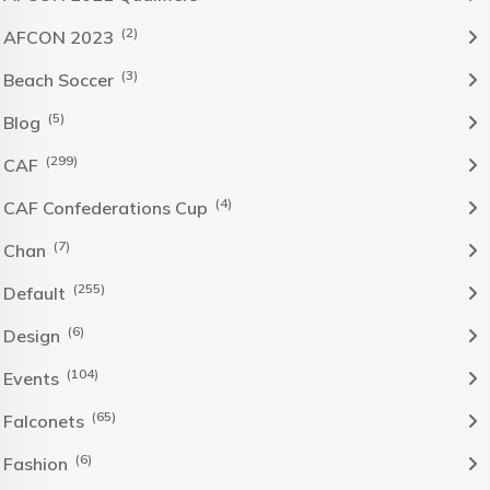
(2)
AFCON 2023
(3)
Beach Soccer
(5)
Blog
(299)
CAF
(4)
CAF Confederations Cup
(7)
Chan
(255)
Default
(6)
Design
(104)
Events
(65)
Falconets
(6)
Fashion