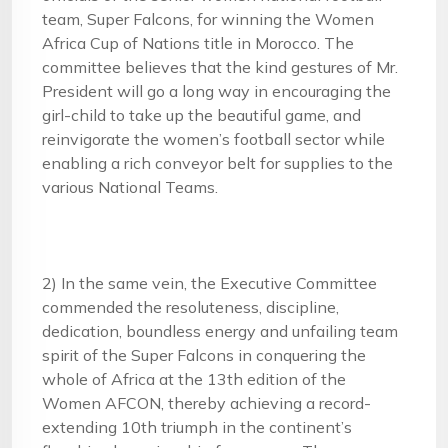
team, Super Falcons, for winning the Women
Africa Cup of Nations title in Morocco. The
committee believes that the kind gestures of Mr.
President will go a long way in encouraging the
girl-child to take up the beautiful game, and
reinvigorate the women’s football sector while
enabling a rich conveyor belt for supplies to the
various National Teams.
2) In the same vein, the Executive Committee
commended the resoluteness, discipline,
dedication, boundless energy and unfailing team
spirit of the Super Falcons in conquering the
whole of Africa at the 13th edition of the
Women AFCON, thereby achieving a record-
extending 10th triumph in the continent’s