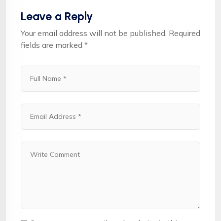
Leave a Reply
Your email address will not be published.
Required
fields are marked
*