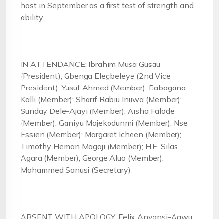
host in September as a first test of strength and
ability.
IN ATTENDANCE: Ibrahim Musa Gusau
(President); Gbenga Elegbeleye (2nd Vice
President); Yusuf Ahmed (Member); Babagana
Kalli (Member); Sharif Rabiu Inuwa (Member);
Sunday Dele-Ajayi (Member); Aisha Falode
(Member); Ganiyu Majekodunmi (Member); Nse
Essien (Member); Margaret Icheen (Member);
Timothy Heman Magaji (Member); H.E. Silas
Agara (Member); George Aluo (Member);
Mohammed Sanusi (Secretary).
ABSENT WITH APOLOGY: Felix Anyansi-Agwu