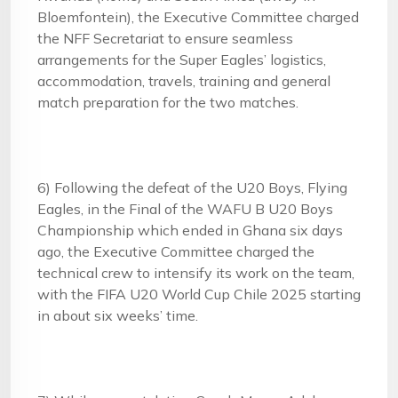
Bloemfontein), the Executive Committee charged
the NFF Secretariat to ensure seamless
arrangements for the Super Eagles’ logistics,
accommodation, travels, training and general
match preparation for the two matches.
6) Following the defeat of the U20 Boys, Flying
Eagles, in the Final of the WAFU B U20 Boys
Championship which ended in Ghana six days
ago, the Executive Committee charged the
technical crew to intensify its work on the team,
with the FIFA U20 World Cup Chile 2025 starting
in about six weeks’ time.