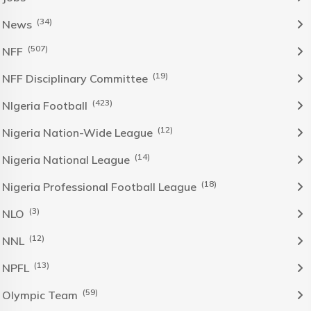
(34)
News
(507)
NFF
(19)
NFF Disciplinary Committee
(423)
NIgeria Football
(12)
Nigeria Nation-Wide League
(14)
Nigeria National League
(18)
Nigeria Professional Football League
(3)
NLO
(12)
NNL
(13)
NPFL
(59)
Olympic Team