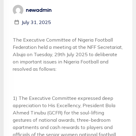
newadmin
July 31, 2025
The Executive Committee of Nigeria Football
Federation held a meeting at the NFF Secretariat,
Abuja on Tuesday, 29th July 2025 to deliberate
on important issues in Nigeria Football and
resolved as follows:
1) The Executive Committee expressed deep
appreciation to His Excellency, President Bola
Ahmed Tinubu (GCFR) for the soul-lifting
gestures of national awards, three-bedroom
apartments and cash rewards to players and
officials of the senior women national football