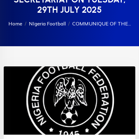
29TH JULY 2025
Home
NIgeria Football
COMMUNIQUE OF THE...