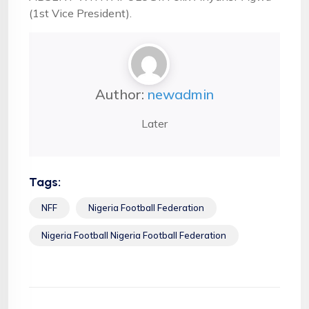
(1st Vice President).
Author:
newadmin
Later
Tags:
NFF
Nigeria Football Federation
Nigeria Football Nigeria Football Federation