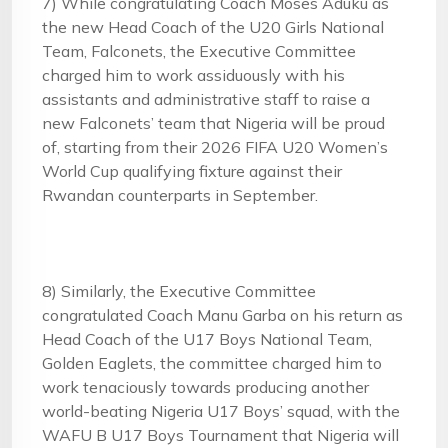
7) While congratulating Coach Moses Aduku as
the new Head Coach of the U20 Girls National
Team, Falconets, the Executive Committee
charged him to work assiduously with his
assistants and administrative staff to raise a
new Falconets’ team that Nigeria will be proud
of, starting from their 2026 FIFA U20 Women’s
World Cup qualifying fixture against their
Rwandan counterparts in September.
8) Similarly, the Executive Committee
congratulated Coach Manu Garba on his return as
Head Coach of the U17 Boys National Team,
Golden Eaglets, the committee charged him to
work tenaciously towards producing another
world-beating Nigeria U17 Boys’ squad, with the
WAFU B U17 Boys Tournament that Nigeria will