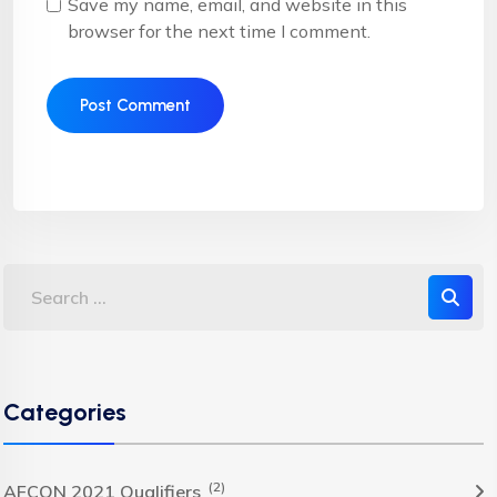
Save my name, email, and website in this
browser for the next time I comment.
Categories
(2)
AFCON 2021 Qualifiers