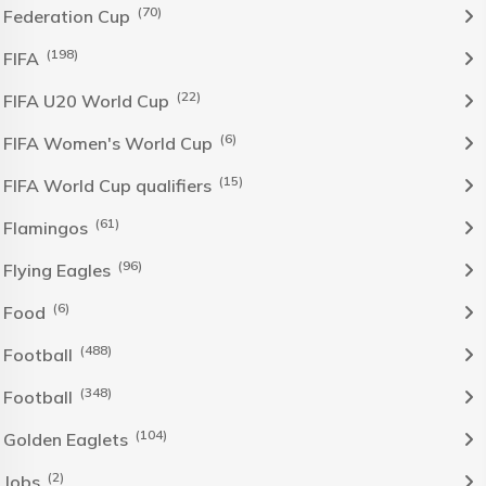
(70)
Federation Cup
(198)
FIFA
(22)
FIFA U20 World Cup
(6)
FIFA Women's World Cup
(15)
FIFA World Cup qualifiers
(61)
Flamingos
(96)
Flying Eagles
(6)
Food
(488)
Football
(348)
Football
(104)
Golden Eaglets
(2)
Jobs