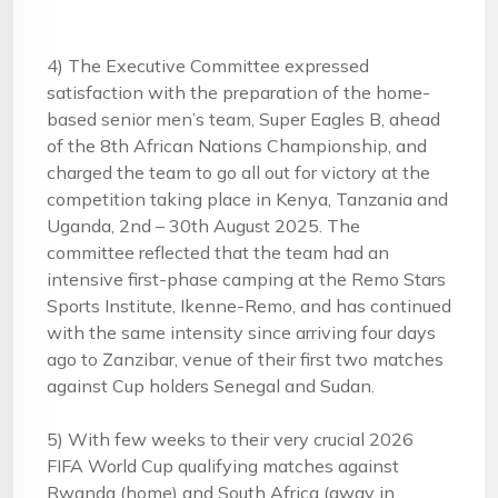
4) The Executive Committee expressed
satisfaction with the preparation of the home-
based senior men’s team, Super Eagles B, ahead
of the 8th African Nations Championship, and
charged the team to go all out for victory at the
competition taking place in Kenya, Tanzania and
Uganda, 2nd – 30th August 2025. The
committee reflected that the team had an
intensive first-phase camping at the Remo Stars
Sports Institute, Ikenne-Remo, and has continued
with the same intensity since arriving four days
ago to Zanzibar, venue of their first two matches
against Cup holders Senegal and Sudan.
5) With few weeks to their very crucial 2026
FIFA World Cup qualifying matches against
Rwanda (home) and South Africa (away in