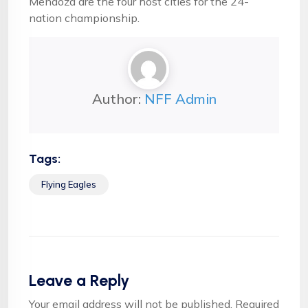
Mendoza are the four host cities for the 24-
nation championship.
Author:
NFF Admin
Tags:
Flying Eagles
Leave a Reply
Your email address will not be published.
Required