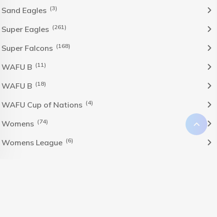
(3)
Sand Eagles
(261)
Super Eagles
(168)
Super Falcons
(11)
WAFU B
(18)
WAFU B
(4)
WAFU Cup of Nations
(74)
Womens
(6)
Womens League