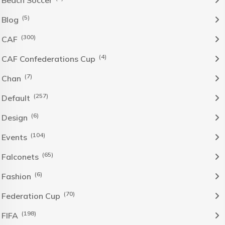
Beach Soccer
(5)
Blog
(300)
CAF
(4)
CAF Confederations Cup
(7)
Chan
(257)
Default
(6)
Design
(104)
Events
(65)
Falconets
(6)
Fashion
(70)
Federation Cup
(198)
FIFA