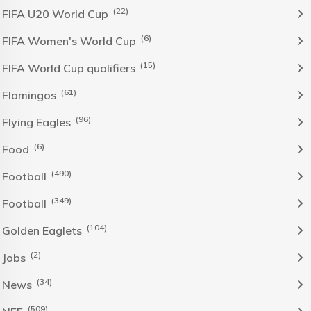
(22)
FIFA U20 World Cup
(6)
FIFA Women's World Cup
(15)
FIFA World Cup qualifiers
(61)
Flamingos
(96)
Flying Eagles
(6)
Food
(490)
Football
(349)
Football
(104)
Golden Eaglets
(2)
Jobs
(34)
News
(509)