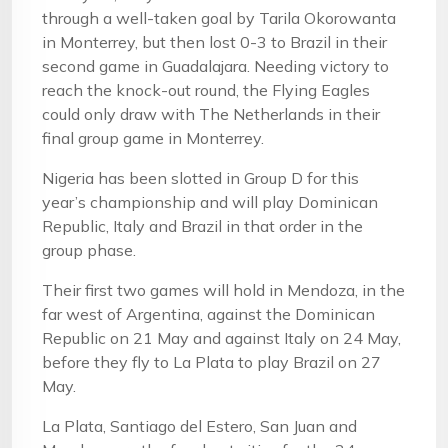
through a well-taken goal by Tarila Okorowanta
in Monterrey, but then lost 0-3 to Brazil in their
second game in Guadalajara. Needing victory to
reach the knock-out round, the Flying Eagles
could only draw with The Netherlands in their
final group game in Monterrey.
Nigeria has been slotted in Group D for this
year’s championship and will play Dominican
Republic, Italy and Brazil in that order in the
group phase.
Their first two games will hold in Mendoza, in the
far west of Argentina, against the Dominican
Republic on 21 May and against Italy on 24 May,
before they fly to La Plata to play Brazil on 27
May.
La Plata, Santiago del Estero, San Juan and