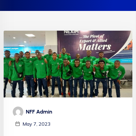
NFF Admin
May 7, 2023