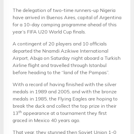
The delegation of two-time runners-up Nigeria
have arrived in Buenos Aires, capital of Argentina
for a 10-day camping programme ahead of this
year’s FIFA U20 World Cup finals.
A contingent of 20 players and 10 officials
departed the Nnamdi Azikiwe International
Airport, Abuja on Saturday night aboard a Turkish
Airline flight and travelled through Istanbul
before heading to the “land of the Pampas”.
With a record of having finished with the silver
medals in 1989 and 2005, and with the bronze
medals in 1985, the Flying Eagles are hoping to
break the duck and collect the top prize in their
th
13
appearance at a tournament they first
graced in Mexico 40 years ago.
That year, they stunned then Soviet Union 1-0