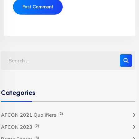
Categories
(2)
AFCON 2021 Qualifiers
(2)
AFCON 2023
(3)