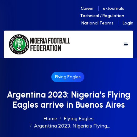
Career
e-Journals
Technical / Regulation
National Teams
Login
Flying Eagles
Argentina 2023: Nigeria’s Flying
Eagles arrive in Buenos Aires
Home
Flying Eagles
Argentina 2023: Nigeria’s Flying...