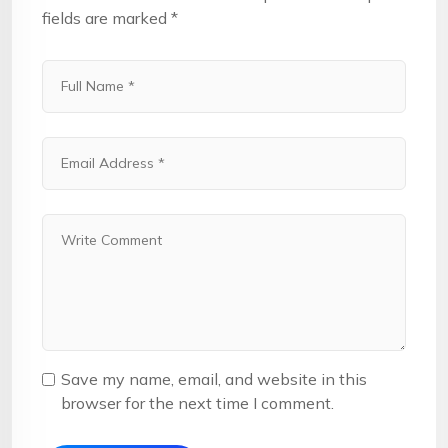
fields are marked
*
Save my name, email, and website in this
browser for the next time I comment.