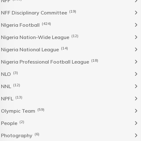
NFF
(19)
NFF Disciplinary Committee
(424)
NIgeria Football
(12)
Nigeria Nation-Wide League
(14)
Nigeria National League
(18)
Nigeria Professional Football League
(3)
NLO
(12)
NNL
(13)
NPFL
(59)
Olympic Team
(2)
People
(6)
Photography