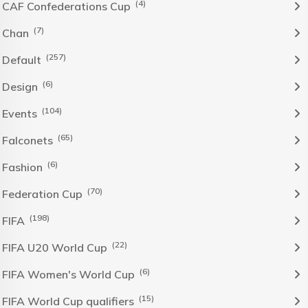
(4)
CAF Confederations Cup
(7)
Chan
(257)
Default
(6)
Design
(104)
Events
(65)
Falconets
(6)
Fashion
(70)
Federation Cup
(198)
FIFA
(22)
FIFA U20 World Cup
(6)
FIFA Women's World Cup
(15)
FIFA World Cup qualifiers