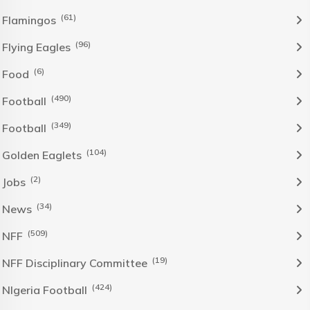
(61)
Flamingos
(96)
Flying Eagles
(6)
Food
(490)
Football
(349)
Football
(104)
Golden Eaglets
(2)
Jobs
(34)
News
(509)
NFF
(19)
NFF Disciplinary Committee
(424)
NIgeria Football