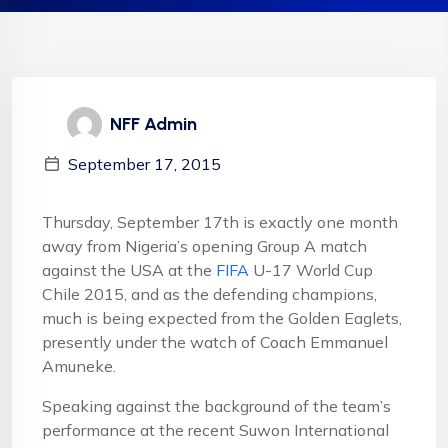
NFF Admin
September 17, 2015
Thursday, September 17th is exactly one month
away from Nigeria’s opening Group A match
against the USA at the
FIFA
U-17 World Cup
Chile 2015, and as the defending champions,
much is being expected from the Golden Eaglets,
presently under the watch of Coach Emmanuel
Amuneke.
Speaking against the background of the team’s
performance at the recent Suwon International