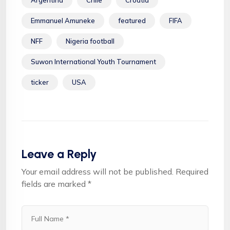
Emmanuel Amuneke
featured
FIFA
NFF
Nigeria football
Suwon International Youth Tournament
ticker
USA
Leave a Reply
Your email address will not be published.
Required
fields are marked
*