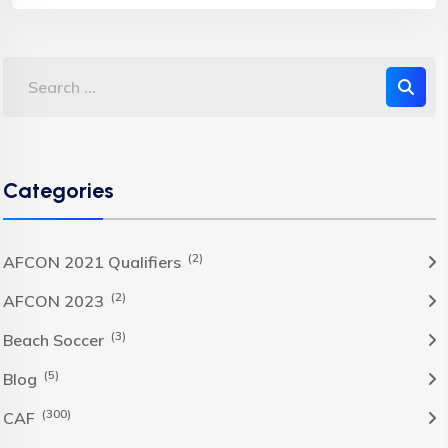
Categories
(2)
AFCON 2021 Qualifiers
(2)
AFCON 2023
(3)
Beach Soccer
(5)
Blog
(300)
CAF