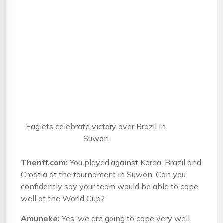
Eaglets celebrate victory over Brazil in
Suwon
Thenff.com:
You played against Korea, Brazil and
Croatia at the tournament in Suwon. Can you
confidently say your team would be able to cope
well at the World Cup?
Amuneke:
Yes, we are going to cope very well