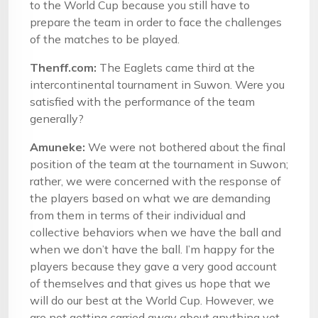
to the World Cup because you still have to
prepare the team in order to face the challenges
of the matches to be played.
Thenff.com:
The Eaglets came third at the
intercontinental tournament in Suwon. Were you
satisfied with the performance of the team
generally?
Amuneke:
We were not bothered about the final
position of the team at the tournament in Suwon;
rather, we were concerned with the response of
the players based on what we are demanding
from them in terms of their individual and
collective behaviors when we have the ball and
when we don’t have the ball. I’m happy for the
players because they gave a very good account
of themselves and that gives us hope that we
will do our best at the World Cup. However, we
are not getting carried away about anything yet.