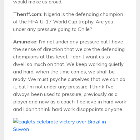
would make us proud.
Thenff.com:
Nigeria is the defending champion
of the FIFA U-17 World Cup trophy. Are you
under any pressure going to Chile?
Amuneke:
I’m not under any pressure but I have
the sense of direction that we are the defending
champions at this level. I don’t want us to
dwell so much on that. We keep working quietly
and hard; when the time comes, we shall be
ready. We must psyche ourselves that we can do
it, but I’m not under any pressure. I think I’ve
always been used to pressure, previously as a
player and now as a coach. I believe in hard work
and I don’t think hard work disappoints anyone.