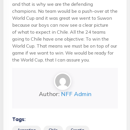
and that is why we are the defending
champions. No team would be a push-over at the
World Cup and it was great we went to Suwon
because our boys can now see a clear picture
of what to expect in Chile. All the 24 teams
going to Chile have one objective: To win the
World Cup. That means we must be on top of our
game if we want to win. We would be ready for
the World Cup, that I can assure you.
Author:
NFF Admin
Tags:
Argentina
Chile
Croatia