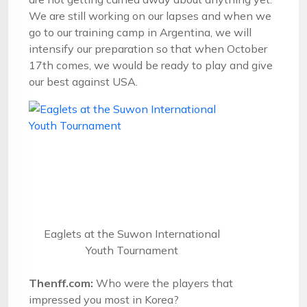
We are still working on our lapses and when we
go to our training camp in Argentina, we will
intensify our preparation so that when
October
17th
comes, we would be ready to play and give
our best against USA.
Eaglets at the Suwon International
Youth Tournament
Thenff.com:
Who were the players that
impressed you most in Korea?