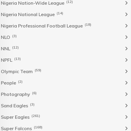
(12)
Nigeria Nation-Wide League
(14)
Nigeria National League
(18)
Nigeria Professional Football League
(3)
NLO
(12)
NNL
(13)
NPFL
(59)
Olympic Team
(2)
People
(6)
Photography
(3)
Sand Eagles
(261)
Super Eagles
(168)
Super Falcons