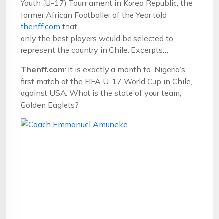
Youth (U-17) Tournament in Korea Republic, the
former African Footballer of the Year told
thenff.com
that
only the best players would be selected to
represent the country in Chile. Excerpts…
Thenff.com
: It is exactly a month to Nigeria’s
first match at the FIFA U-17 World Cup in Chile,
against USA. What is the state of your team,
Golden Eaglets?