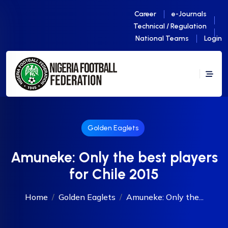
Career
e-Journals
Technical / Regulation
National Teams
Login
Golden Eaglets
Amuneke: Only the best players
for Chile 2015
Home
Golden Eaglets
Amuneke: Only the...