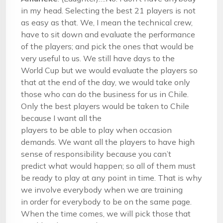
in my head. Selecting the best 21 players is not
as easy as that. We, I mean the technical crew,
have to sit down and evaluate the performance
of the players; and pick the ones that would be
very useful to us. We still have days to the
World Cup but we would evaluate the players so
that at the end of the day, we would take only
those who can do the business for us in Chile.
Only the best players would be taken to Chile
because I want all the
players to be able to play when occasion
demands. We want all the players to have high
sense of responsibility because you can’t
predict what would happen; so all of them must
be ready to play at any point in time. That is why
we involve everybody when we are training
in order for everybody to be on the same page.
When the time comes, we will pick those that