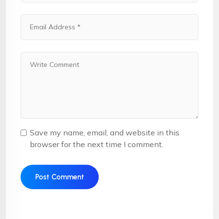
Save my name, email, and website in this
browser for the next time I comment.