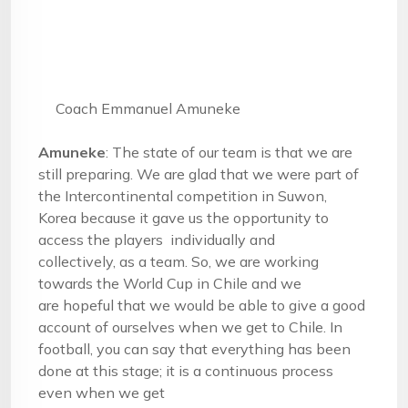
Coach Emmanuel Amuneke
Amuneke
: The state of our team is that we are
still preparing. We are glad that we were part of
the Intercontinental competition in Suwon,
Korea because it gave us the opportunity to
access the players individually and
collectively, as a team. So, we are working
towards the World Cup in Chile and we
are hopeful that we would be able to give a good
account of ourselves when we get to Chile. In
football, you can say that everything has been
done at this stage; it is a continuous process
even when we get