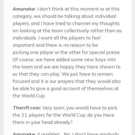
Amuneke
: I don’t think at this moment or at this
category, we should be talking about individual
players, and I have tried to channel my thoughts
on looking at the team collectively rather than as
individuals. I want all the players to feel
important and there is no reason to be
picking one player or the other for special praise.
Of course, we have added some new boys into
the team and we are happy they have shown to
us that they can play. We just have to remain
focused and it is our prayers that they would also
be able to give a good account of themselves at
the World Cup.
Thenff.com:
Very soon, you would have to pick
the 21 players for the World Cup; do you have
them in your head already?
Amuneke
: (Laughter)….No. I don’t have anybody