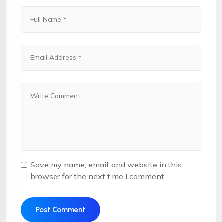
Save my name, email, and website in this
browser for the next time I comment.