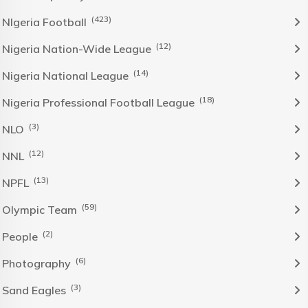
(423)
NIgeria Football
(12)
Nigeria Nation-Wide League
(14)
Nigeria National League
(18)
Nigeria Professional Football League
(3)
NLO
(12)
NNL
(13)
NPFL
(59)
Olympic Team
(2)
People
(6)
Photography
(3)
Sand Eagles