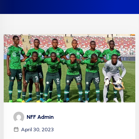
NFF Admin
April 30, 2023