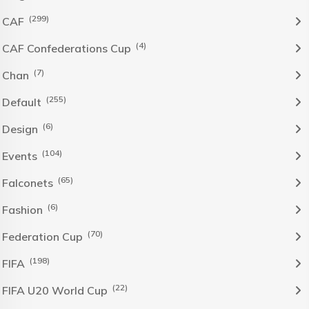
(299)
CAF
(4)
CAF Confederations Cup
(7)
Chan
(255)
Default
(6)
Design
(104)
Events
(65)
Falconets
(6)
Fashion
(70)
Federation Cup
(198)
FIFA
(22)
FIFA U20 World Cup