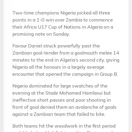
Two-time champions Nigeria picked all three
points in a 1-0 win over Zambia to commence
their Africa U17 Cup of Nations in Algeria on a
promising note on Sunday.
Favour Daniel struck powerfully past the
Zambian goal-tender from a goalmouth melee 14
minutes to the end in Algeria’s second city, giving
Nigeria all the honours in a largely average
encounter that opened the campaign in Group B.
Nigeria dominated for large swatches of the
evening at the Stade Mohamed Hamlaoui but
ineffective short passes and poor shooting in
front of goal denied them an avalanche of goals
against a Zambian team that failed to bite.
Both teams hit the woodwork in the first period