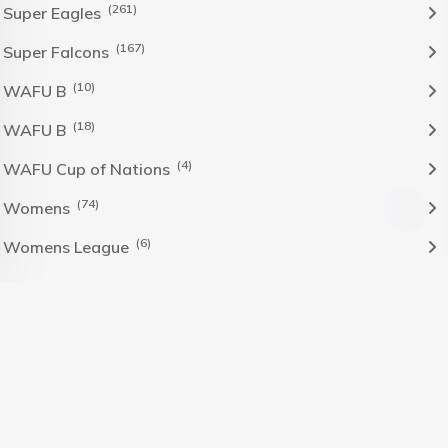
(261)
Super Eagles
(167)
Super Falcons
(10)
WAFU B
(18)
WAFU B
(4)
WAFU Cup of Nations
(74)
Womens
(6)
Womens League
The Nigeria Foolball Federation 2024 powered by AJ
Consult