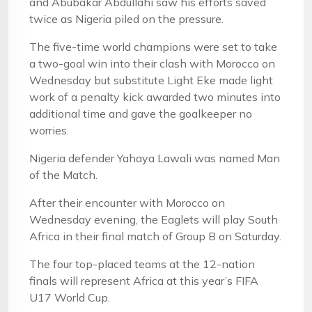
and Abubakar Abdullahi saw his efforts saved
twice as Nigeria piled on the pressure.
The five-time world champions were set to take
a two-goal win into their clash with Morocco on
Wednesday but substitute Light Eke made light
work of a penalty kick awarded two minutes into
additional time and gave the goalkeeper no
worries.
Nigeria defender Yahaya Lawali was named Man
of the Match.
After their encounter with Morocco on
Wednesday evening, the Eaglets will play South
Africa in their final match of Group B on Saturday.
The four top-placed teams at the 12-nation
finals will represent Africa at this year’s FIFA
U17 World Cup.