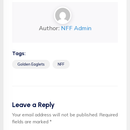
Author:
NFF Admin
Tags:
Golden Eaglets
NFF
Leave a Reply
Your email address will not be published.
Required
fields are marked
*