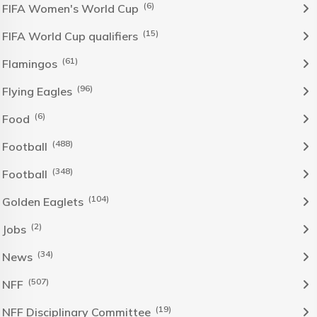
(6)
FIFA Women's World Cup
(15)
FIFA World Cup qualifiers
(61)
Flamingos
(96)
Flying Eagles
(6)
Food
(488)
Football
(348)
Football
(104)
Golden Eaglets
(2)
Jobs
(34)
News
(507)
NFF
(19)
NFF Disciplinary Committee