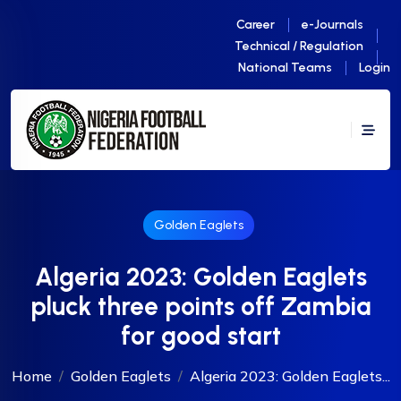
Career
e-Journals
Technical / Regulation
National Teams
Login
Golden Eaglets
Algeria 2023: Golden Eaglets
pluck three points off Zambia
for good start
Home
Golden Eaglets
Algeria 2023: Golden Eaglets...