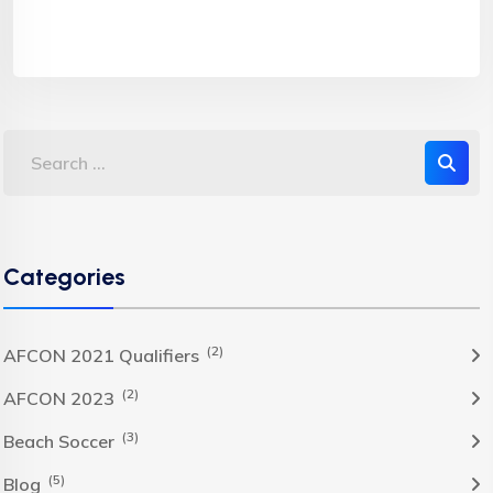
Categories
(2)
AFCON 2021 Qualifiers
(2)
AFCON 2023
(3)
Beach Soccer
(5)
Blog