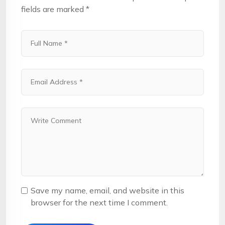
fields are marked
*
Save my name, email, and website in this
browser for the next time I comment.