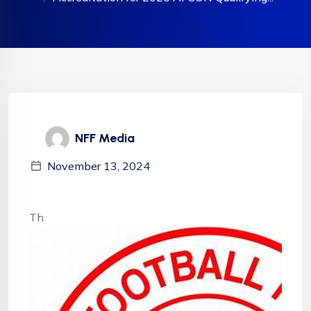
NFF Media
November 13, 2024
Th