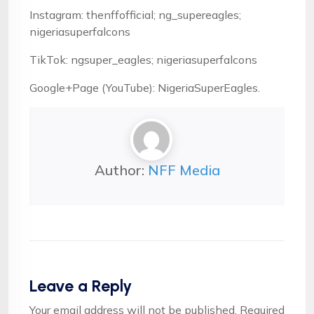
Instagram: thenffofficial; ng_supereagles;
nigeriasuperfalcons
TikTok: ngsuper_eagles; nigeriasuperfalcons
Google+Page (YouTube): NigeriaSuperEagles.
Author:
NFF Media
Leave a Reply
Your email address will not be published.
Required