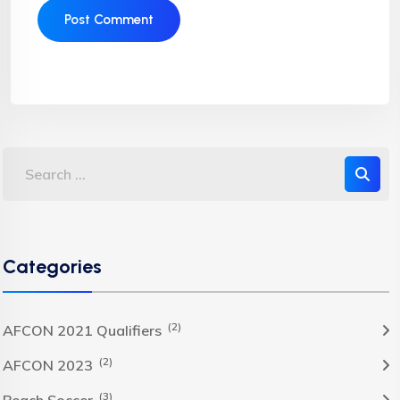
Categories
(2)
AFCON 2021 Qualifiers
(2)
AFCON 2023
(3)