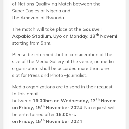
of Nations Qualifying Match between the
Super Eagles of Nigeria and
the Amavubi of Rwanda.
The match will take place at the
Godswill
th
Akpabio
Stadium,
Uyo
on
Mon
day,
18
November
2
starting from
5
pm
.
Please be informed that in consideration of the
size of the Media Gallery at the venue, no media
organization shall be accorded more than one
slot for Press and Photo –Journalist.
Media organizations are to send in their request
to this email
th
between
16
:00
hrs
on
Wednes
day,
13
November
2
th
on
Fri
day,
15
November
202
4
. No request will
be entertained after
16
:00hrs
th
on
Fri
day,
15
November
202
4
.