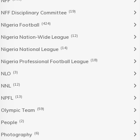
NFF
(19)
NFF Disciplinary Committee
(424)
NIgeria Football
(12)
Nigeria Nation-Wide League
(14)
Nigeria National League
(18)
Nigeria Professional Football League
(3)
NLO
(12)
NNL
(13)
NPFL
(59)
Olympic Team
(2)
People
(6)
Photography