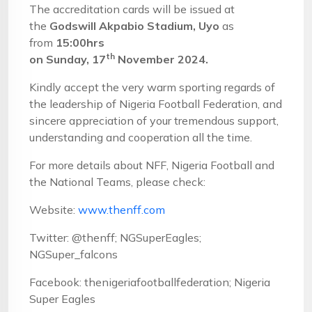
The accreditation cards will be issued at
the
Godswill Akpabio
Stadium,
Uyo
as
from
1
5
:00hrs
th
on
Sun
day,
17
November
202
4
.
Kindly accept the very warm sporting regards of
the leadership of Nigeria Football Federation, and
sincere appreciation of your tremendous support,
understanding and cooperation all the time.
For more details about NFF, Nigeria Football and
the National Teams, please check:
Website:
www.thenff.com
Twitter: @thenff; NGSuperEagles;
NGSuper_falcons
Facebook: thenigeriafootballfederation; Nigeria
Super Eagles