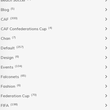
Beach Soccer
(5)
Blog
(300)
CAF
(4)
CAF Confederations Cup
(7)
Chan
(257)
Default
(6)
Design
(104)
Events
(65)
Falconets
(6)
Fashion
(70)
Federation Cup
(198)
FIFA