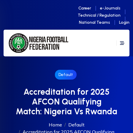
Career
e-Journals
Technical / Regulation
National Teams
Login
Default
Accreditation for 2025
AFCON Qualifying
Match: Nigeria Vs Rwanda
Home
Default
Accreditation for 2025 AFCON Qualifying...