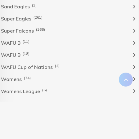
(3)
Sand Eagles
(261)
Super Eagles
(168)
Super Falcons
(11)
WAFU B
(18)
WAFU B
(4)
WAFU Cup of Nations
(74)
Womens
(6)
Womens League