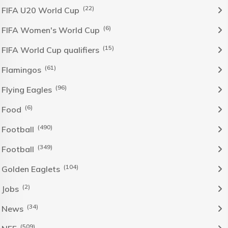
(22)
FIFA U20 World Cup
(6)
FIFA Women's World Cup
(15)
FIFA World Cup qualifiers
(61)
Flamingos
(96)
Flying Eagles
(6)
Food
(490)
Football
(349)
Football
(104)
Golden Eaglets
(2)
Jobs
(34)
News
(509)