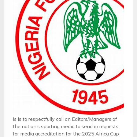
is is to respectfully call on Editors/Managers of
the nation’s sporting media to send in requests
for media accreditation for the 2025 Africa Cup