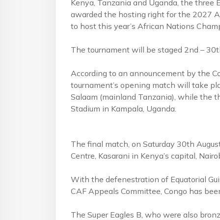
Kenya, Tanzania and Uganda, the three Ea
awarded the hosting right for the 2027 A
to host this year’s African Nations Champ
The tournament will be staged 2nd – 30t
According to an announcement by the Con
tournament’s opening match will take pl
Salaam (mainland Tanzania), while the th
Stadium in Kampala, Uganda.
The final match, on Saturday 30th August,
Centre, Kasarani in Kenya’s capital, Nairob
With the defenestration of Equatorial Gui
CAF Appeals Committee, Congo has been r
The Super Eagles B, who were also bronze-