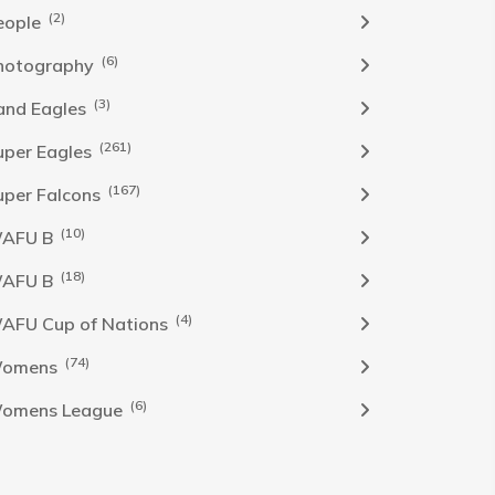
(2)
eople
(6)
hotography
(3)
and Eagles
(261)
uper Eagles
(167)
uper Falcons
(10)
AFU B
(18)
AFU B
(4)
AFU Cup of Nations
(74)
omens
(6)
omens League