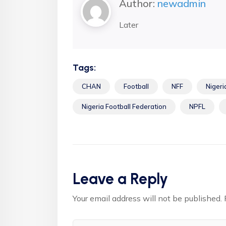
Author:
newadmin
Later
Tags:
CHAN
Football
NFF
Nigeri
Nigeria Football Federation
NPFL
Leave a Reply
Your email address will not be published.