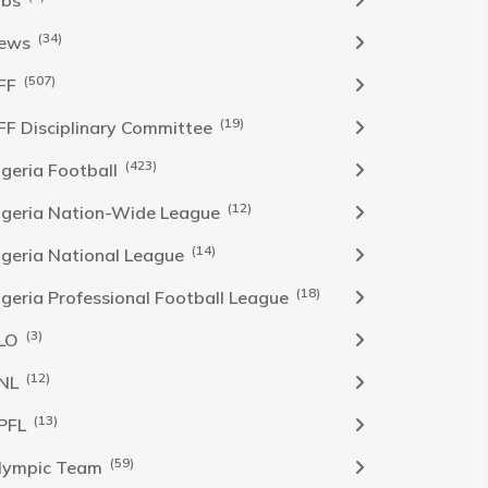
obs
(34)
ews
(507)
FF
(19)
FF Disciplinary Committee
(423)
Igeria Football
(12)
igeria Nation-Wide League
(14)
igeria National League
(18)
igeria Professional Football League
(3)
LO
(12)
NL
(13)
PFL
(59)
lympic Team