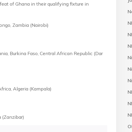
J
feat of Ghana in their qualifying fixture in
N
N
ongo, Zambia (Nairobi)
N
N
nia, Burkina Faso, Central African Republic (Dar
N
N
N
frica, Algeria (Kampala)
N
N
N
a (Zanzibar)
O