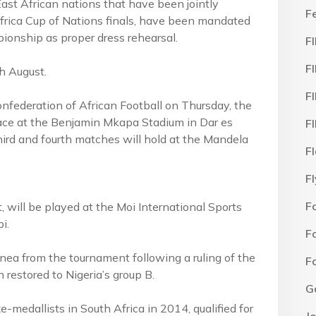
st African nations that have been jointly
F
frica Cup of Nations finals, have been mandated
ionship as proper dress rehearsal.
F
F
h August.
F
federation of African Football on Thursday, the
ace at the Benjamin Mkapa Stadium in Dar es
F
ird and fourth matches will hold at the Mandela
F
F
F
 will be played at the Moi International Sports
i.
F
nea from the tournament following a ruling of the
F
estored to Nigeria’s group B.
G
medallists in South Africa in 2014, qualified for