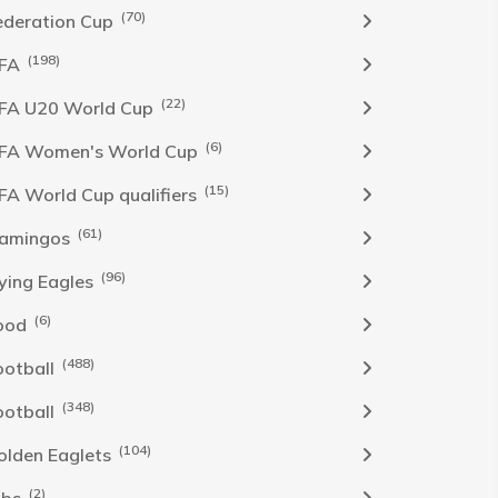
(70)
ederation Cup
(198)
IFA
(22)
IFA U20 World Cup
(6)
IFA Women's World Cup
(15)
IFA World Cup qualifiers
(61)
lamingos
(96)
lying Eagles
(6)
ood
(488)
ootball
(348)
ootball
(104)
olden Eaglets
(2)