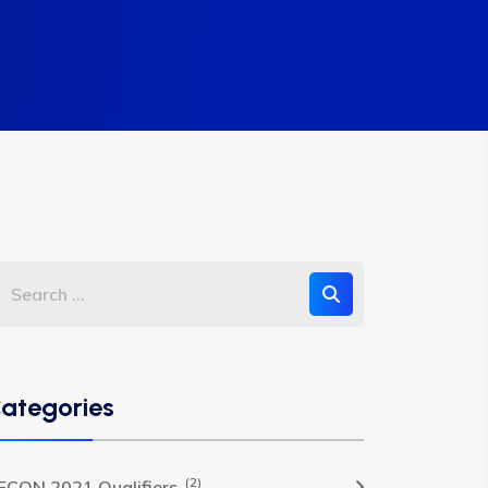
ategories
(2)
FCON 2021 Qualifiers