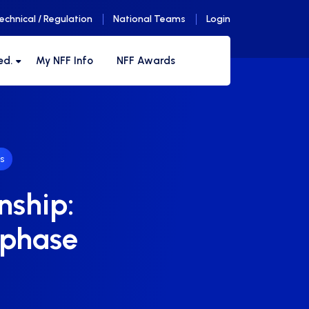
echnical / Regulation
National Teams
Login
ed.
My NFF Info
NFF Awards
s
nship:
 phase