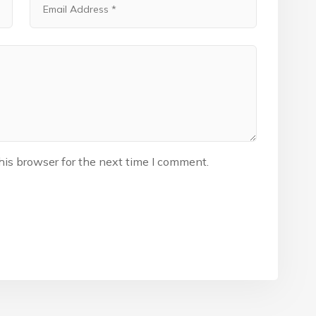
his browser for the next time I comment.