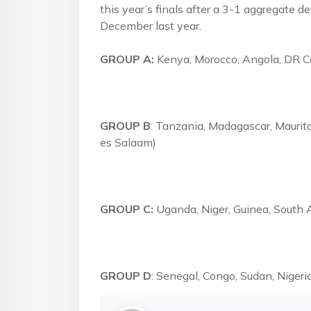
this year’s finals after a 3-1 aggregate de
December last year.
GROUP A:
Kenya, Morocco, Angola, DR C
GROUP B
: Tanzania, Madagascar, Maurita
es Salaam)
GROUP C:
Uganda, Niger, Guinea, South A
GROUP D
: Senegal, Congo, Sudan, Nigeri