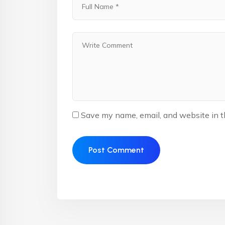
Save my name, email, and website in t