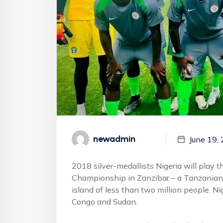
newadmin
June 19,
2018 silver-medallists Nigeria will play 
Championship in Zanzibar – a Tanzanian ar
island of less than two million people. Ni
Congo and Sudan.