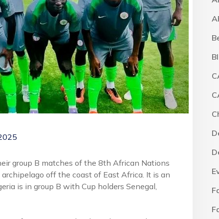
A
B
B
C
C
C
D
 2025
D
their group B matches of the 8th African Nations
E
chipelago off the coast of East Africa. It is an
geria is in group B with Cup holders Senegal,
F
F