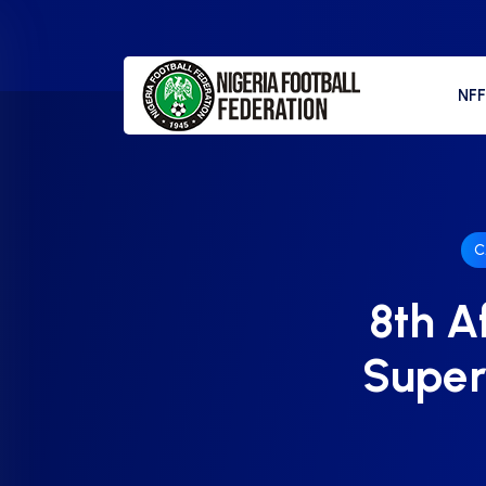
NF
C
8th A
Super