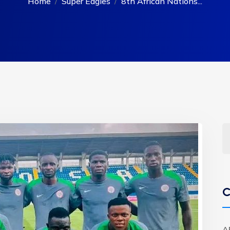
Home
Super Eagles
8th African Nations...
C
A