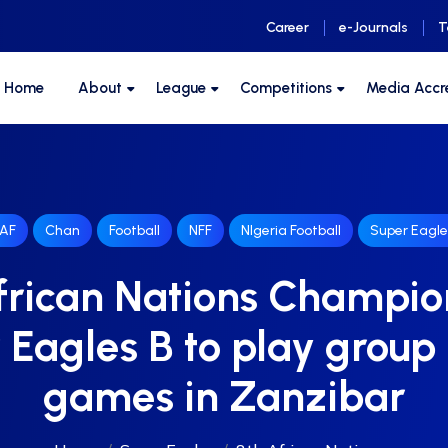
Career
e-Journals
T
F Home
About
League
Competitions
Media Accr
AF
Chan
Football
NFF
NIgeria Football
Super Eagle
frican Nations Champio
 Eagles B to play group
games in Zanzibar