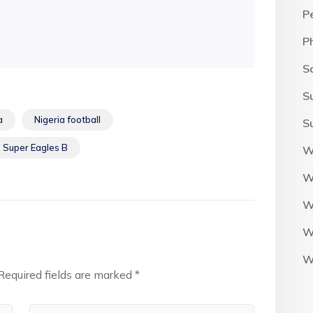
P
P
S
S
a
Nigeria football
S
Super Eagles B
W
W
W
W
W
Required fields are marked
*