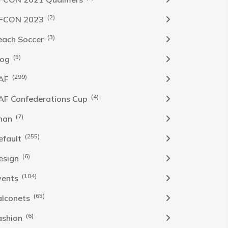
(2)
FCON 2023
(3)
each Soccer
(5)
log
(299)
AF
(4)
AF Confederations Cup
(7)
han
(255)
efault
(6)
esign
(104)
vents
(65)
alconets
(6)
ashion