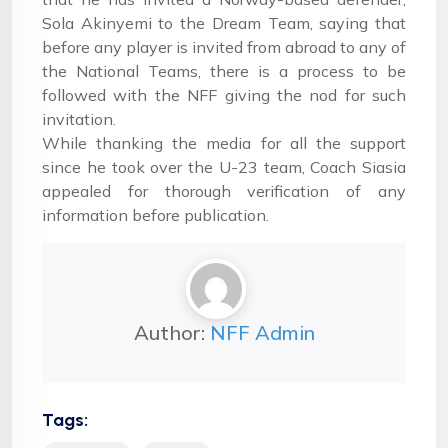
Sola Akinyemi to the Dream Team, saying that
before any player is invited from abroad to any of
the National Teams, there is a process to be
followed with the NFF giving the nod for such
invitation.
While thanking the media for all the support
since he took over the U-23 team, Coach Siasia
appealed for thorough verification of any
information before publication.
Author:
NFF Admin
Tags: