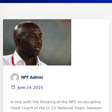
NFF Admin
June 24, 2015
In line with the thinking of the NFF on discipline,
Head Coach of the U-23 National Team, Samson