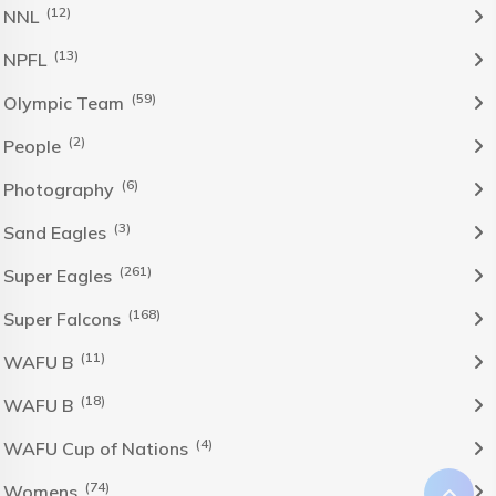
(12)
NNL
(13)
NPFL
(59)
Olympic Team
(2)
People
(6)
Photography
(3)
Sand Eagles
(261)
Super Eagles
(168)
Super Falcons
(11)
WAFU B
(18)
WAFU B
(4)
WAFU Cup of Nations
(74)
Womens