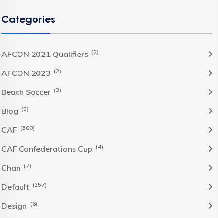
Categories
(2)
AFCON 2021 Qualifiers
(2)
AFCON 2023
(3)
Beach Soccer
(5)
Blog
(300)
CAF
(4)
CAF Confederations Cup
(7)
Chan
(257)
Default
(6)
Design