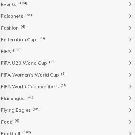
(104)
Events
(65)
Falconets
(6)
Fashion
(70)
Federation Cup
(198)
FIFA
(22)
FIFA U20 World Cup
(6)
FIFA Women's World Cup
(15)
FIFA World Cup qualifiers
(61)
Flamingos
(96)
Flying Eagles
(6)
Food
(490)
Football