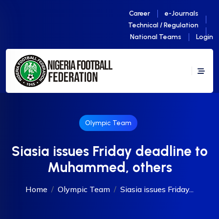
Career
e-Journals
Technical / Regulation
National Teams
Login
Olympic Team
‎Siasia issues Friday deadline to
Muhammed, others
Home
Olympic Team
‎Siasia issues Friday...