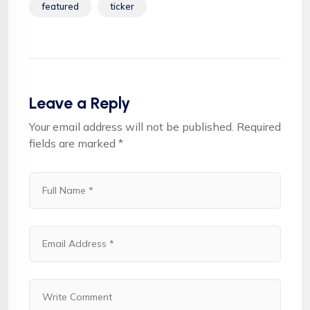
featured
ticker
Leave a Reply
Your email address will not be published.
Required
fields are marked
*