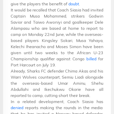
give the players the benefit of
doubt
.
It would be recalled that Coach Siasia had invited
Captain Musa Mohammed, strikers Godwin
Savior and Taiwo Awoniyi and goalkeeper Dele
Alampasu who are based at home to report to
camp on Monday 22nd June, while the overseas-
based players Kingsley Sokari, Musa Yahaya,
Kelechi Iheanacho and Moses Simon have been
given until two weeks to the African U-23
Championship qualifier against Congo
billed
for
Port Harcourt on July 19.
Already, Sharks FC defender Chima Akas and his
Warri Wolves counterpart, Semiu Liadi alongside
the overseas-based Umar Aminu, Shehu
Abdullahi and Ikechukwu Okorie have all
reported to camp, cutting short their break.
In a related development, Coach Siasia has
denied
reports making the rounds in the media
that he has invited a Norway-based defender,