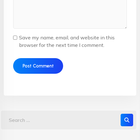
Save my name, email, and website in this
browser for the next time I comment.