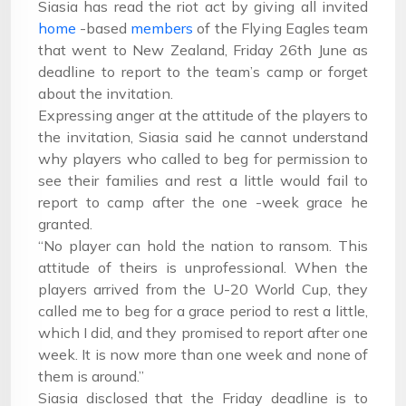
Siasia has read the riot act by giving all invited
home
-based
members
of the Flying Eagles team
that went to New Zealand,
Friday
26th June as
deadline to report to the team’s camp or forget
about the invitation.
Expressing anger at the attitude of the players to
the invitation, Siasia said he cannot understand
why players who called to beg for permission to
see their families and rest a little would fail to
report to camp after the one -week grace he
granted.
“No player can hold the nation to ransom. This
attitude of theirs is unprofessional. When the
players arrived from the U-20 World Cup, they
called me to beg for a grace period to rest a little,
which I did, and they promised to report after one
week. It is now more than one week and none of
them is around.”
Siasia disclosed that the
Friday
deadline is to