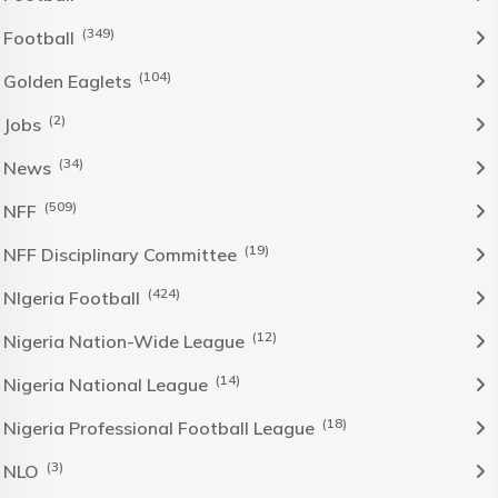
(349)
Football
(104)
Golden Eaglets
(2)
Jobs
(34)
News
(509)
NFF
(19)
NFF Disciplinary Committee
(424)
NIgeria Football
(12)
Nigeria Nation-Wide League
(14)
Nigeria National League
(18)
Nigeria Professional Football League
(3)
NLO