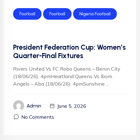
Football
Football
NIgeria Football
President Federation Cup: Women’s
Quarter-Final Fixtures
Rivers United Vs FC Robo Queens – Benin City
(18/06/26): 4pmHeartland Queens Vs Ibom
Angels – Aba (18/06/26): 4pmSunshine ...
June 5, 2026
Admin
No Comments