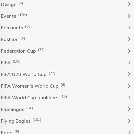
(6)
Design
(104)
Events
(65)
Falconets
(6)
Fashion
(70)
Federation Cup
(198)
FIFA
(22)
FIFA U20 World Cup
(6)
FIFA Women's World Cup
(15)
FIFA World Cup qualifiers
(61)
Flamingos
(101)
Flying Eagles
(6)
Food