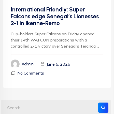
International Friendly: Super
Falcons edge Senegal’s Lionesses
2-1 in Ikenne-Remo
Cup-holders Super Falcons on Friday opened
their 14th WAFCON preparations with a
controlled 2-1 victory over Senegal’s Teranga ...
June 5, 2026
Admin
No Comments