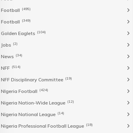
(495)
Football
(349)
Football
(104)
Golden Eaglets
(2)
Jobs
(34)
News
(514)
NFF
(19)
NFF Disciplinary Committee
(424)
NIgeria Football
(12)
Nigeria Nation-Wide League
(14)
Nigeria National League
(18)
Nigeria Professional Football League