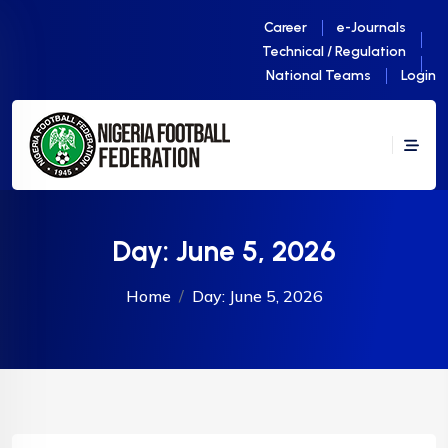
Career
e-Journals
Technical / Regulation
National Teams
Login
Day:
June 5, 2026
Home
Day:
June 5, 2026