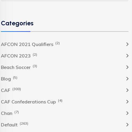
Categories
(2)
AFCON 2021 Qualifiers
(2)
AFCON 2023
(3)
Beach Soccer
(5)
Blog
(300)
CAF
(4)
CAF Confederations Cup
(7)
Chan
(263)
Default