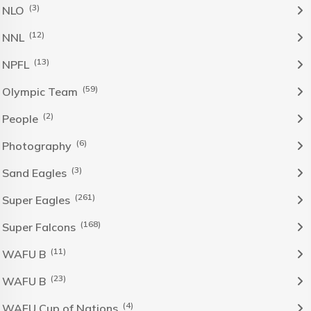
(3)
NLO
(12)
NNL
(13)
NPFL
(59)
Olympic Team
(2)
People
(6)
Photography
(3)
Sand Eagles
(261)
Super Eagles
(168)
Super Falcons
(11)
WAFU B
(23)
WAFU B
(4)
WAFU Cup of Nations