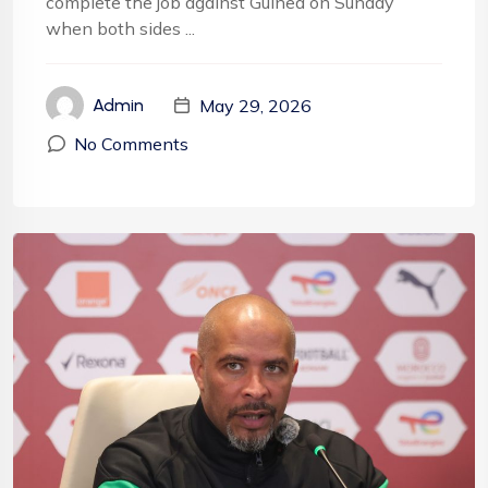
complete the job against Guinea on Sunday
when both sides ...
May 29, 2026
Admin
No Comments