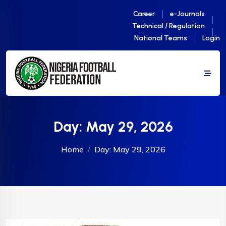
Career
e-Journals
Technical / Regulation
National Teams
Login
Day:
May 29, 2026
Home
Day:
May 29, 2026