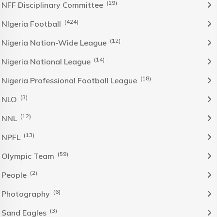
(19)
NFF Disciplinary Committee
(424)
NIgeria Football
(12)
Nigeria Nation-Wide League
(14)
Nigeria National League
(18)
Nigeria Professional Football League
(3)
NLO
(12)
NNL
(13)
NPFL
(59)
Olympic Team
(2)
People
(6)
Photography
(3)
Sand Eagles