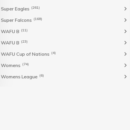
(261)
Super Eagles
(168)
Super Falcons
(11)
WAFU B
(23)
WAFU B
(4)
WAFU Cup of Nations
(74)
Womens
(6)
Womens League
The Nigeria Foolball Federation 2024 powered by AJ