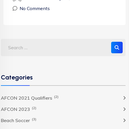
No Comments
Categories
(2)
AFCON 2021 Qualifiers
(2)
AFCON 2023
(3)
Beach Soccer