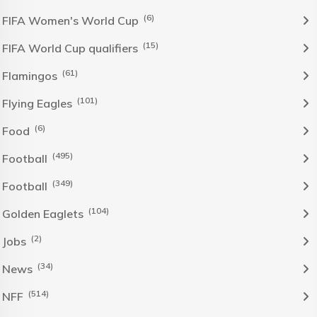
(6)
FIFA Women's World Cup
(15)
FIFA World Cup qualifiers
(61)
Flamingos
(101)
Flying Eagles
(6)
Food
(495)
Football
(349)
Football
(104)
Golden Eaglets
(2)
Jobs
(34)
News
(514)
NFF