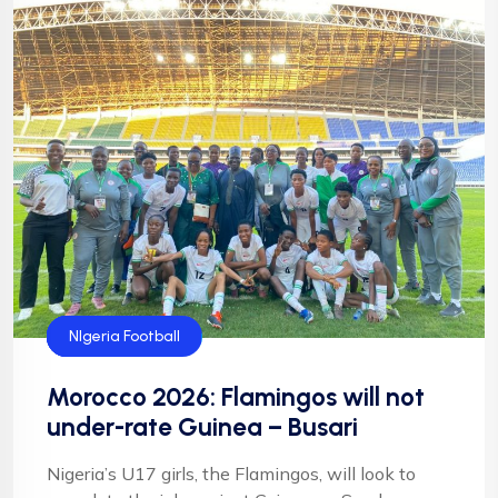
Flamingos
Football
NFF
NIgeria Football
Morocco 2026: Flamingos will not
under-rate Guinea – Busari
Nigeria’s U17 girls, the Flamingos, will look to