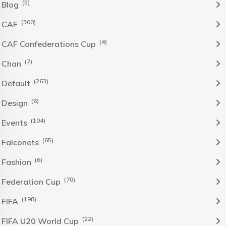
(5)
Blog
(300)
CAF
(4)
CAF Confederations Cup
(7)
Chan
(263)
Default
(6)
Design
(104)
Events
(65)
Falconets
(6)
Fashion
(70)
Federation Cup
(198)
FIFA
(22)
FIFA U20 World Cup