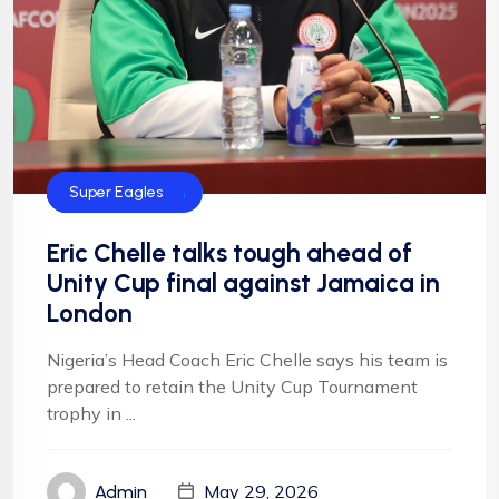
Football
NFF
NIgeria Football
Super Eagles
Eric Chelle talks tough ahead of
Unity Cup final against Jamaica in
London
Nigeria’s Head Coach Eric Chelle says his team is
prepared to retain the Unity Cup Tournament
trophy in ...
May 29, 2026
Admin