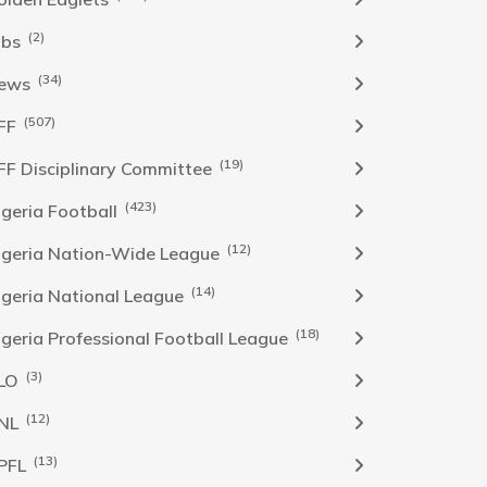
(2)
obs
(34)
ews
(507)
FF
(19)
FF Disciplinary Committee
(423)
Igeria Football
(12)
igeria Nation-Wide League
(14)
igeria National League
(18)
igeria Professional Football League
(3)
LO
(12)
NL
(13)
PFL