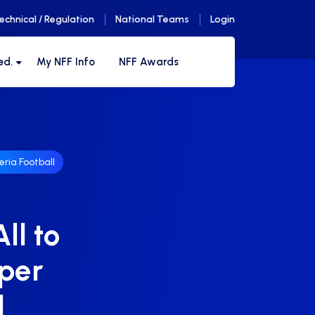
echnical / Regulation
National Teams
Login
ed.
My NFF Info
NFF Awards
eria Football
ll to
uper
1