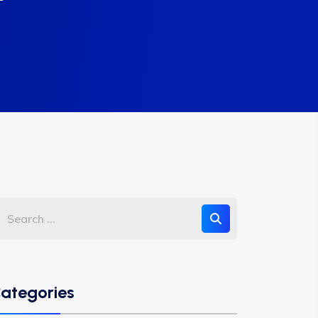
ategories