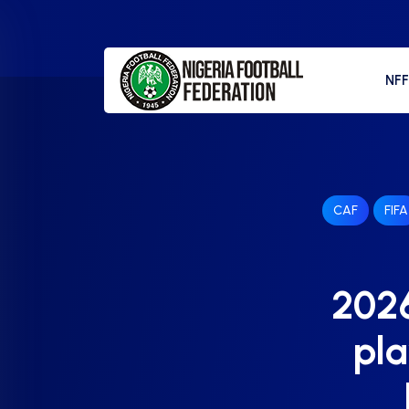
NF
CAF
FIFA
2026
pla