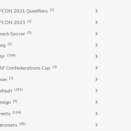
(2)
FCON 2021 Qualifiers
(2)
FCON 2023
(3)
each Soccer
(5)
log
(299)
AF
(4)
AF Confederations Cup
(7)
han
(255)
efault
(6)
esign
(104)
vents
(65)
alconets