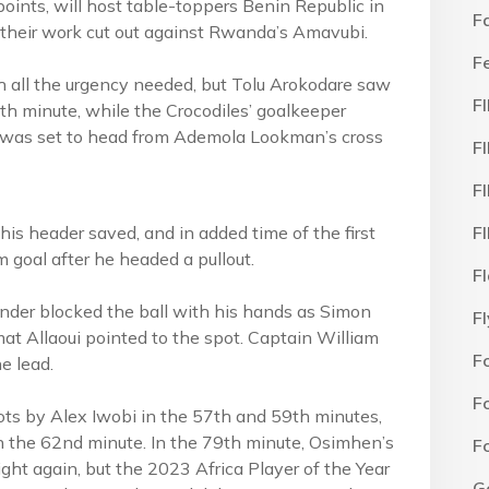
points, will host table-toppers Benin Republic in
F
their work cut out against Rwanda’s Amavubi.
F
h all the urgency needed, but Tolu Arokodare saw
F
2th minute, while the Crocodiles’ goalkeeper
e was set to head from Ademola Lookman’s cross
F
F
is header saved, and in added time of the first
F
m goal after he headed a pullout.
F
ender blocked the ball with his hands as Simon
F
at Allaoui pointed to the spot. Captain William
F
e lead.
F
ots by Alex Iwobi in the 57th and 59th minutes,
in the 62nd minute. In the 79th minute, Osimhen’s
F
ight again, but the 2023 Africa Player of the Year
G