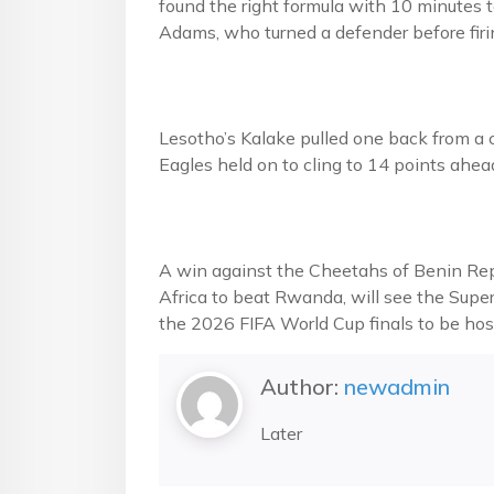
found the right formula with 10 minutes 
Adams, who turned a defender before firin
Lesotho’s Kalake pulled one back from a c
Eagles held on to cling to 14 points ahe
A win against the Cheetahs of Benin Repu
Africa to beat Rwanda, will see the Super
the 2026 FIFA World Cup finals to be ho
Author:
newadmin
Later