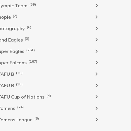
(59)
lympic Team
(2)
eople
(6)
hotography
(3)
and Eagles
(261)
uper Eagles
(167)
uper Falcons
(10)
AFU B
(18)
AFU B
(4)
AFU Cup of Nations
(74)
omens
(6)
omens League