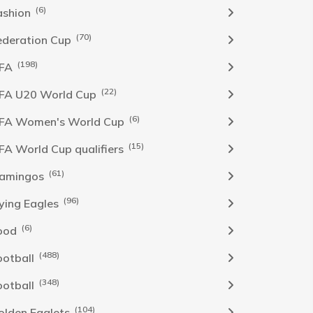
(6)
ashion
(70)
ederation Cup
(198)
IFA
(22)
IFA U20 World Cup
(6)
IFA Women's World Cup
(15)
IFA World Cup qualifiers
(61)
lamingos
(96)
lying Eagles
(6)
ood
(488)
ootball
(348)
ootball
(104)
olden Eaglets