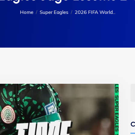
Home
Super Eagles
2026 FIFA World...
C