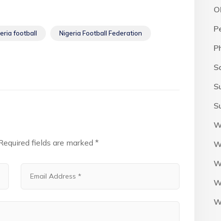
O
P
eria football
Nigeria Football Federation
P
S
S
S
W
Required fields are marked
*
W
W
W
W