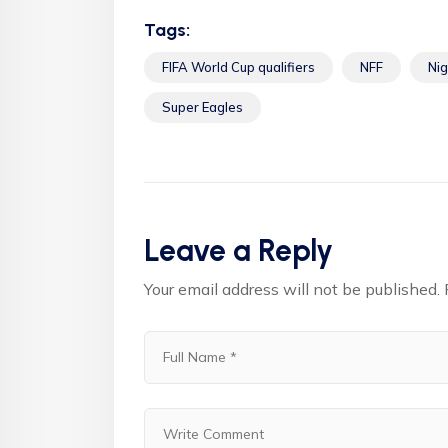
Tags:
FIFA World Cup qualifiers
NFF
Nig
Super Eagles
Leave a Reply
Your email address will not be published.