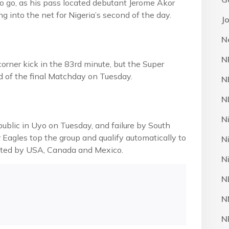
to go, as his pass located debutant Jerome Akor
g into the net for Nigeria’s second of the day.
J
N
N
orner kick in the 83rd minute, but the Super
ad of the final Matchday on Tuesday.
N
N
N
blic in Uyo on Tuesday, and failure by South
 Eagles top the group and qualify automatically to
N
sted by USA, Canada and Mexico.
N
N
N
N