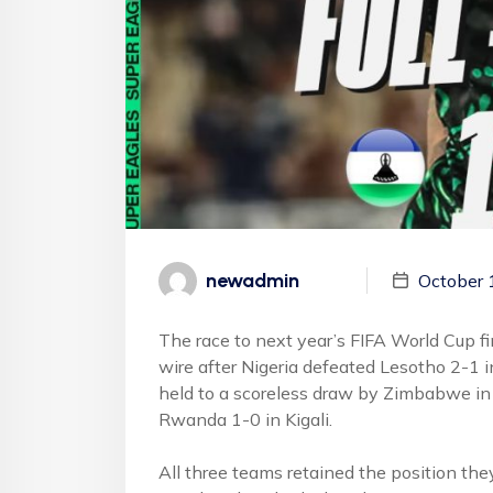
newadmin
October 
The race to next year’s FIFA World Cup fi
wire after Nigeria defeated Lesotho 2-1 
held to a scoreless draw by Zimbabwe in
Rwanda 1-0 in Kigali.
All three teams retained the position the