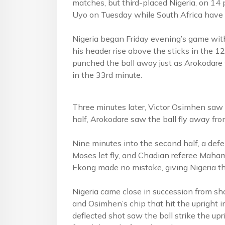
matches, but third-placed Nigeria, on 14 
Uyo on Tuesday while South Africa have 
Nigeria began Friday evening’s game wit
his header rise above the sticks in the 1
punched the ball away just as Arokodar
in the 33rd minute.
Three minutes later, Victor Osimhen saw h
half, Arokodare saw the ball fly away fro
Nine minutes into the second half, a def
Moses let fly, and Chadian referee Maham
Ekong made no mistake, giving Nigeria th
Nigeria came close in succession from sh
and Osimhen’s chip that hit the upright 
deflected shot saw the ball strike the upr