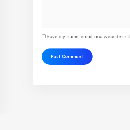
Save my name, email, and website in t