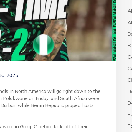
A
A
B
B
C
C
10, 2025
C
nals in North America will go right down to the
D
in Polokwane on Friday, and South Africa were
D
 Durban while Benin Republic pipped hosts
E
F
y were in Group C before kick-off of their