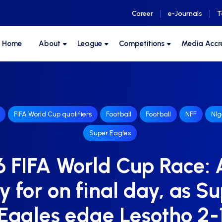
Career
e-Journals
T
F Home
About
League
Competitions
Media Accr
FIFA World Cup qualifiers
Football
Football
NFF
NIg
Super Eagles
 FIFA World Cup Race: A
y for on final day, as S
Eagles edge Lesotho 2-