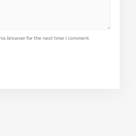
his browser for the next time I comment.
The Nigeria Foolball Federation 2024 powered by AJ Consult