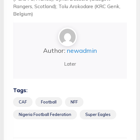
Rangers, Scotland); Tolu Arokodare (KRC Genk,
Belgium)
Author:
newadmin
Later
Tags:
CAF
Football
NFF
Nigeria Football Federation
Super Eagles