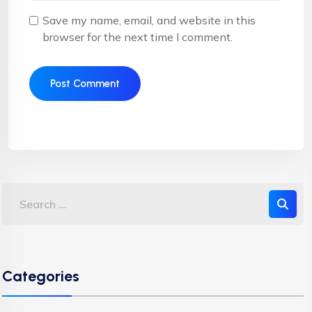
Save my name, email, and website in this
browser for the next time I comment.
Categories