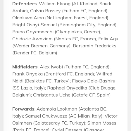
Defenders
: William Ekong (Al-Kholood, Saudi
Arabia); Calvin Bassey (Fulham FC, England);
Olaoluwa Aina (Nottingham Forest, England);
Bright Osayi-Samuel (Birmingham City, England);
Bruno Onyemaechi (Olympiakos, Greece);
Chidozie Awaziem (Nantes FC, France); Felix Agu
(Werder Bremen, Germany); Benjamin Fredericks
(Dender FC, Belgium)
Midfielders
: Alex Iwobi (Fulham FC, England);
Frank Onyeka (Brentford FC, England); Wilfred
Ndidi (Besiktas FC, Turkey); Fisayo Dele-Bashiru
(SS Lazio, Italy); Raphael Onyedika (Club Brugge,
Belgium); Christantus Uche (Getafe CF, Spain)
Forwards
: Ademola Lookman (Atalanta BC,
Italy); Samuel Chukwueze (AC Milan, Italy); Victor
Osimhen (Galatasaray FC, Turkey); Simon Moses
(Paris FC, France); Cyriel Dessers (Glasgow