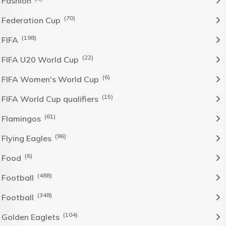
Fashion
(70)
Federation Cup
(198)
FIFA
(22)
FIFA U20 World Cup
(6)
FIFA Women's World Cup
(15)
FIFA World Cup qualifiers
(61)
Flamingos
(96)
Flying Eagles
(6)
Food
(488)
Football
(348)
Football
(104)
Golden Eaglets