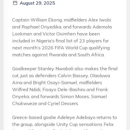
August 29, 2025
Captain William Ekong, midfielders Alex Iwobi
and Raphael Onyedika, and forwards Ademola
Lookman and Victor Osimhen have been
included in Nigeria’s final list of 23 players for
next month’s 2026 FIFA World Cup qualifying
matches against Rwanda and South Africa.
Goalkeeper Stanley Nwabali also makes the final
cut, just as defenders Calvin Bassey, Olaoluwa
Aina and Bright Osayi-Samuel, midfielders
Wilfred Ndidi, Fisayo Dele-Bashiru and Frank
Onyeka, and forwards Simon Moses, Samuel
Chukwueze and Cyriel Dessers.
Greece-based goalie Adeleye Adebayo returns to
the group, alongside Unity Cup sensations Felix