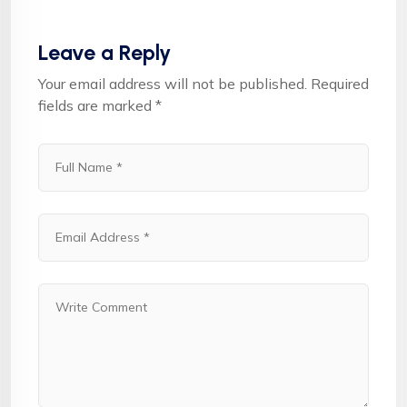
Leave a Reply
Your email address will not be published.
Required
fields are marked
*