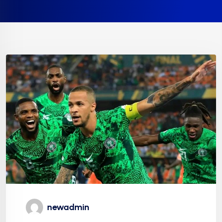
newadmin