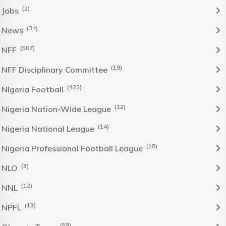
(2)
Jobs
(34)
News
(507)
NFF
(19)
NFF Disciplinary Committee
(423)
NIgeria Football
(12)
Nigeria Nation-Wide League
(14)
Nigeria National League
(18)
Nigeria Professional Football League
(3)
NLO
(12)
NNL
(13)
NPFL
(59)