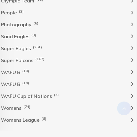
Olympic Team
(2)
People
(6)
Photography
(3)
Sand Eagles
(261)
Super Eagles
(167)
Super Falcons
(10)
WAFU B
(18)
WAFU B
(4)
WAFU Cup of Nations
(74)
Womens
(6)
Womens League