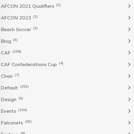
(2)
AFCON 2021 Qualifiers
(2)
AFCON 2023
(3)
Beach Soccer
(5)
Blog
(299)
CAF
(4)
CAF Confederations Cup
(7)
Chan
(255)
Default
(6)
Design
(104)
Events
(65)
Falconets
(6)