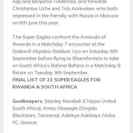
Agu and Benjamin Fredericks, and forwards
Christantus Uche and Tolu Arokodare, who both
impressed in the friendly with Russia in Moscow
on 6th June this year.
The Super Eagles confront the Amavubi of
Rwanda in a Matchday 7 encounter at the
Godswill Akpabio Stadium, Uyo on Saturday, 6th
September before flying to Bloemfontein to take
on South Africa’s Bafana Bafana in a Matchday 8
fixture on Tuesday, 9th September.
FINAL LIST OF 23 SUPER EAGLES FOR
RWANDA & SOUTH AFRICA
Goalkeepers
: Stanley Nwabali (Chippa United,
South Africa); Amas Obasogie (Singida
Blackstars, Tanzania); Adeleye Adebayo (Volos
FC, Greece)