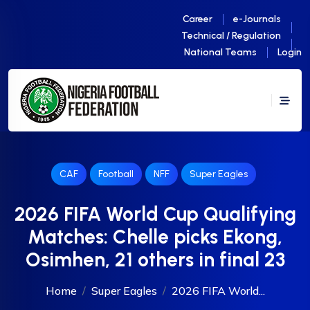
Career
e-Journals
Technical / Regulation
National Teams
Login
CAF
Football
NFF
Super Eagles
2026 FIFA World Cup Qualifying
Matches: Chelle picks Ekong,
Osimhen, 21 others in final 23
Home
Super Eagles
2026 FIFA World...