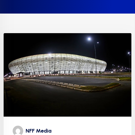
NFF Media