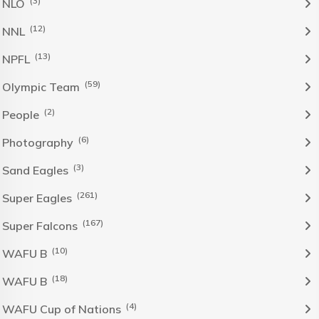
(3)
NLO
(12)
NNL
(13)
NPFL
(59)
Olympic Team
(2)
People
(6)
Photography
(3)
Sand Eagles
(261)
Super Eagles
(167)
Super Falcons
(10)
WAFU B
(18)
WAFU B
(4)
WAFU Cup of Nations