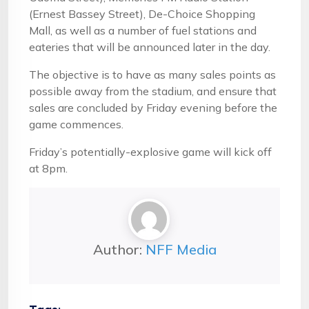
(Ernest Bassey Street), De-Choice Shopping
Mall, as well as a number of fuel stations and
eateries that will be announced later in the day.
The objective is to have as many sales points as
possible away from the stadium, and ensure that
sales are concluded by Friday evening before the
game commences.
Friday’s potentially-explosive game will kick off
at 8pm.
Author:
NFF Media