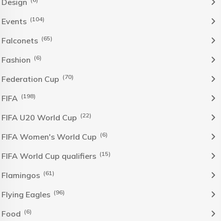
Design
(104)
Events
(65)
Falconets
(6)
Fashion
(70)
Federation Cup
(198)
FIFA
(22)
FIFA U20 World Cup
(6)
FIFA Women's World Cup
(15)
FIFA World Cup qualifiers
(61)
Flamingos
(96)
Flying Eagles
(6)
Food