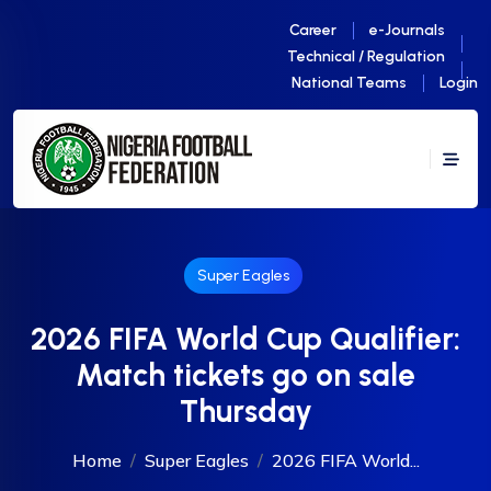
Career
e-Journals
Technical / Regulation
National Teams
Login
Super Eagles
2026 FIFA World Cup Qualifier:
Match tickets go on sale
Thursday
Home
Super Eagles
2026 FIFA World...