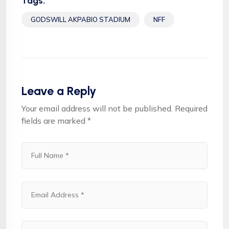
Tags:
GODSWILL AKPABIO STADIUM
NFF
Leave a Reply
Your email address will not be published.
Required
fields are marked
*