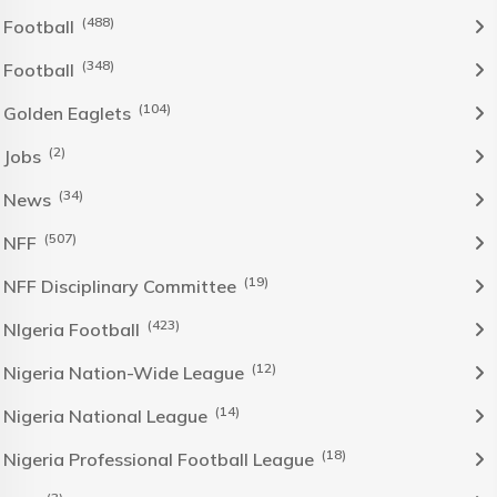
(488)
Football
(348)
Football
(104)
Golden Eaglets
(2)
Jobs
(34)
News
(507)
NFF
(19)
NFF Disciplinary Committee
(423)
NIgeria Football
(12)
Nigeria Nation-Wide League
(14)
Nigeria National League
(18)
Nigeria Professional Football League