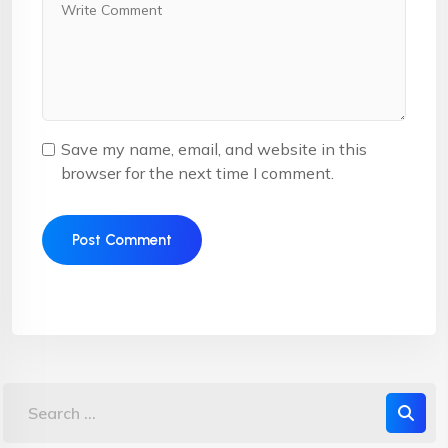
Save my name, email, and website in this
browser for the next time I comment.