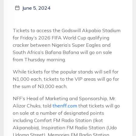
June 5, 2024
Tickets to access the Godswill Akpabio Stadium
for Friday’s 2026 FIFA World Cup qualifying
cracker between Nigeria’s Super Eagles and
South Africa’s Bafana Bafana will go on sale
from Thursday morning.
While tickets for the popular stands will sell for
N1,000 each, tickets to the VIP areas will go for
the sum of N3,000 each.
NFF’s Head of Marketing and Sponsorship, Mr.
Alizor Chuks, told
thenff.com
that tickets will go
on sale at a number of designated points
including Comfort FM Radio Station (Ikot
Akpanabia), Inspiration FM Radio Station (Udo
Udoma Street), Memories FM Radio Station