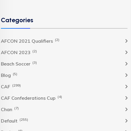
Categories
(2)
AFCON 2021 Qualifiers
(2)
AFCON 2023
(3)
Beach Soccer
(5)
Blog
(299)
CAF
(4)
CAF Confederations Cup
(7)
Chan
(255)
Default
(6)