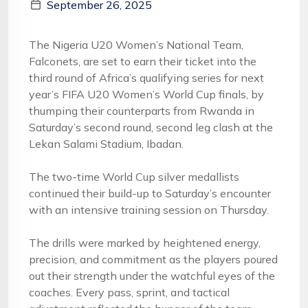
September 26, 2025
The Nigeria U20 Women’s National Team,
Falconets, are set to earn their ticket into the
third round of Africa’s qualifying series for next
year’s FIFA U20 Women’s World Cup finals, by
thumping their counterparts from Rwanda in
Saturday’s second round, second leg clash at the
Lekan Salami Stadium, Ibadan.
The two-time World Cup silver medallists
continued their build-up to Saturday’s encounter
with an intensive training session on Thursday.
The drills were marked by heightened energy,
precision, and commitment as the players poured
out their strength under the watchful eyes of the
coaches. Every pass, sprint, and tactical