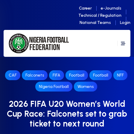
Career
e-Journals
Technical / Regulation
National Teams
Login
CAF
Falconets
FIFA
Football
Football
NFF
NIgeria Football
Womens
2026 FIFA U20 Women’s World
Cup Race: Falconets set to grab
ticket to next round