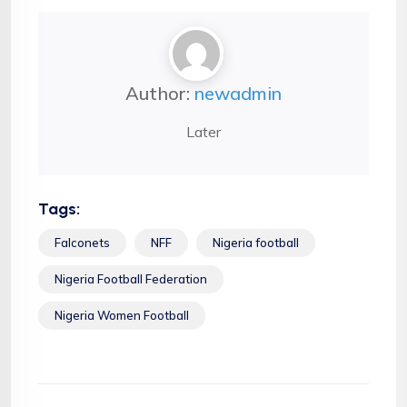
Author:
newadmin
Later
Tags:
Falconets
NFF
Nigeria football
Nigeria Football Federation
Nigeria Women Football