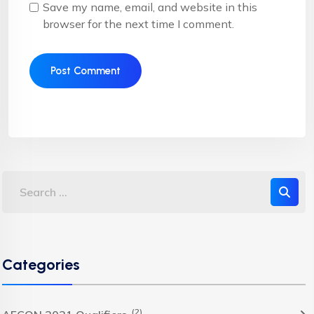
Save my name, email, and website in this
browser for the next time I comment.
Categories
(2)