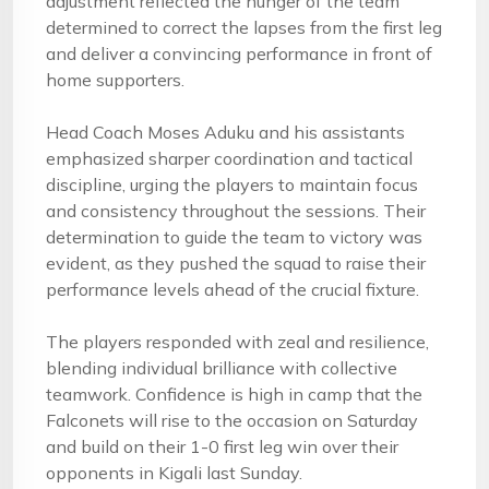
adjustment reflected the hunger of the team
determined to correct the lapses from the first leg
and deliver a convincing performance in front of
home supporters.
Head Coach Moses Aduku and his assistants
emphasized sharper coordination and tactical
discipline, urging the players to maintain focus
and consistency throughout the sessions. Their
determination to guide the team to victory was
evident, as they pushed the squad to raise their
performance levels ahead of the crucial fixture.
The players responded with zeal and resilience,
blending individual brilliance with collective
teamwork. Confidence is high in camp that the
Falconets will rise to the occasion on Saturday
and build on their 1-0 first leg win over their
opponents in Kigali last Sunday.