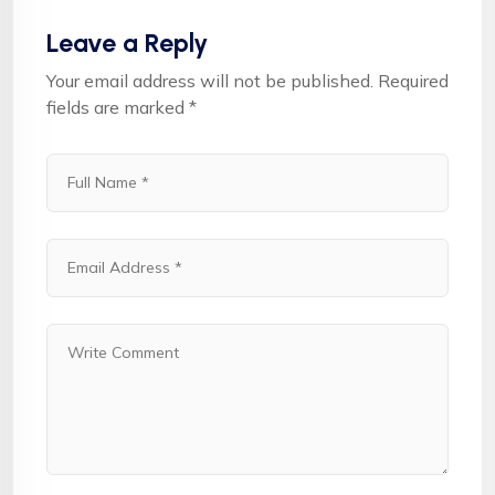
Leave a Reply
Your email address will not be published.
Required
fields are marked
*