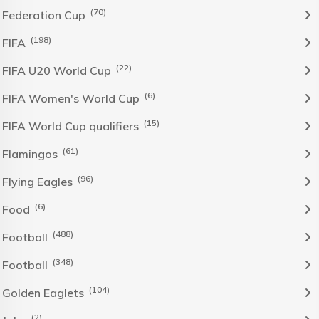
(70)
Federation Cup
(198)
FIFA
(22)
FIFA U20 World Cup
(6)
FIFA Women's World Cup
(15)
FIFA World Cup qualifiers
(61)
Flamingos
(96)
Flying Eagles
(6)
Food
(488)
Football
(348)
Football
(104)
Golden Eaglets
(2)