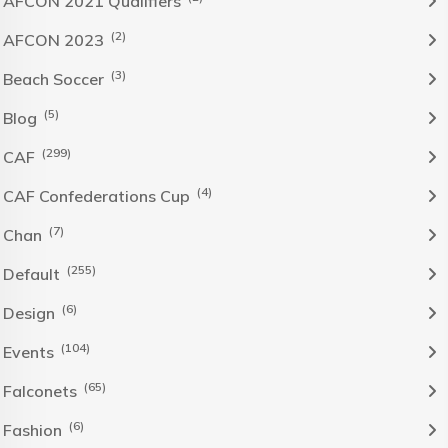
AFCON 2021 Qualifiers
(2)
AFCON 2023
(3)
Beach Soccer
(5)
Blog
(299)
CAF
(4)
CAF Confederations Cup
(7)
Chan
(255)
Default
(6)
Design
(104)
Events
(65)
Falconets
(6)
Fashion