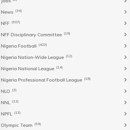
Jobs
(34)
News
(507)
NFF
(19)
NFF Disciplinary Committee
(423)
NIgeria Football
(12)
Nigeria Nation-Wide League
(14)
Nigeria National League
(18)
Nigeria Professional Football League
(3)
NLO
(12)
NNL
(13)
NPFL
(59)
Olympic Team