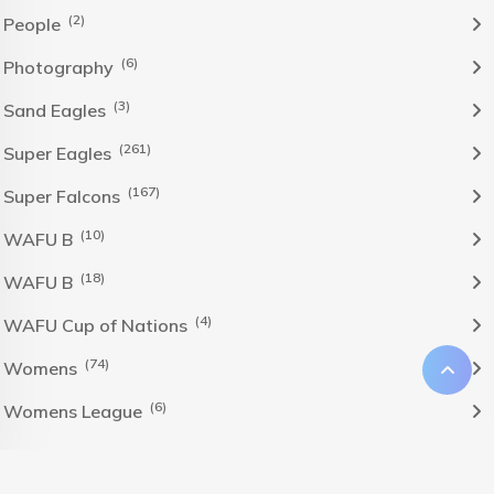
(2)
People
(6)
Photography
(3)
Sand Eagles
(261)
Super Eagles
(167)
Super Falcons
(10)
WAFU B
(18)
WAFU B
(4)
WAFU Cup of Nations
(74)
Womens
(6)
Womens League