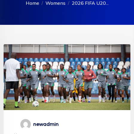
Home
Womens
2026 FIFA U20...
newadmin