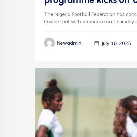
The Nigeria Football Federation has conc
Course that will commence on Thursday an
July 16, 2025
Newadmin