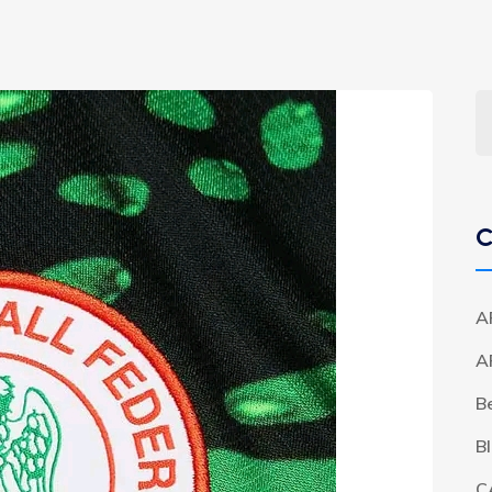
C
A
A
B
B
C