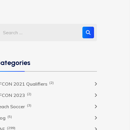
ategories
(2)
FCON 2021 Qualifiers
(2)
FCON 2023
(3)
each Soccer
(5)
log
(299)
AF