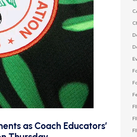
C
C
D
D
E
F
F
F
F
F
ments as Coach Educators’
F
on Thursday