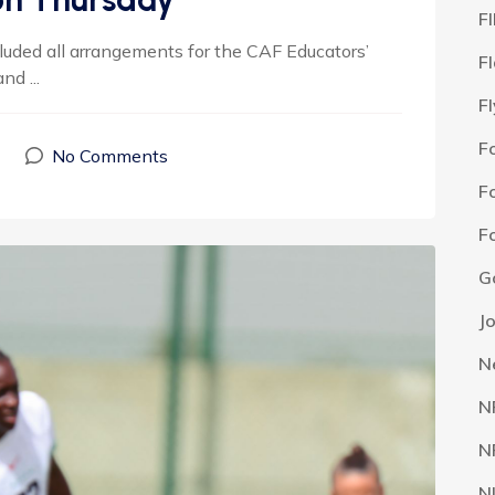
F
luded all arrangements for the CAF Educators’
F
d ...
F
F
No Comments
F
F
G
J
N
N
N
N