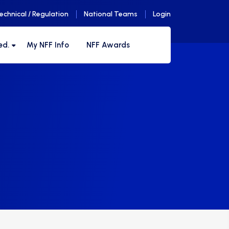
echnical / Regulation
National Teams
Login
ed.
My NFF Info
NFF Awards