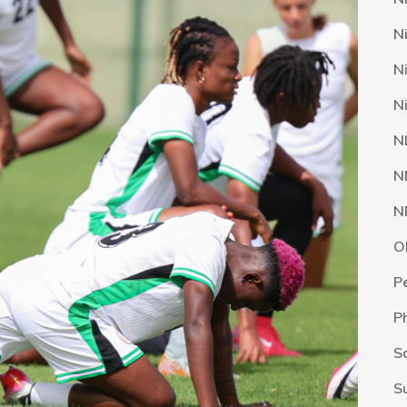
N
N
N
N
N
N
O
P
P
S
S