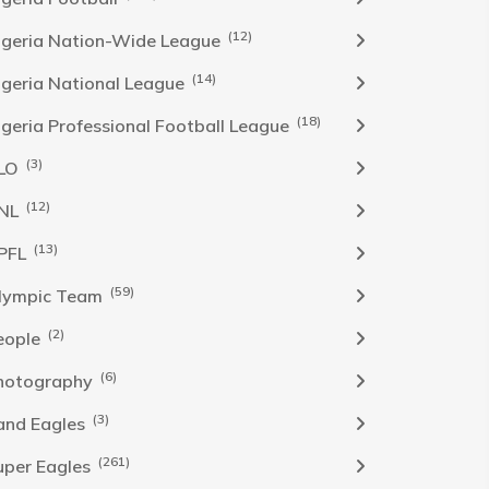
(12)
igeria Nation-Wide League
(14)
igeria National League
(18)
igeria Professional Football League
(3)
LO
(12)
NL
(13)
PFL
(59)
lympic Team
(2)
eople
(6)
hotography
(3)
and Eagles
(261)
uper Eagles