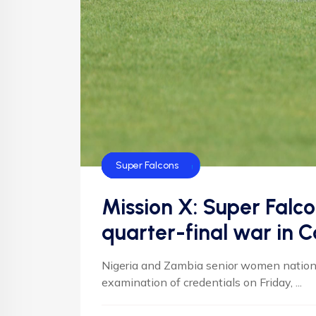
CAF
Default
Football
Football
NFF
NIgeria Football
Super Falcons
Mission X: Super Falc
quarter-final war in 
Nigeria and Zambia senior women national
examination of credentials on Friday, ...