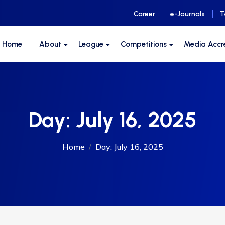
Career
e-Journals
T
F Home
About
League
Competitions
Media Accr
Day:
July 16, 2025
Home
Day:
July 16, 2025