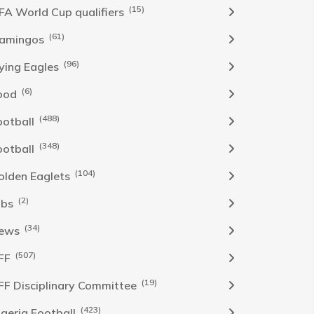
(15)
IFA World Cup qualifiers
(61)
lamingos
(96)
lying Eagles
(6)
ood
(488)
ootball
(348)
ootball
(104)
olden Eaglets
(2)
obs
(34)
ews
(507)
FF
(19)
FF Disciplinary Committee
(423)
Igeria Football