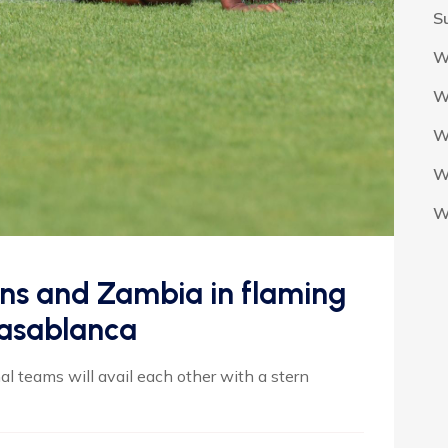
S
W
W
W
W
W
ons and Zambia in flaming
Casablanca
 teams will avail each other with a stern