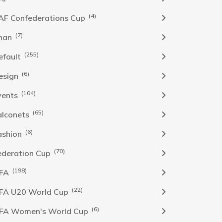
(4)
AF Confederations Cup
(7)
han
(255)
efault
(6)
esign
(104)
vents
(65)
alconets
(6)
ashion
(70)
ederation Cup
(198)
IFA
(22)
IFA U20 World Cup
(6)
IFA Women's World Cup