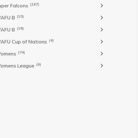
(167)
uper Falcons
(10)
AFU B
(18)
AFU B
(4)
AFU Cup of Nations
(74)
omens
(6)
omens League