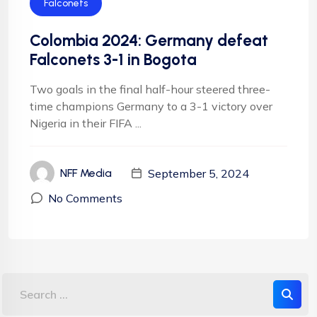
Falconets
Colombia 2024: Germany defeat
Falconets 3-1 in Bogota
Two goals in the final half-hour steered three-
time champions Germany to a 3-1 victory over
Nigeria in their FIFA ...
September 5, 2024
NFF Media
No Comments