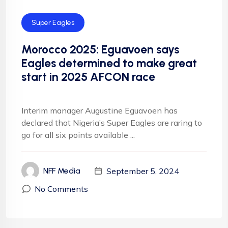
Super Eagles
Morocco 2025: Eguavoen says
Eagles determined to make great
start in 2025 AFCON race
Interim manager Augustine Eguavoen has
declared that Nigeria’s Super Eagles are raring to
go for all six points available ...
September 5, 2024
NFF Media
No Comments