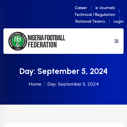
Career
e-Journals
Technical / Regulation
National Teams
Login
Day:
September 5, 2024
Home
Day:
September 5, 2024