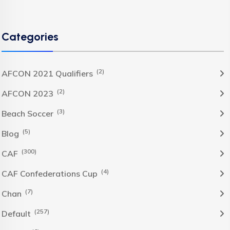
Categories
(2)
AFCON 2021 Qualifiers
(2)
AFCON 2023
(3)
Beach Soccer
(5)
Blog
(300)
CAF
(4)
CAF Confederations Cup
(7)
Chan
(257)
Default