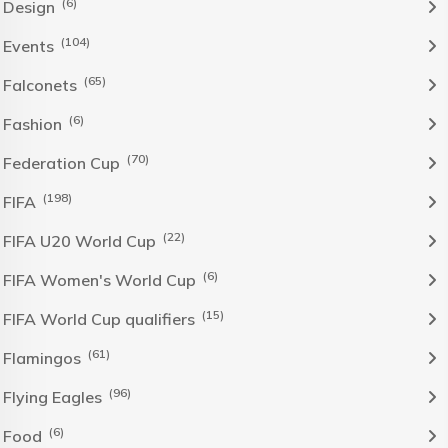
(6)
Design
(104)
Events
(65)
Falconets
(6)
Fashion
(70)
Federation Cup
(198)
FIFA
(22)
FIFA U20 World Cup
(6)
FIFA Women's World Cup
(15)
FIFA World Cup qualifiers
(61)
Flamingos
(96)
Flying Eagles
(6)
Food