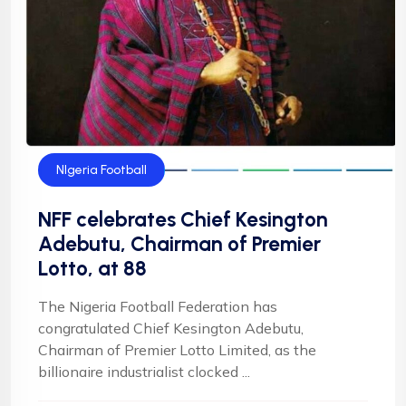
NIgeria Football
NFF celebrates Chief Kesington
Adebutu, Chairman of Premier
Lotto, at 88
The Nigeria Football Federation has
congratulated Chief Kesington Adebutu,
Chairman of Premier Lotto Limited, as the
billionaire industrialist clocked ...