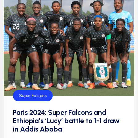
Super Falcons
Paris 2024: Super Falcons and
Ethiopia’s ‘Lucy’ battle to 1-1 draw
in Addis Ababa