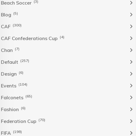
(3)
Beach Soccer
(5)
Blog
(300)
CAF
(4)
CAF Confederations Cup
(7)
Chan
(257)
Default
(6)
Design
(104)
Events
(65)
Falconets
(6)
Fashion
(70)
Federation Cup
(198)
FIFA