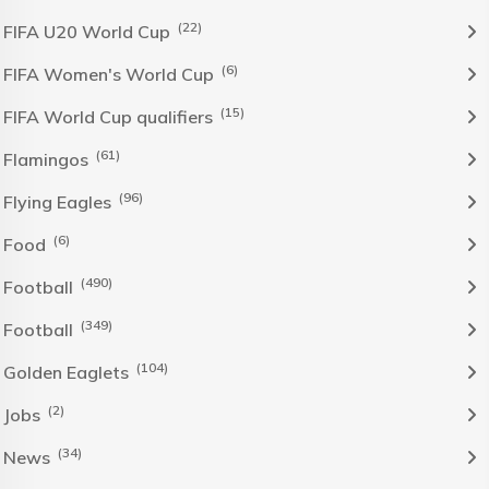
(22)
FIFA U20 World Cup
(6)
FIFA Women's World Cup
(15)
FIFA World Cup qualifiers
(61)
Flamingos
(96)
Flying Eagles
(6)
Food
(490)
Football
(349)
Football
(104)
Golden Eaglets
(2)
Jobs
(34)
News