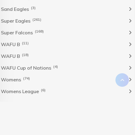
(3)
Sand Eagles
(261)
Super Eagles
(168)
Super Falcons
(11)
WAFU B
(18)
WAFU B
(4)
WAFU Cup of Nations
(74)
Womens
(6)
Womens League