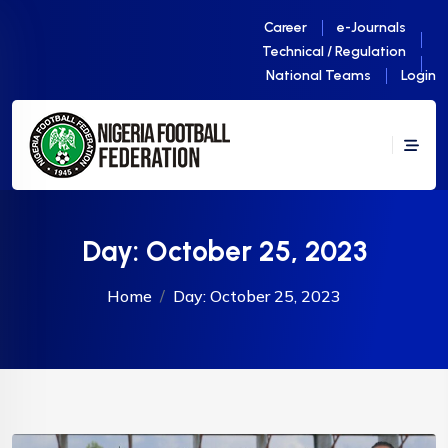
Career
e-Journals
Technical / Regulation
National Teams
Login
Day:
October 25, 2023
Home
Day:
October 25, 2023