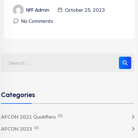
October 25, 2023
NFF Admin
No Comments
Categories
(2)
AFCON 2021 Qualifiers
(2)
AFCON 2023