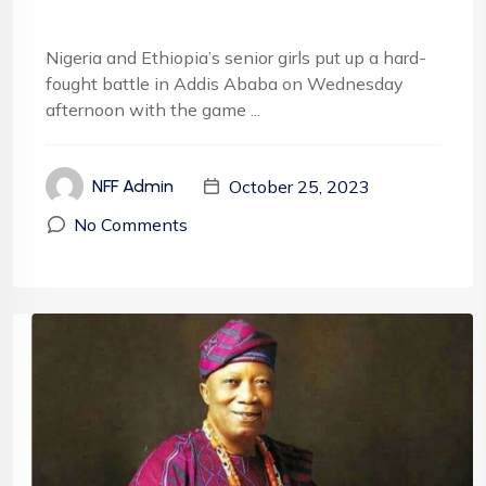
Nigeria and Ethiopia’s senior girls put up a hard-
fought battle in Addis Ababa on Wednesday
afternoon with the game ...
October 25, 2023
NFF Admin
No Comments