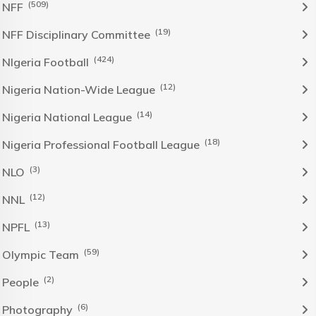
(509)
NFF
(19)
NFF Disciplinary Committee
(424)
NIgeria Football
(12)
Nigeria Nation-Wide League
(14)
Nigeria National League
(18)
Nigeria Professional Football League
(3)
NLO
(12)
NNL
(13)
NPFL
(59)
Olympic Team
(2)
People
(6)
Photography