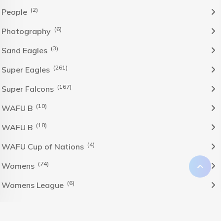
(2)
People
(6)
Photography
(3)
Sand Eagles
(261)
Super Eagles
(167)
Super Falcons
(10)
WAFU B
(18)
WAFU B
(4)
WAFU Cup of Nations
(74)
Womens
(6)
Womens League