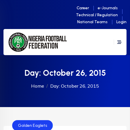
Career
e-Journals
Technical / Regulation
National Teams
Login
Day:
October 26, 2015
Home
Day:
October 26, 2015
Golden Eaglets