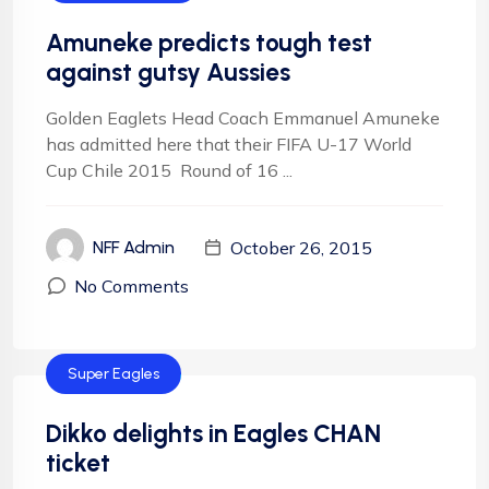
Amuneke predicts tough test
against gutsy Aussies
Golden Eaglets Head Coach Emmanuel Amuneke
has admitted here that their FIFA U-17 World
Cup Chile 2015 Round of 16 ...
October 26, 2015
NFF Admin
No Comments
Super Eagles
Dikko delights in Eagles CHAN
ticket