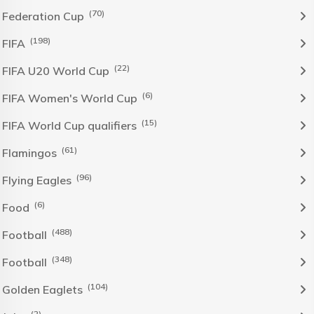
(70)
Federation Cup
(198)
FIFA
(22)
FIFA U20 World Cup
(6)
FIFA Women's World Cup
(15)
FIFA World Cup qualifiers
(61)
Flamingos
(96)
Flying Eagles
(6)
Food
(488)
Football
(348)
Football
(104)
Golden Eaglets
(2)