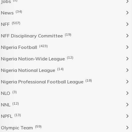
Jobs
(34)
News
(507)
NFF
(19)
NFF Disciplinary Committee
(423)
NIgeria Football
(12)
Nigeria Nation-Wide League
(14)
Nigeria National League
(18)
Nigeria Professional Football League
(3)
NLO
(12)
NNL
(13)
NPFL
(59)
Olympic Team