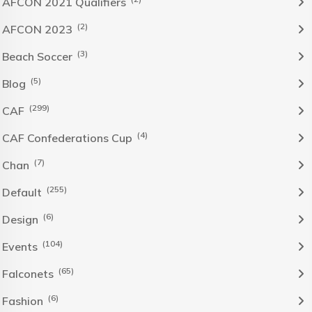
AFCON 2021 Qualifiers
(2)
AFCON 2023
(3)
Beach Soccer
(5)
Blog
(299)
CAF
(4)
CAF Confederations Cup
(7)
Chan
(255)
Default
(6)
Design
(104)
Events
(65)
Falconets
(6)
Fashion