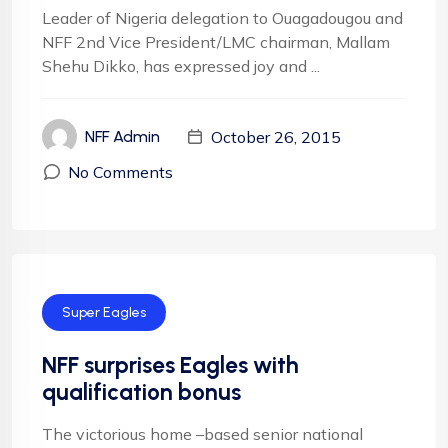
Leader of Nigeria delegation to Ouagadougou and
NFF 2nd Vice President/LMC chairman, Mallam
Shehu Dikko, has expressed joy and ...
October 26, 2015
NFF Admin
No Comments
Super Eagles
NFF surprises Eagles with
qualification bonus
The victorious home –based senior national