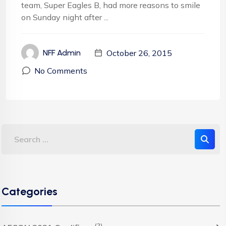
team, Super Eagles B, had more reasons to smile
on Sunday night after ...
October 26, 2015
NFF Admin
No Comments
Categories
(2)