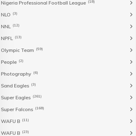
(18)
Nigeria Professional Football League
(3)
NLO
(12)
NNL
(13)
NPFL
(59)
Olympic Team
(2)
People
(6)
Photography
(3)
Sand Eagles
(261)
Super Eagles
(168)
Super Falcons
(11)
WAFU B
(23)
WAFU B