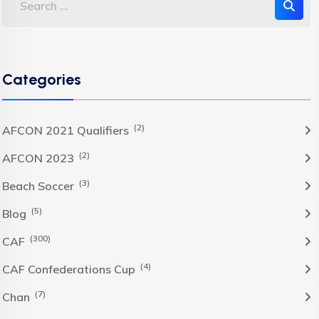
Categories
(2)
AFCON 2021 Qualifiers
(2)
AFCON 2023
(3)
Beach Soccer
(5)
Blog
(300)
CAF
(4)
CAF Confederations Cup
(7)
Chan