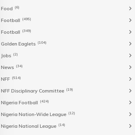
(6)
Food
(495)
Football
(349)
Football
(104)
Golden Eaglets
(2)
Jobs
(34)
News
(514)
NFF
(19)
NFF Disciplinary Committee
(424)
NIgeria Football
(12)
Nigeria Nation-Wide League
(14)
Nigeria National League