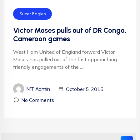
Super Eagles
Victor Moses pulls out of DR Congo,
Cameroon games
West Ham United of England forward Victor
Moses has pulled out of the fast approaching
friendly engagements of the ...
October 5, 2015
NFF Admin
No Comments