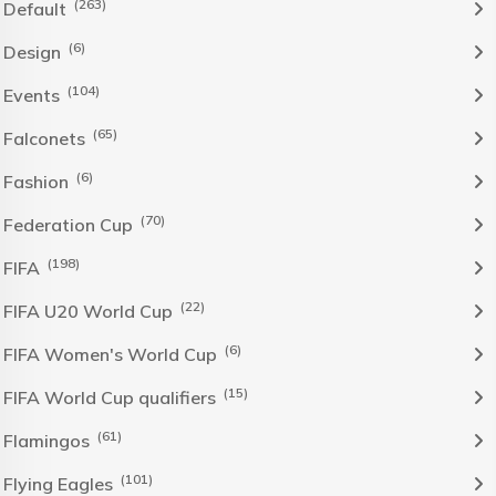
(263)
Default
(6)
Design
(104)
Events
(65)
Falconets
(6)
Fashion
(70)
Federation Cup
(198)
FIFA
(22)
FIFA U20 World Cup
(6)
FIFA Women's World Cup
(15)
FIFA World Cup qualifiers
(61)
Flamingos
(101)
Flying Eagles