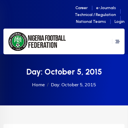
Career
e-Journals
Technical / Regulation
National Teams
Login
Day:
October 5, 2015
Home
Day:
October 5, 2015