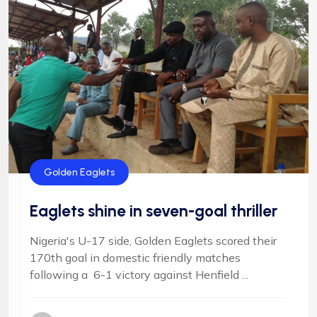
Golden Eaglets
Eaglets shine in seven-goal thriller
Nigeria's U-17 side, Golden Eaglets scored their
170th goal in domestic friendly matches
following a 6-1 victory against Henfield ...