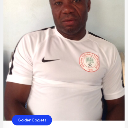
Golden Eaglets