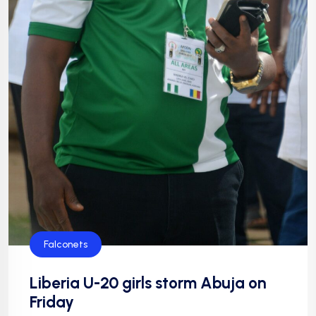
Falconets
Liberia U-20 girls storm Abuja on
Friday