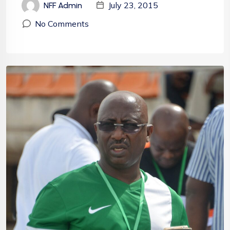
July 23, 2015
NFF Admin
No Comments