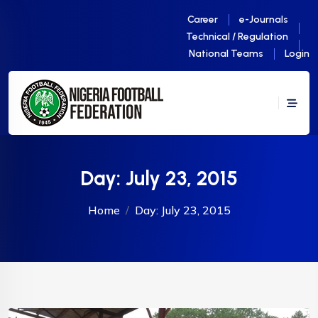
Career
e-Journals
Technical / Regulation
National Teams
Login
Day:
July 23, 2015
Home
Day:
July 23, 2015