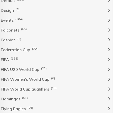
Default
(6)
Design
(104)
Events
(65)
Falconets
(6)
Fashion
(70)
Federation Cup
(198)
FIFA
(22)
FIFA U20 World Cup
(6)
FIFA Women's World Cup
(15)
FIFA World Cup qualifiers
(61)
Flamingos
(96)
Flying Eagles