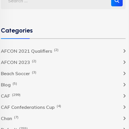
Categories
(2)
AFCON 2021 Qualifiers
(2)
AFCON 2023
(3)
Beach Soccer
(5)
Blog
(299)
CAF
(4)
CAF Confederations Cup
(7)
Chan
(255)