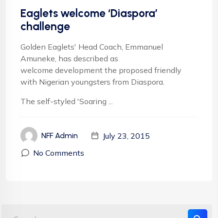
Eaglets welcome ‘Diaspora’
challenge
Golden Eaglets' Head Coach, Emmanuel
Amuneke, has described as
welcome development the proposed friendly
with Nigerian youngsters from Diaspora.
The self-styled 'Soaring ...
July 23, 2015
NFF Admin
No Comments