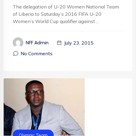
The delegation of U-20 Women National Team
of Liberia to Saturday’s 2016 FIFA U-20
Women’s World Cup qualifier against ...
July 23, 2015
NFF Admin
No Comments
Olympic Team