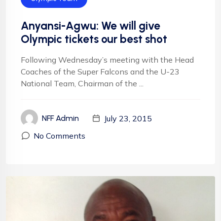
Anyansi-Agwu: We will give
Olympic tickets our best shot
Following Wednesday’s meeting with the Head
Coaches of the Super Falcons and the U-23
National Team, Chairman of the ...
July 23, 2015
NFF Admin
No Comments