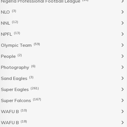
Nigeria Professional Football League
(3)
NLO
(12)
NNL
(13)
NPFL
(59)
Olympic Team
(2)
People
(6)
Photography
(3)
Sand Eagles
(261)
Super Eagles
(167)
Super Falcons
(10)
WAFU B
(18)
WAFU B