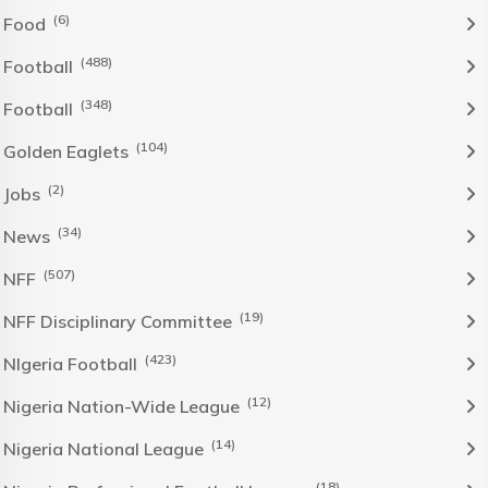
(6)
Food
(488)
Football
(348)
Football
(104)
Golden Eaglets
(2)
Jobs
(34)
News
(507)
NFF
(19)
NFF Disciplinary Committee
(423)
NIgeria Football
(12)
Nigeria Nation-Wide League
(14)
Nigeria National League
(18)