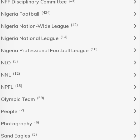
(19)
NFF Disciplinary Committee
(424)
NIgeria Football
(12)
Nigeria Nation-Wide League
(14)
Nigeria National League
(18)
Nigeria Professional Football League
(3)
NLO
(12)
NNL
(13)
NPFL
(59)
Olympic Team
(2)
People
(6)
Photography
(3)
Sand Eagles