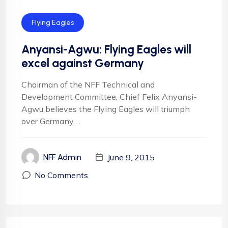
Flying Eagles
Anyansi-Agwu: Flying Eagles will
excel against Germany
Chairman of the NFF Technical and
Development Committee, Chief Felix Anyansi-
Agwu believes the Flying Eagles will triumph
over Germany ...
June 9, 2015
NFF Admin
No Comments