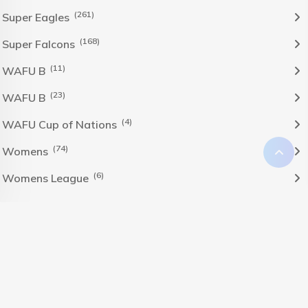
(261)
Super Eagles
(168)
Super Falcons
(11)
WAFU B
(23)
WAFU B
(4)
WAFU Cup of Nations
(74)
Womens
(6)
Womens League
The Nigeria Foolball Federation 2024 powered by AJ