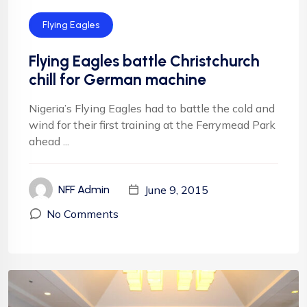
Flying Eagles
Flying Eagles battle Christchurch
chill for German machine
Nigeria’s Flying Eagles had to battle the cold and
wind for their first training at the Ferrymead Park
ahead ...
June 9, 2015
NFF Admin
No Comments