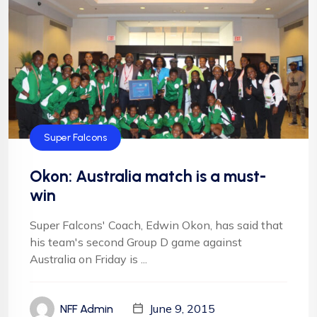
Super Falcons
Okon: Australia match is a must-
win
Super Falcons' Coach, Edwin Okon, has said that
his team's second Group D game against
Australia on Friday is ...
June 9, 2015
NFF Admin