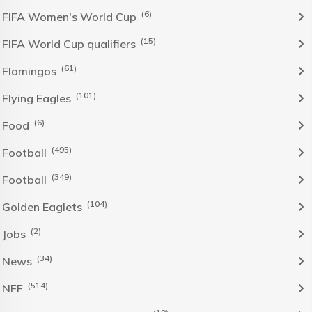
(6)
FIFA Women's World Cup
(15)
FIFA World Cup qualifiers
(61)
Flamingos
(101)
Flying Eagles
(6)
Food
(495)
Football
(349)
Football
(104)
Golden Eaglets
(2)
Jobs
(34)
News
(514)
NFF