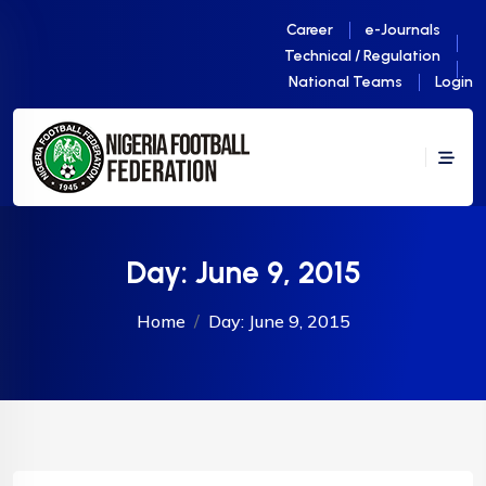
Career
e-Journals
Technical / Regulation
National Teams
Login
Day:
June 9, 2015
Home
Day:
June 9, 2015