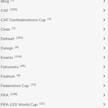
Blog
(300)
CAF
(4)
CAF Confederations Cup
(7)
Chan
(263)
Default
(6)
Design
(104)
Events
(65)
Falconets
(6)
Fashion
(70)
Federation Cup
(198)
FIFA
(22)
FIFA U20 World Cup