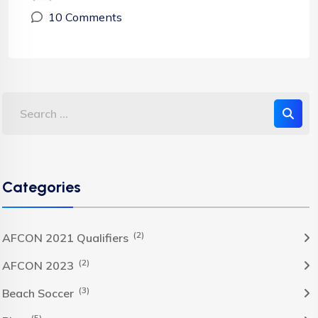
10 Comments
Categories
(2)
AFCON 2021 Qualifiers
(2)
AFCON 2023
(3)
Beach Soccer
(5)