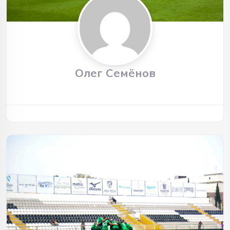
Олег Семёнов