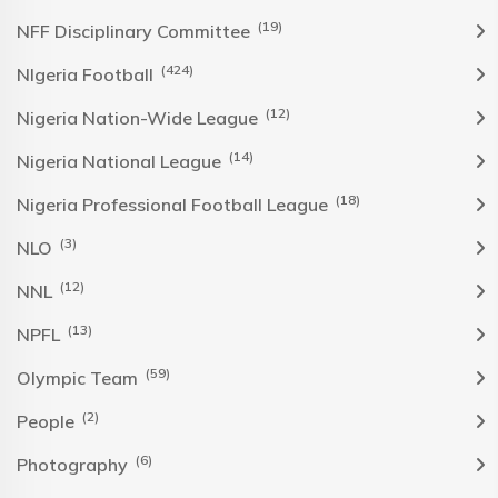
(19)
NFF Disciplinary Committee
(424)
NIgeria Football
(12)
Nigeria Nation-Wide League
(14)
Nigeria National League
(18)
Nigeria Professional Football League
(3)
NLO
(12)
NNL
(13)
NPFL
(59)
Olympic Team
(2)
People
(6)
Photography