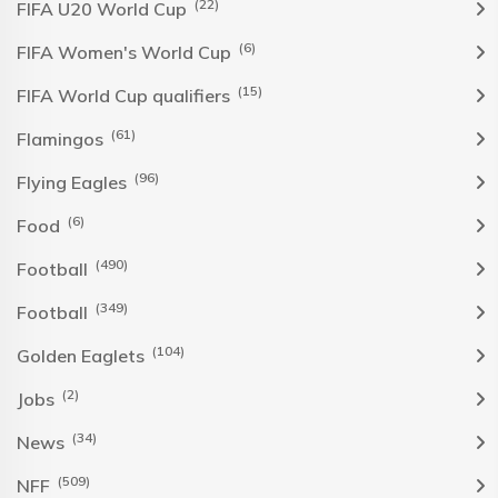
(22)
FIFA U20 World Cup
(6)
FIFA Women's World Cup
(15)
FIFA World Cup qualifiers
(61)
Flamingos
(96)
Flying Eagles
(6)
Food
(490)
Football
(349)
Football
(104)
Golden Eaglets
(2)
Jobs
(34)
News
(509)
NFF