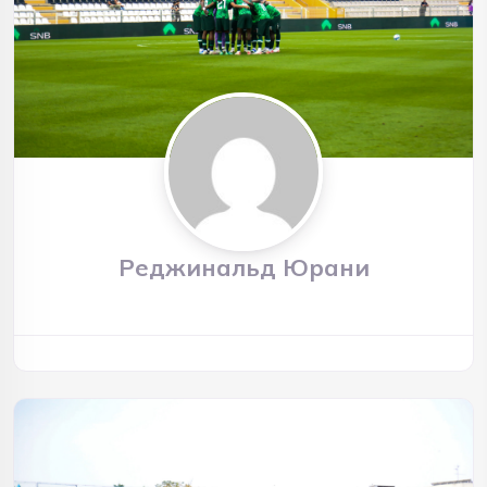
Реджинальд Юрани