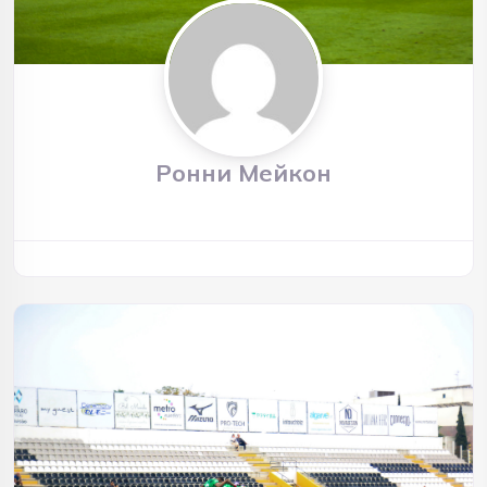
Ронни Мейкон