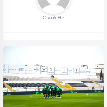
Скай Не