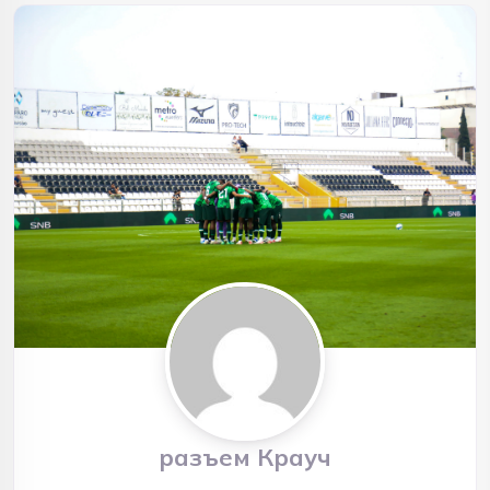
разъем Крауч