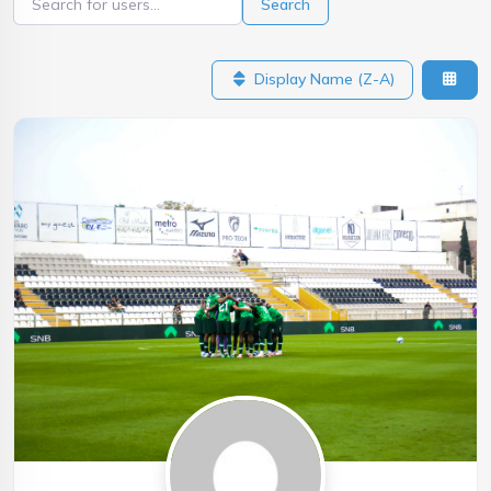
Search
Display Name (Z-A)