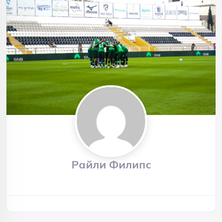
Райли Филипс