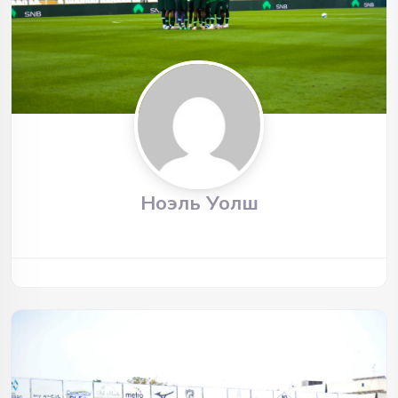
Ноэль Уолш