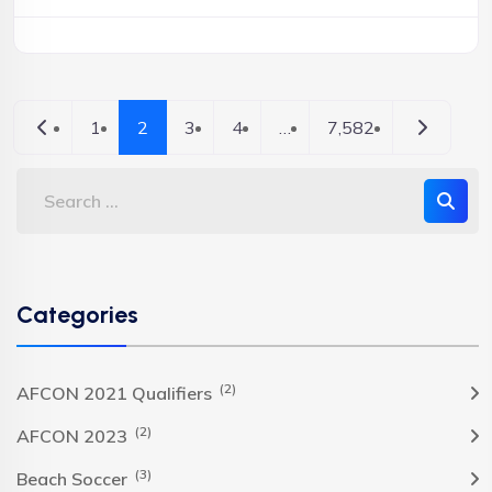
Newer posts
Older pos
1
2
3
4
…
7,582
Categories
(2)
AFCON 2021 Qualifiers
(2)
AFCON 2023
(3)
Beach Soccer