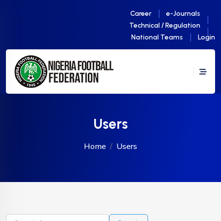
Career
e-Journals
Technical / Regulation
National Teams
Login
Users
Home
Users
Search for users...
Search for users...