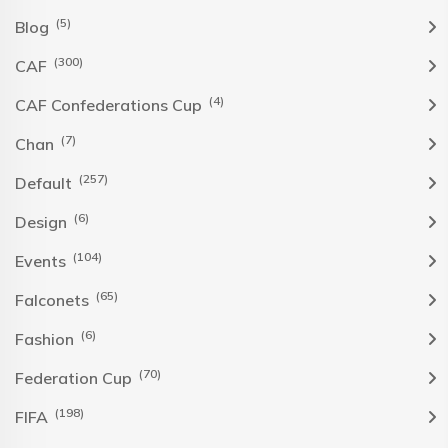
(5)
Blog
(300)
CAF
(4)
CAF Confederations Cup
(7)
Chan
(257)
Default
(6)
Design
(104)
Events
(65)
Falconets
(6)
Fashion
(70)
Federation Cup
(198)
FIFA