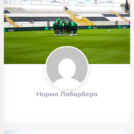
Норма Лабарбера