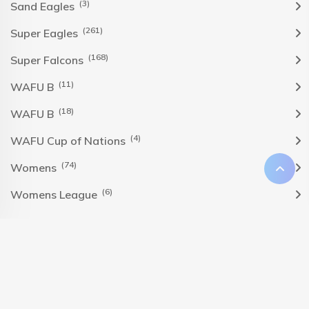
(3)
Sand Eagles
(261)
Super Eagles
(168)
Super Falcons
(11)
WAFU B
(18)
WAFU B
(4)
WAFU Cup of Nations
(74)
Womens
(6)
Womens League