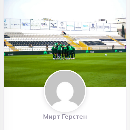
Мирт Герстен