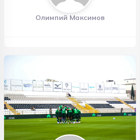
Олимпий Максимов